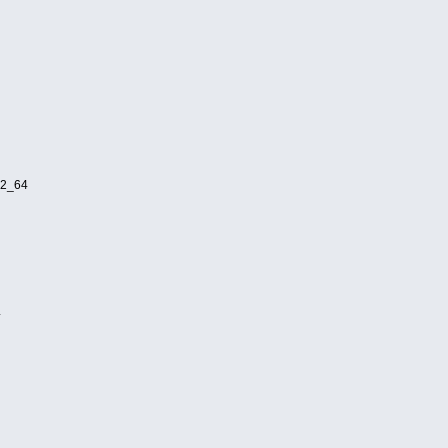
32_64
4