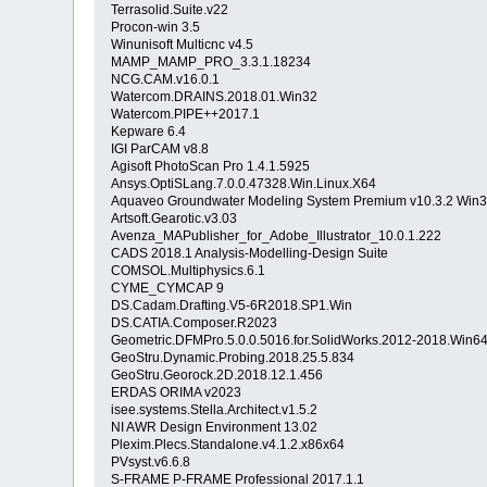
Terrasolid.Suite.v22
Procon-win 3.5
Winunisoft Multicnc v4.5
MAMP_MAMP_PRO_3.3.1.18234
NCG.CAM.v16.0.1
Watercom.DRAINS.2018.01.Win32
Watercom.PIPE++2017.1
Kepware 6.4
IGI ParCAM v8.8
Agisoft PhotoScan Pro 1.4.1.5925
Ansys.OptiSLang.7.0.0.47328.Win.Linux.X64
Aquaveo Groundwater Modeling System Premium v10.3.2 Win
Artsoft.Gearotic.v3.03
Avenza_MAPublisher_for_Adobe_Illustrator_10.0.1.222
CADS 2018.1 Analysis-Modelling-Design Suite
COMSOL.Multiphysics.6.1
CYME_CYMCAP 9
DS.Cadam.Drafting.V5-6R2018.SP1.Win
DS.CATIA.Composer.R2023
Geometric.DFMPro.5.0.0.5016.for.SolidWorks.2012-2018.Win6
GeoStru.Dynamic.Probing.2018.25.5.834
GeoStru.Georock.2D.2018.12.1.456
ERDAS ORIMA v2023
isee.systems.Stella.Architect.v1.5.2
NI AWR Design Environment 13.02
Plexim.Plecs.Standalone.v4.1.2.x86x64
PVsyst.v6.6.8
S-FRAME P-FRAME Professional 2017.1.1