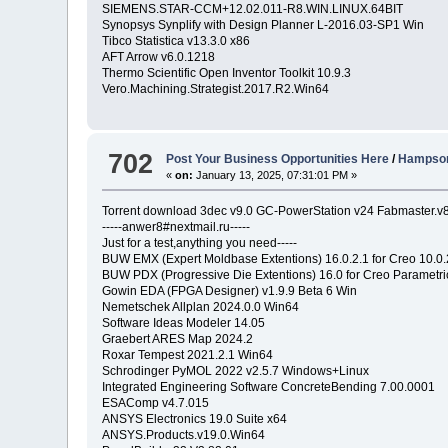
SIEMENS.STAR-CCM+12.02.011-R8.WIN.LINUX.64BIT
Synopsys Synplify with Design Planner L-2016.03-SP1 Win
Tibco Statistica v13.3.0 x86
AFT Arrow v6.0.1218
Thermo Scientific Open Inventor Toolkit 10.9.3
Vero.Machining.Strategist.2017.R2.Win64
702
Post Your Business Opportunities Here
/
Hampson
«
on:
January 13, 2025, 07:31:01 PM »
Torrent download 3dec v9.0 GC-PowerStation v24 Fabmaster.v
-----anwer8#nextmail.ru-----
Just for a test,anything you need-----
BUW EMX (Expert Moldbase Extentions) 16.0.2.1 for Creo 10.0
BUW PDX (Progressive Die Extentions) 16.0 for Creo Parametri
Gowin EDA (FPGA Designer) v1.9.9 Beta 6 Win
Nemetschek Allplan 2024.0.0 Win64
Software Ideas Modeler 14.05
Graebert ARES Map 2024.2
Roxar Tempest 2021.2.1 Win64
Schrodinger PyMOL 2022 v2.5.7 Windows+Linux
Integrated Engineering Software ConcreteBending 7.00.0001
ESAComp v4.7.015
ANSYS Electronics 19.0 Suite x64
ANSYS.Products.v19.0.Win64