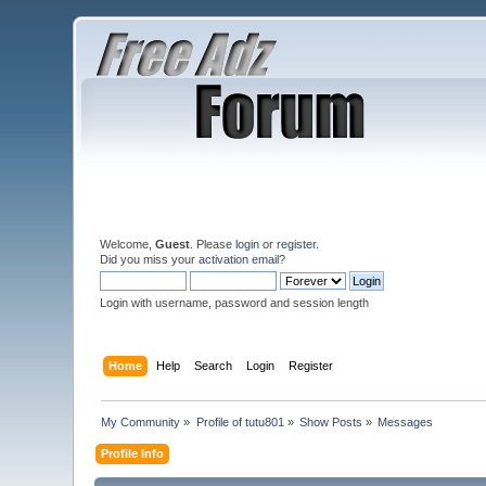
Welcome,
Guest
. Please
login
or
register
.
Did you miss your
activation email
?
Login with username, password and session length
Home
Help
Search
Login
Register
My Community
»
Profile of tutu801
»
Show Posts
»
Messages
Profile Info