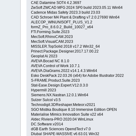
CAE Datamine SOT4 4.2.3697
ZwSoft ZWCAD MFG 2024 SP0 build 2023.05.11 Win64
Cadence Midas Safety 2023.3 build 23.03
CAD Schroer M4 Plant & Drafting v7.2.0.27690 Win64
ALECOP_WINUNISOFT_PLUS_V1.2
formZ_Pro_8.6.0.2_Build_10027_x64
FTI.Forming.Suite.2023
MecSoft.RhinoCAM.2023
MecSoft.VisualCAM.2023
MISSLER.TopSolid 2018 v17.2 Win32_64
Prinect.Package.Designer.2017.17.00.22
Geoplat Ai 2023
AVEVA Bocad NC 8.1.0
AVEVA Control of Work 10.7.1
AVEVA.DiaGrams.2022.v14.1.4.3.Win64
Esko DeskPack 22.03.26 (x64) for Adobe Illustrator 2022
S-FRAME.Product.Suite.2023
Stat-Ease.Design.Expert.V12.0.3.0
Hypermill 2023
Siemens.NX.Nastran.12.0.1.Win64
Sulzer Sulcol v3.5
Technodigit.3DReshaper.Meteor.v2021
SGO Mistika Boutique 8.10 lmmersive Edition OPEN
Materialise Mimics Innovation Suite v22 x64
Aldec Riviera-PRO 2020.04 WinLinux
DC.Software.v2014
dGB Earth Sciences OpendTect v7.0
Dlubal SHAPE-MASSIVE v6.63.01 Win32