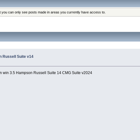
at you can only see posts made in areas you currently have access to.
 Russell Suite v14
 win 3.5 Hampson Russell Suite 14 CMG Suite v2024