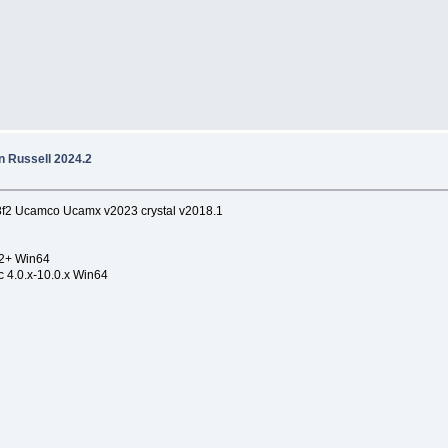
 Russell 2024.2
8f2 Ucamco Ucamx v2023 crystal v2018.1
.2+ Win64
c 4.0.x-10.0.x Win64