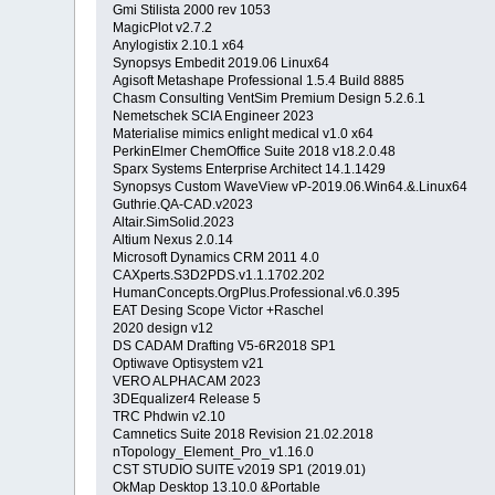
Gmi Stilista 2000 rev 1053
MagicPlot v2.7.2
Anylogistix 2.10.1 x64
Synopsys Embedit 2019.06 Linux64
Agisoft Metashape Professional 1.5.4 Build 8885
Chasm Consulting VentSim Premium Design 5.2.6.1
Nemetschek SCIA Engineer 2023
Materialise mimics enlight medical v1.0 x64
PerkinElmer ChemOffice Suite 2018 v18.2.0.48
Sparx Systems Enterprise Architect 14.1.1429
Synopsys Custom WaveView vP-2019.06.Win64.&.Linux64
Guthrie.QA-CAD.v2023
Altair.SimSolid.2023
Altium Nexus 2.0.14
Microsoft Dynamics CRM 2011 4.0
CAXperts.S3D2PDS.v1.1.1702.202
HumanConcepts.OrgPlus.Professional.v6.0.395
EAT Desing Scope Victor +Raschel
2020 design v12
DS CADAM Drafting V5-6R2018 SP1
Optiwave Optisystem v21
VERO ALPHACAM 2023
3DEqualizer4 Release 5
TRC Phdwin v2.10
Camnetics Suite 2018 Revision 21.02.2018
nTopology_Element_Pro_v1.16.0
CST STUDIO SUITE v2019 SP1 (2019.01)
OkMap Desktop 13.10.0 &Portable