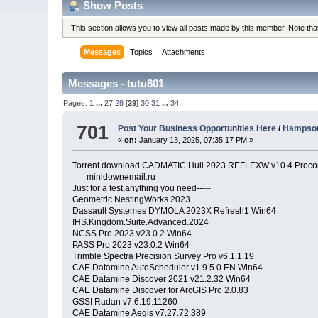
Show Posts
This section allows you to view all posts made by this member. Note th
Messages
Topics
Attachments
Messages - tutu801
Pages:
1
...
27
28
[
29
]
30
31
...
34
701
Post Your Business Opportunities Here
/
Hampson
«
on:
January 13, 2025, 07:35:17 PM »
Torrent download CADMATIC Hull 2023 REFLEXW v10.4 Procon
-----minidown#mail.ru-----
Just for a test,anything you need-----
Geometric.NestingWorks.2023
Dassault Systemes DYMOLA 2023X Refresh1 Win64
IHS.Kingdom.Suite.Advanced.2024
NCSS Pro 2023 v23.0.2 Win64
PASS Pro 2023 v23.0.2 Win64
Trimble Spectra Precision Survey Pro v6.1.1.19
CAE Datamine AutoScheduler v1.9.5.0 EN Win64
CAE Datamine Discover 2021 v21.2.32 Win64
CAE Datamine Discover for ArcGIS Pro 2.0.83
GSSI Radan v7.6.19.11260
CAE Datamine Aegis v7.27.72.389