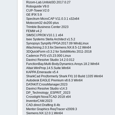
Rizom-Lab.Unfold3D.2017.0.27
Roboguide V9.0
CUP-Tower.V2.0
GE IFIX 5.9
Spectrum MicroCAP V11.0.3.1 x32x64
Motocom32 dx200 plus
Trimble Business Center 2023
FEMM v4.2
SIMSCI.PROII.V10.1.1 x64
Isee Systems Stella Architect v1.5.2
Synopsys Synplify FPGA 2017.09 Win&Linux
iMachining.2.0.3.for.Siemens.NX.8.5-12.Win64
3DQuickForm v3.3.2 for SolidWorks 2011-2018
Cadence PVS v15.23.000 Linux
Davinci Resolve Studio 14.2.0.012
FunctionBay.Multi-Body.Dynamics.Ansys.18.2.Win64
Altair.WinProp.14.5.Suite.Win64
KAPPA.Emeraude v5.4
SharkCad Pro(formerly Shark FX) 10 Build 1335 Win64
Autodesk EAGLE Premium v8.6.3 Win64
DATAKIT.CrossManager.2023
Davinci Resolve Studio v14.3
DP_Technology_ESPRIT_2023
Crosslight NovaTCAD 2018 x64
InventorCAM.2023
CAD.direct Drafting 8.4b
Mentor Graphics ReqTracer v2009.3
Siemens.NX.12.0.1.Win64