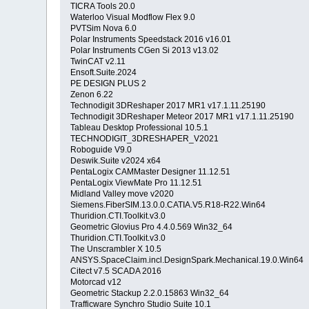
TICRA Tools 20.0
Waterloo Visual Modflow Flex 9.0
PVTSim Nova 6.0
Polar Instruments Speedstack 2016 v16.01
Polar Instruments CGen Si 2013 v13.02
TwinCAT v2.11
Ensoft.Suite.2024
PE DESIGN PLUS 2
Zenon 6.22
Technodigit 3DReshaper 2017 MR1 v17.1.11.25190
Technodigit 3DReshaper Meteor 2017 MR1 v17.1.11.25190
Tableau Desktop Professional 10.5.1
TECHNODIGIT_3DRESHAPER_V2021
Roboguide V9.0
Deswik.Suite v2024 x64
PentaLogix CAMMaster Designer 11.12.51
PentaLogix ViewMate Pro 11.12.51
Midland Valley move v2020
Siemens.FiberSIM.13.0.0.CATIA.V5.R18-R22.Win64
Thuridion.CTI.Toolkit.v3.0
Geometric Glovius Pro 4.4.0.569 Win32_64
Thuridion.CTI.Toolkit.v3.0
The Unscrambler X 10.5
ANSYS.SpaceClaim.incl.DesignSpark.Mechanical.19.0.Win6
Citect v7.5 SCADA 2016
Motorcad v12
Geometric Stackup 2.2.0.15863 Win32_64
Trafficware Synchro Studio Suite 10.1