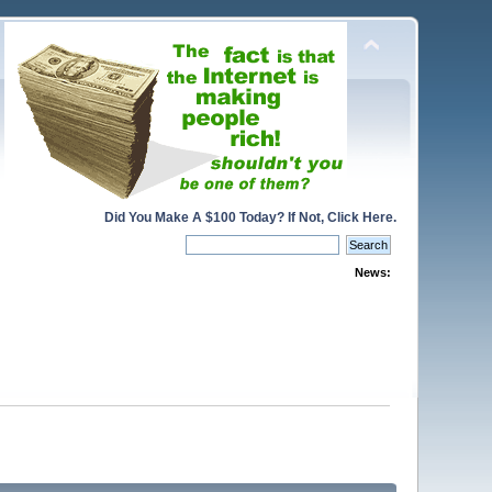
Did You Make A $100 Today? If Not, Click Here.
News: