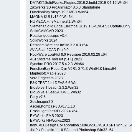
DATAKIT.SolidWorks.Plugins.2019.2.build.2019-04-16.Win64
Zaxwerks 3D ProAnimator 8.6.0 Standalone
FunctionBay.Ansys.19.2.MBD.Win64
MAGNA.KULI.v13.0.Win64
NUMECA.FineMarine.8.1.Win64
Siemens.Solid.Edge.Electrical.2019.1.SP1904.53.Update.Only
SolidCAMCAD 2023
Rocstar geoscope v3.4
SolidWorks 2024
Remcom Wireless InSite 3.2.0.3 x64
AVIA Scan2CAD Pro 9.0i
RockWare LogPlot 8.0 Revision 2019.02.28 x64
AGI Systems Tool Kit (STK) 2023
Synchro PRO 2017 5.4.2.3 Win64
FunctionBay RecurDyn V9R1 SP1.3 Win64.&.Linux64
Maplesoft.Maple.2023
Vero Edgecam 2023
B&K TEST for I-DEAS 6.6 Win
BioSolveIT Leadit.2.3.2.Win32
BioSolveIT SeeSAR.v7.1 Win32
Easy v7.6
SeisImager2D
Ascon.Kompas-3D.v17.1.13
CrossLight Pics3D v2024 x64
EMWorks.EMS.2023
EMWorks.HFWorks.2023
IronCAD.Design.Collaboration.Suite.v2017v19.0.SP1.Win32_
JixiPix Pastello 1.1.0 SAL and Photoshop Win32_64