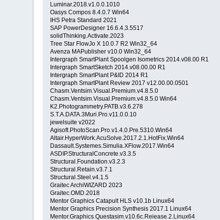
Luminar.2018.v1.0.0.1010
Oasys Compos 8.4.0.7 Win64
IHS Petra Standard 2021
SAP PowerDesigner 16.6.4.3.5517
solidThinking.Activate.2023
Tree Star FlowJo X 10.0.7 R2 Win32_64
Avenza MAPublisher v10.0 Win32_64
Intergraph SmartPlant Spoolgen Isometrics 2014.v08.00 R1
Intergraph SmartSketch 2014.v08.00.00 R1
Intergraph SmartPlant P&ID 2014 R1
Intergraph SmartPlant Review 2017 v12.00.00.0501
Chasm.Ventsim.Visual.Premium.v4.8.5.0
Chasm.Ventsim.Visual.Premium.v4.8.5.0 Win64
K2.Photogrammetry.PATB.v3.6.278
S.T.A.DATA.3Muri.Pro.v11.0.0.10
jewelsuite v2022
Agisoft.PhotoScan.Pro.v1.4.0.Pre.5310.Win64
Altair.HyperWork.AcuSolve.2017.2.1.HotFix.Win64
Dassault.Systemes.Simulia.XFlow.2017.Win64
ASDIP.StructuralConcrete.v3.3.5
Structural.Foundation.v3.2.3
Structural.Retain.v3.7.1
Structural.Steel.v4.1.5
Graitec ArchiWIZARD 2023
Graitec.OMD.2018
Mentor Graphics Catapult HLS v10.1b Linux64
Mentor Graphics Precision Synthesis 2017.1 Linux64
Mentor.Graphics.Questasim.v10.6c.Reiease.2.Linux64