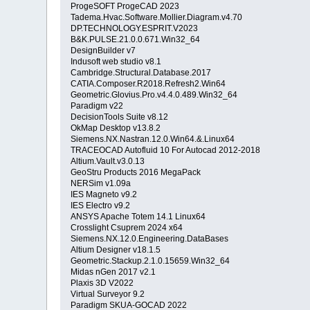
ProgeSOFT ProgeCAD 2023
Tadema.Hvac.Software.Mollier.Diagram.v4.70
DP.TECHNOLOGY.ESPRIT.V2023
B&K.PULSE.21.0.0.671.Win32_64
DesignBuilder v7
Indusoft web studio v8.1
Cambridge.Structural.Database.2017
CATIA.Composer.R2018.Refresh2.Win64
Geometric.Glovius.Pro.v4.4.0.489.Win32_64
Paradigm v22
DecisionTools Suite v8.12
OkMap Desktop v13.8.2
Siemens.NX.Nastran.12.0.Win64.&.Linux64
TRACEOCAD Autofluid 10 For Autocad 2012-2018
Altium.Vault.v3.0.13
GeoStru Products 2016 MegaPack
NERSim v1.09a
IES Magneto v9.2
IES Electro v9.2
ANSYS Apache Totem 14.1 Linux64
Crosslight Csuprem 2024 x64
Siemens.NX.12.0.Engineering.DataBases
Altium Designer v18.1.5
Geometric.Stackup.2.1.0.15659.Win32_64
Midas nGen 2017 v2.1
Plaxis 3D V2022
Virtual Surveyor 9.2
Paradigm SKUA-GOCAD 2022