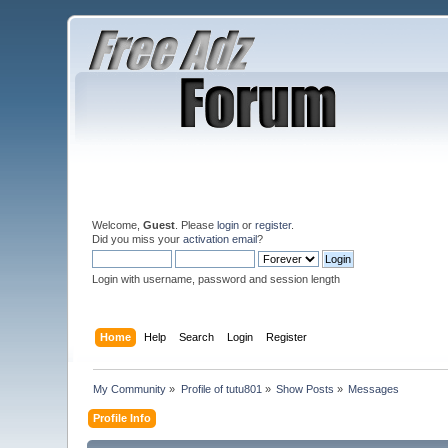
Welcome,
Guest
. Please
login
or
register
.
Did you miss your
activation email
?
Login with username, password and session length
Home
Help
Search
Login
Register
My Community
»
Profile of tutu801
»
Show Posts
»
Messages
Profile Info