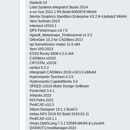
Gasturb 14
Lidor.Systems.IntegralUI.Studio.2014
e-on Vue 2021.1 R6 Build 6005878 Win64
Mentor Graphics Xpedition Enterprise VX.2.8+Update2 Win64
Vero Surfcam 2023
intersect v2024.1
QPS Fledermaus v.8.7.0
Agisoft_Metashape_Professional v1.5.5
OrthoGen 10.2 for CADWorx 2017
vpi transmission maker 11.6 x64
Vero VISI 2023
ESSS Rocky DEM 4.2.0 x64
CADWorx v2025
CRYSTAL v2019
ventuz 6.3.3
Intergraph CADWorx 2018.v18.0.0 x86x64
Hydromantis Toxchem 4.3.5
Hydromantis CapdetWorks 3.0
SPEED v2016 Motor Design Software
Forsk Atoll 3.4.1
Artlantis 2023
IHS Petra 2021
ProfiCAD v10.3
Altium Designer 19.1.1 Build 5
midas NFX 2019 R2 Build 2019.02.11
ProfiCAD v10.1.1
Ansys.OptiSLang.7.3.1.53589.Win64.&.Linux64
DATAKIT.CrossManager.2023