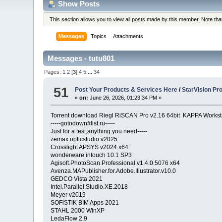
Show Posts
This section allows you to view all posts made by this member. Note th
Messages
Topics
Attachments
Messages - tutu801
Pages:
1
2
[
3
]
4
5
...
34
51
Post Your Products & Services Here
/
StarVision Pr
«
on:
June 26, 2026, 01:23:34 PM »
Torrent download Riegl RiSCAN Pro v2.16 64bit KAPPA Worksta
-----gotodown#list.ru-----
Just for a test,anything you need-----
zemax opticstudio v2025
Crosslight APSYS v2024 x64
wonderware intouch 10.1 SP3
Agisoft.PhotoScan.Professional.v1.4.0.5076 x64
Avenza.MAPublisher.for.Adobe.Illustrator.v10.0
GEDCO Vista 2021
Intel.Parallel.Studio.XE.2018
Meyer v2019
SOFiSTiK BIM Apps 2021
STAHL 2000 WinXP
LedaFlow 2.9