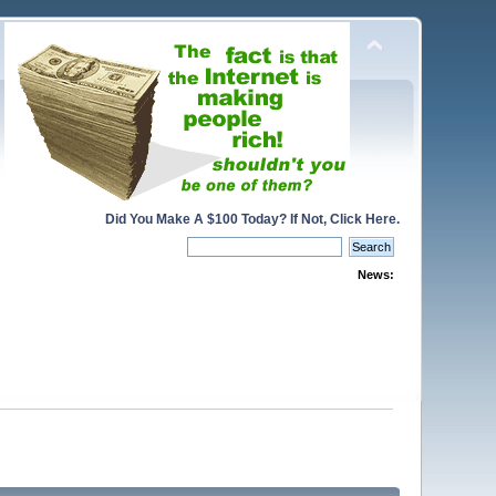
Did You Make A $100 Today? If Not, Click Here.
News: