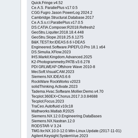
Quick.Fringe.v4.52
Ce.A.S. ParatiePlus v17.0.5
CGG Fugro Jason PowerLog 2024.2
Cambridge.Structural.Database.2017
Ce.A.S.s.r.l.ParatiePlus.v17.0.5
DS.CATIA.Composer.R2018.Refresh2
GeoStru.Liquiter.2018.18.4.448
GeoStru.Slope.2018.25.6.1275
B&K.TEST.for.IDEAS.6.6 I-DEAS
Engineered.Software.PIPEFLO.Pro 18.1 x64
DS.Simulia.XFlow.2023
IHS.Markit.Kingdom.Advanced.2025
K2-Photogrammetry.PATB.v3.6.278
PDI GRLWEAP Offshore Wave 2010-8
MecSoft.VisualCAM.2023
Siemens.NX.IDEAS.6.6
RockWare RockWorks v2023
solidThinking.Activate.2023
Tadema.Hvac.Software.Mollier.Demo.v4.70
Tecplot.360EX+Chorus.2017.3.0.84688
Tecplot.Focus.2023
TraCeo.Autofluid.v10c18
Mathworks.Matlab.R2025
Siemens.NX.12.0.Engineering.DataBases
Siemens.NX.Nastran.12.0
RODSTAR-V 3.24
TMG.for.NX.10.0-12.0.Win-Linux.Update.(2017-11-01)
Agilent.Keysight.SystemVue.2023