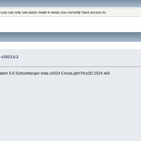
at you can only see posts made in areas you currently have access to.
o v2023.0.2
tion 5.6 Schlumberger vista v2024 CrossLight Pics3D 2024 x64