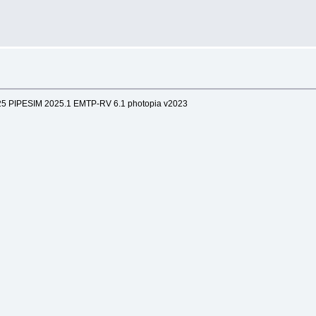
25 PIPESIM 2025.1 EMTP-RV 6.1 photopia v2023