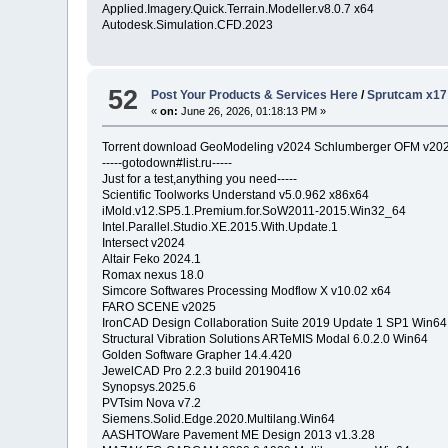
Applied.Imagery.Quick.Terrain.Modeller.v8.0.7 x64
Autodesk.Simulation.CFD.2023
52
Post Your Products & Services Here
/
Sprutcam x17
«
on:
June 26, 2026, 01:18:13 PM »
Torrent download GeoModeling v2024 Schlumberger OFM v20
-----gotodown#list.ru-----
Just for a test,anything you need-----
Scientific Toolworks Understand v5.0.962 x86x64
iMold.v12.SP5.1.Premium.for.SoW2011-2015.Win32_64
Intel.Parallel.Studio.XE.2015.With.Update.1
Intersect v2024
Altair Feko 2024.1
Romax nexus 18.0
Simcore Softwares Processing Modflow X v10.02 x64
FARO SCENE v2025
IronCAD Design Collaboration Suite 2019 Update 1 SP1 Win64
Structural Vibration Solutions ARTeMIS Modal 6.0.2.0 Win64
Golden Software Grapher 14.4.420
JewelCAD Pro 2.2.3 build 20190416
Synopsys.2025.6
PVTsim Nova v7.2
Siemens.Solid.Edge.2020.Multilang.Win64
AASHTOWare Pavement ME Design 2013 v1.3.28