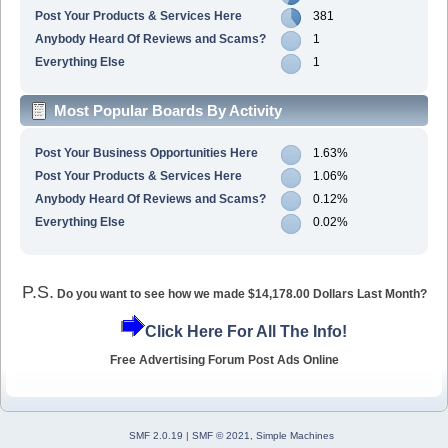
Post Your Products & Services Here
381
Anybody Heard Of Reviews and Scams?
1
Everything Else
1
Most Popular Boards By Activity
Post Your Business Opportunities Here
1.63%
Post Your Products & Services Here
1.06%
Anybody Heard Of Reviews and Scams?
0.12%
Everything Else
0.02%
P.S.
Do you want to see how we made $14,178.00 Dollars Last Month?
Click Here For All The Info!
Free Advertising Forum Post Ads Online
SMF 2.0.19
|
SMF © 2021
,
Simple Machines