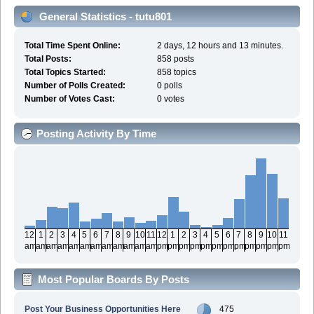
General Statistics - tutu801
Total Time Spent Online:
2 days, 12 hours and 13 minutes.
Total Posts:
858 posts
Total Topics Started:
858 topics
Number of Polls Created:
0 polls
Number of Votes Cast:
0 votes
Posting Activity By Time
12
1
2
3
4
5
6
7
8
9
10
11
12
1
2
3
4
5
6
7
8
9
10
11
am
am
am
am
am
am
am
am
am
am
am
am
pm
pm
pm
pm
pm
pm
pm
pm
pm
pm
pm
pm
Most Popular Boards By Posts
Post Your Business Opportunities Here
475