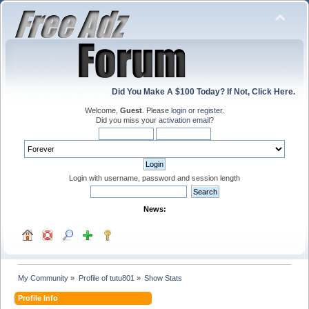
Did You Make A $100 Today? If Not, Click Here.
Welcome,
Guest
. Please
login
or
register
.
Did you miss your
activation email
?
Login with username, password and session length
News:
My Community
»
Profile of tutu801
»
Show Stats
Profile Info