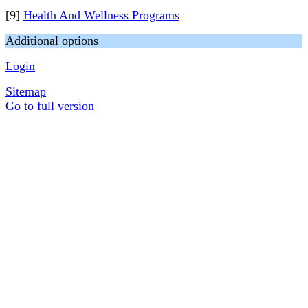
[9]
Health And Wellness Programs
Additional options
Login
Sitemap
Go to full version