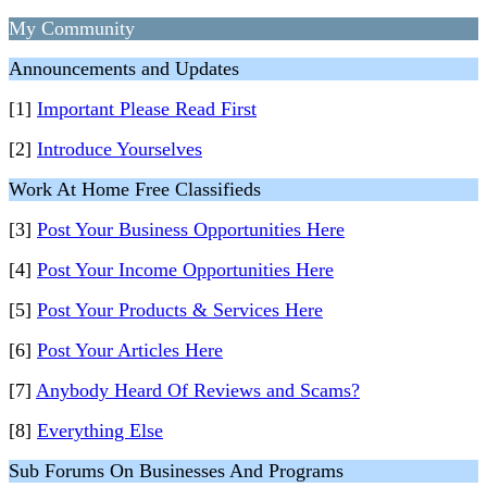
My Community
Announcements and Updates
[1]
Important Please Read First
[2]
Introduce Yourselves
Work At Home Free Classifieds
[3]
Post Your Business Opportunities Here
[4]
Post Your Income Opportunities Here
[5]
Post Your Products & Services Here
[6]
Post Your Articles Here
[7]
Anybody Heard Of Reviews and Scams?
[8]
Everything Else
Sub Forums On Businesses And Programs