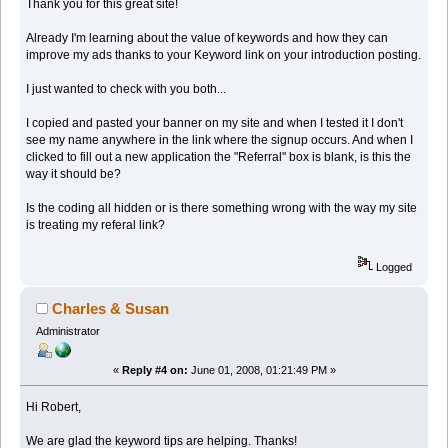
Thank you for this great site!
Already I'm learning about the value of keywords and how they can
improve my ads thanks to your Keyword link on your introduction posting.
I just wanted to check with you both...
I copied and pasted your banner on my site and when I tested it I don't
see my name anywhere in the link where the signup occurs. And when I
clicked to fill out a new application the "Referral" box is blank, is this the
way it should be?
Is the coding all hidden or is there something wrong with the way my site
is treating my referal link?
Logged
Charles & Susan
Administrator
«
Reply #4 on:
June 01, 2008, 01:21:49 PM »
Hi Robert,
We are glad the keyword tips are helping. Thanks!