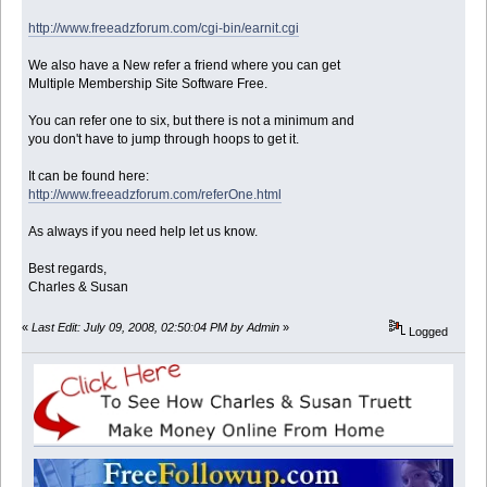
http://www.freeadzforum.com/cgi-bin/earnit.cgi
We also have a New refer a friend where you can get
Multiple Membership Site Software Free.
You can refer one to six, but there is not a minimum and
you don't have to jump through hoops to get it.
It can be found here:
http://www.freeadzforum.com/referOne.html
As always if you need help let us know.
Best regards,
Charles & Susan
«
Last Edit: July 09, 2008, 02:50:04 PM by Admin
»
Logged