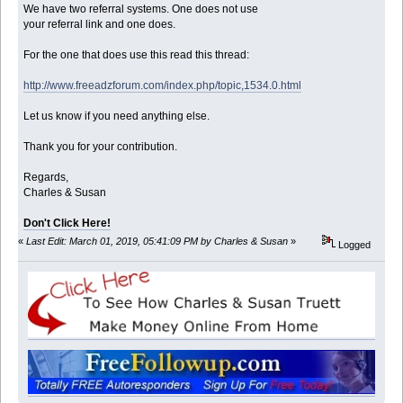
We have two referral systems. One does not use
your referral link and one does.
For the one that does use this read this thread:
http://www.freeadzforum.com/index.php/topic,1534.0.html
Let us know if you need anything else.
Thank you for your contribution.
Regards,
Charles & Susan
Don't Click Here!
«
Last Edit: March 01, 2019, 05:41:09 PM by Charles & Susan
»
Logged