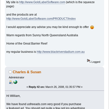
My site is
http://www.GoldLabelSoftware.com
(which is the squeeze
page)
and the products are at
http://www.GoldLabelSoftware.com/PRODUCT/index
I would appreciate any advise you may be kind enough to offer
Warm regards from Sunny North Queensland Australia
Home of the Great Barrier Reef
my regular business is
http://www.blackriverstadium.com.au
Logged
Charles & Susan
Administrator
«
Reply #2 on:
March 26, 2008, 01:35:57 PM »
Hi William,
We have found usfreeads.com very good if you purchase
a featured ad. You should get quite a few opt ins advertising