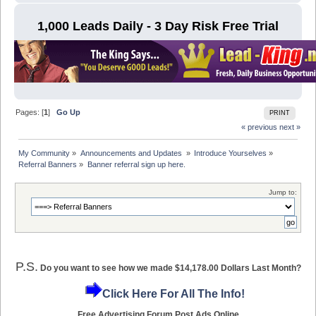
1,000 Leads Daily - 3 Day Risk Free Trial
Pages: [
1
]
Go Up
PRINT
« previous
next »
My Community
»
Announcements and Updates 
»
Introduce Yourselves
»
Referral Banners
»
Banner referral sign up here.
Jump to:
P.S.
Do you want to see how we made $14,178.00 Dollars Last Month?
Click Here For All The Info!
Free Advertising Forum Post Ads Online