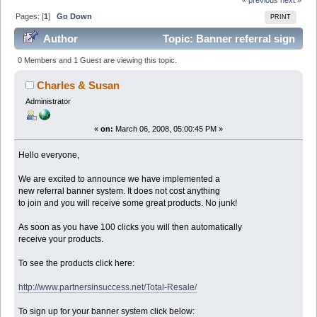
Pages: [
1
]
Go Down
PRINT
Author
Topic: Banner referral sign
up here. (Read 83680 times)
0 Members and 1 Guest are viewing this topic.
Charles & Susan
Administrator
«
on:
March 06, 2008, 05:00:45 PM »
Hello everyone,
We are excited to announce we have implemented a
new referral banner system. It does not cost anything
to join and you will receive some great products. No junk!
As soon as you have 100 clicks you will then automatically
receive your products.
To see the products click here:
http://www.partnersinsuccess.net/Total-Resale/
To sign up for your banner system click below: