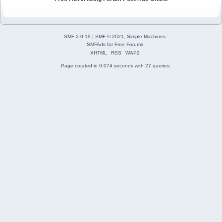
SMF 2.0.19
|
SMF © 2021
,
Simple Machines
SMFAds
for
Free Forums
XHTML
RSS
WAP2
Page created in 0.074 seconds with 27 queries.