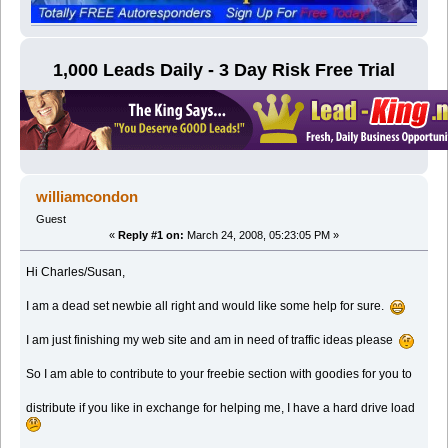
1,000 Leads Daily - 3 Day Risk Free Trial
williamcondon
Guest
«
Reply #1 on:
March 24, 2008, 05:23:05 PM »
Hi Charles/Susan,
I am a dead set newbie all right and would like some help for sure.
I am just finishing my web site and am in need of traffic ideas please
So I am able to contribute to your freebie section with goodies for you to
distribute if you like in exchange for helping me, I have a hard drive load