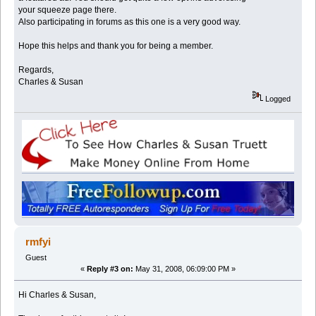
your squeeze page there.
Also participating in forums as this one is a very good way.
Hope this helps and thank you for being a member.
Regards,
Charles & Susan
Logged
rmfyi
Guest
«
Reply #3 on:
May 31, 2008, 06:09:00 PM »
Hi Charles & Susan,