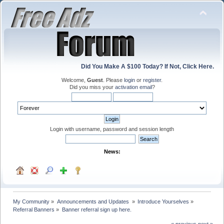
Did You Make A $100 Today? If Not, Click Here.
Welcome,
Guest
. Please
login
or
register
.
Did you miss your
activation email
?
Login with username, password and session length
News:
My Community
»
Announcements and Updates 
»
Introduce Yourselves
»
Referral Banners
»
Banner referral sign up here.
« previous
next »