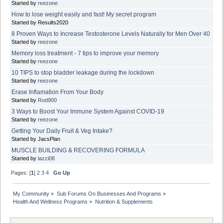
Started by
reezone
How to lose weight easily and fast! My secret program
Started by Results2020
8 Proven Ways to Increase Testosterone Levels Naturally for Men Over 40
Started by
reezone
Memory loss treatment - 7 tips to improve your memory
Started by
reezone
10 TIPS to stop bladder leakage during the lockdown
Started by
reezone
Erase Inflamation From Your Body
Started by
Rod900
3 Ways to Boost Your Immune System Against COVID-19
Started by
reezone
Getting Your Daily Fruit & Veg Intake?
Started by JacsPlan
MUSCLE BUILDING & RECOVERING FORMULA
Started by
lazzi08
Pages: [
1
]
2
3
4
Go Up
My Community
»
Sub Forums On Businesses And Programs
»
Health And Wellness Programs
»
Nutrition & Supplements 