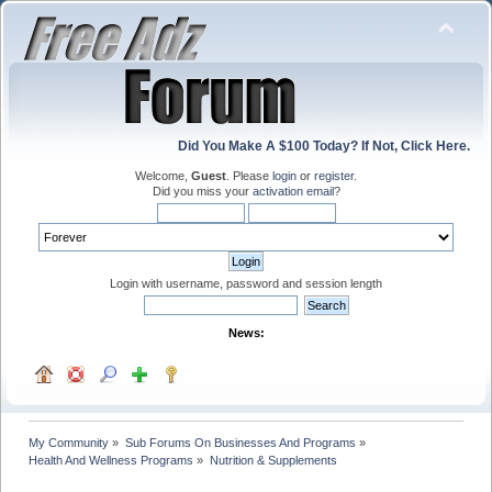
Did You Make A $100 Today? If Not, Click Here.
Welcome,
Guest
. Please
login
or
register
.
Did you miss your
activation email
?
Login with username, password and session length
News:
My Community
»
Sub Forums On Businesses And Programs
»
Health And Wellness Programs
»
Nutrition & Supplements 