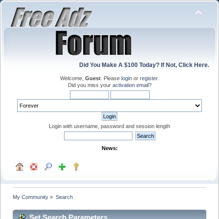
Did You Make A $100 Today? If Not, Click Here.
Welcome,
Guest
. Please
login
or
register
.
Did you miss your
activation email
?
Login with username, password and session length
News:
My Community
»
Search
Set Search Parameters