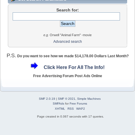
Search for:
e.g.
Orwell "Animal Farm" -movie
Advanced search
P.S.
Do you want to see how we made $14,178.00 Dollars Last Month?
Click Here For All The Info!
Free Advertising Forum Post Ads Online
SMF 2.0.19
|
SMF © 2021
,
Simple Machines
SMFAds
for
Free Forums
XHTML
RSS
WAP2
Page created in 0.067 seconds with 17 queries.