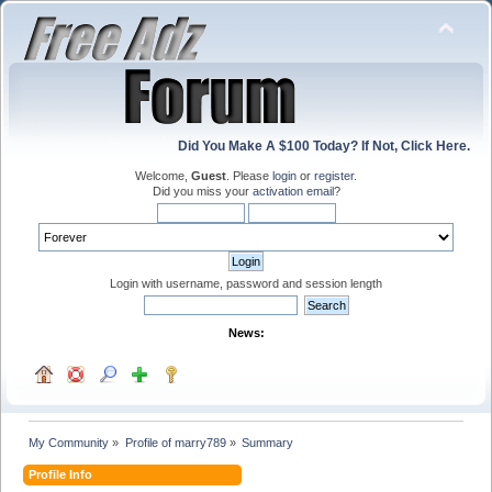
Did You Make A $100 Today? If Not, Click Here.
Welcome,
Guest
. Please
login
or
register
.
Did you miss your
activation email
?
Login with username, password and session length
News:
My Community
»
Profile of marry789
»
Summary
Profile Info