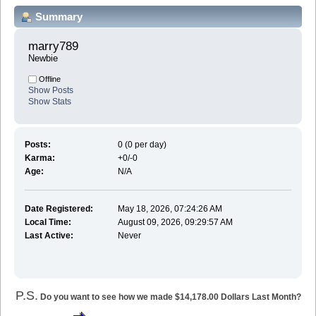
Summary
marry789 
Newbie
Offline
Show Posts
Show Stats
Posts:
0 (0 per day)
Karma:
+0/-0
Age:
N/A
Date Registered:
May 18, 2026, 07:24:26 AM
Local Time:
August 09, 2026, 09:29:57 AM
Last Active:
Never
P.S.
Do you want to see how we made $14,178.00 Dollars Last Month?