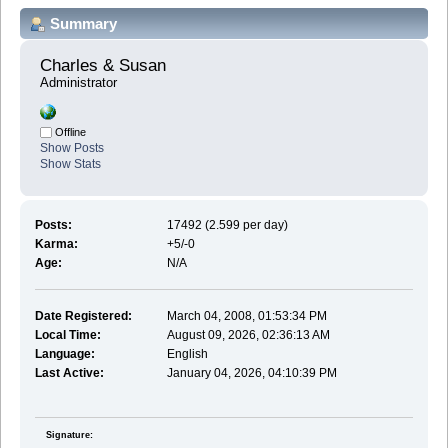
Summary
Charles & Susan 
Administrator
Offline
Show Posts
Show Stats
Posts:
17492 (2.599 per day)
Karma:
+5/-0
Age:
N/A
Date Registered:
March 04, 2008, 01:53:34 PM
Local Time:
August 09, 2026, 02:36:13 AM
Language:
English
Last Active:
January 04, 2026, 04:10:39 PM
Signature: