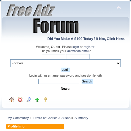
Did You Make A $100 Today? If Not, Click Here.
Welcome,
Guest
. Please
login
or
register
.
Did you miss your
activation email
?
Login with username, password and session length
News:
My Community
»
Profile of Charles & Susan
»
Summary
Profile Info