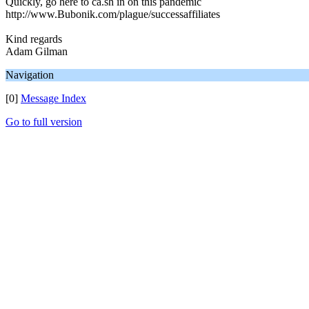
Quickly, go here to ca.sh in on this pandemic
http://www.Bubonik.com/plague/successaffiliates
Kind regards
Adam Gilman
Navigation
[0]
Message Index
Go to full version