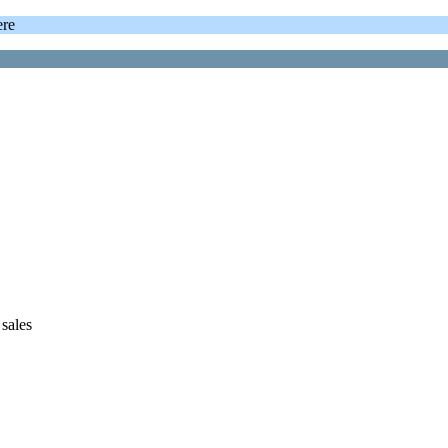
ere
sales