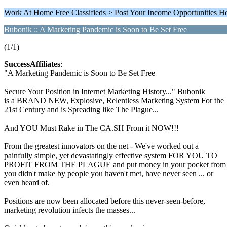
Work At Home Free Classifieds > Post Your Income Opportunities H
Bubonik :: A Marketing Pandemic is Soon to Be Set Free
(1/1)
SuccessAffiliates
:
"A Marketing Pandemic is Soon to Be Set Free
Secure Your Position in Internet Marketing History..." Bubonik
is a BRAND NEW, Explosive, Relentless Marketing System For the
21st Century and is Spreading like The Plague...
And YOU Must Rake in The CA.SH From it NOW!!!
From the greatest innovators on the net - We've worked out a
painfully simple, yet devastatingly effective system FOR YOU TO
PROFIT FROM THE PLAGUE and put money in your pocket from 
you didn't make by people you haven't met, have never seen ... or
even heard of.
Positions are now been allocated before this never-seen-before,
marketing revolution infects the masses...