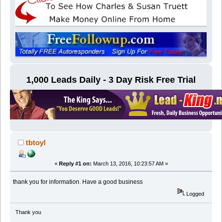
1,000 Leads Daily - 3 Day Risk Free Trial
tbtoyl
«
Reply #1 on:
March 13, 2016, 10:23:57 AM »
thank you for information. Have a good business
Logged
Thank you