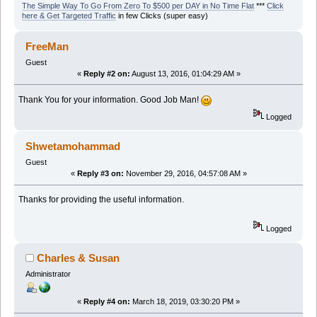
The Simple Way To Go From Zero To $500 per DAY in No Time Flat
***
Click
here & Get Targeted Traffic
in few Clicks (super easy)
FreeMan
Guest
«
Reply #2 on:
August 13, 2016, 01:04:29 AM »
Thank You for your information. Good Job Man!
Logged
Shwetamohammad
Guest
«
Reply #3 on:
November 29, 2016, 04:57:08 AM »
Thanks for providing the useful information.
Logged
Charles & Susan
Administrator
«
Reply #4 on:
March 18, 2019, 03:30:20 PM »