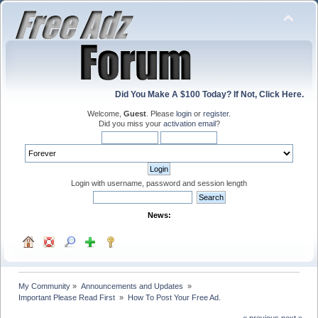
Did You Make A $100 Today? If Not, Click Here.
Welcome,
Guest
. Please
login
or
register
.
Did you miss your
activation email
?
Login with username, password and session length
News:
My Community
»
Announcements and Updates 
»
Important Please Read First 
»
How To Post Your Free Ad.
« previous
next »