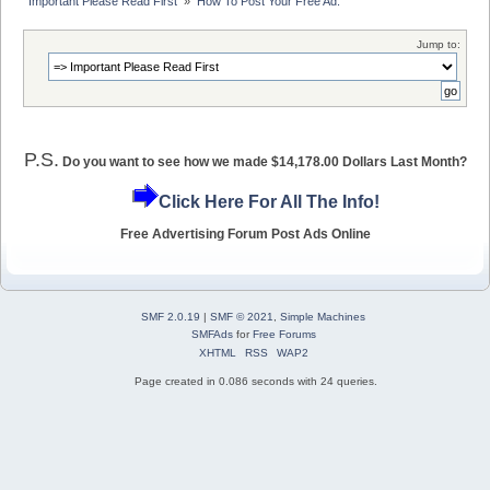
Important Please Read First 
»
How To Post Your Free Ad.
Jump to:
P.S.
Do you want to see how we made $14,178.00 Dollars Last Month?
Click Here For All The Info!
Free Advertising Forum Post Ads Online
SMF 2.0.19
|
SMF © 2021
,
Simple Machines
SMFAds
for
Free Forums
XHTML
RSS
WAP2
Page created in 0.086 seconds with 24 queries.