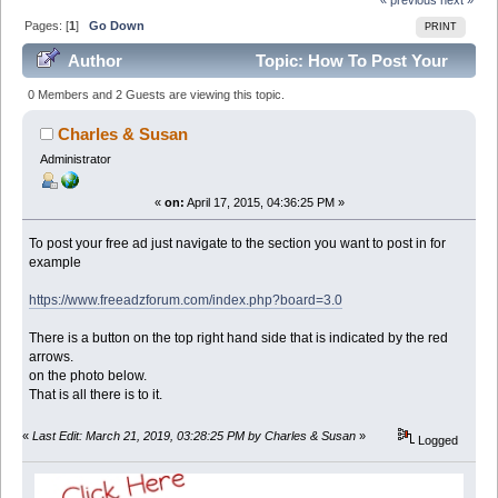
Pages: [
1
]
Go Down
PRINT
Author
Topic: How To Post Your
Free Ad. (Read 97466 times)
0 Members and 2 Guests are viewing this topic.
Charles & Susan
Administrator
«
on:
April 17, 2015, 04:36:25 PM »
To post your free ad just navigate to the section you want to post in for
example
https://www.freeadzforum.com/index.php?board=3.0
There is a button on the top right hand side that is indicated by the red
arrows.
on the photo below.
That is all there is to it.
«
Last Edit: March 21, 2019, 03:28:25 PM by Charles & Susan
»
Logged