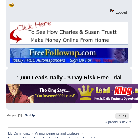
Logged
1,000 Leads Daily - 3 Day Risk Free Trial
Pages: [
1
]
Go Up
PRINT
« previous
next »
My Community
»
Announcements and Updates 
»