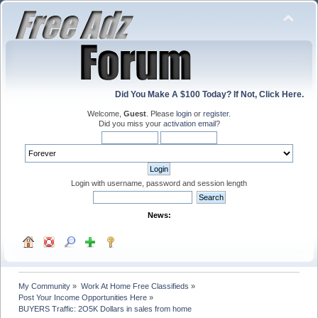
Did You Make A $100 Today? If Not, Click Here.
Welcome,
Guest
. Please
login
or
register
.
Did you miss your
activation email
?
Login with username, password and session length
News:
My Community
»
Work At Home Free Classifieds
»
Post Your Income Opportunities Here
»
BUYERS Traffic: 2O5K Dollars in sales from home