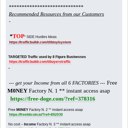
*****************************
Recommended Resources from our Customers
-
*
TOP
* SIDE Hustles Ideas
https://trafficbuildr.com/t/tbtoylsystem
TARGETED Traffic used by 8 Figure Businesses
https://trafficbuildr.com/t/buyerstraffic
-
Free
--- get your Income from all 6 FACTORIES ---
M0NEY
Factory N. 1 ** instant access asap
https://free-doge.com/?ref=378316
Free
M0NEY
Factory N. 2 ** instant access asap
https://freebitcoin.io/?ref=892030
No cost --
Income
Factory N. 3 ** instant access asap