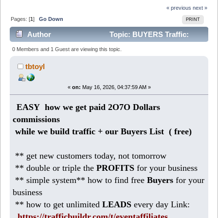
« previous
next »
Pages: [
1
]
Go Down
PRINT
Author
Topic: BUYERS Traffic:
2O5K Dollars in sales from home (Read 591 times)
0 Members and 1 Guest are viewing this topic.
tbtoyl
«
on:
May 16, 2026, 04:37:59 AM »
EASY how we get paid 2O7O Dollars
commissions
while we build traffic + our Buyers List (
free)
** get new customers today, not tomorrow
** double or triple the
PROFITS
for your business
** simple system** how to find free
Buyers
for your
business
** how to get unlimited
LEADS
every day Link:
https://trafficbuildr.com/t/eventaffiliates