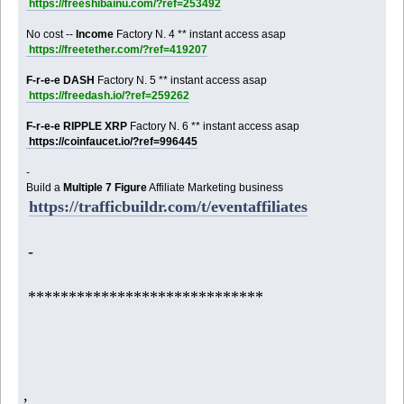
https://freeshibainu.com/?ref=253492
No cost --
Income
Factory N. 4 ** instant access asap
https://freetether.com/?ref=419207
F-r-e-e DASH
Factory N. 5 ** instant access asap
https://freedash.io/?ref=259262
F-r-e-e RIPPLE XRP
Factory N. 6 ** instant access asap
https://coinfaucet.io/?ref=996445
-
Build a
Multiple 7 Figure
Affiliate Marketing business
https://trafficbuildr.com/t/eventaffiliates
-
*****************************
,