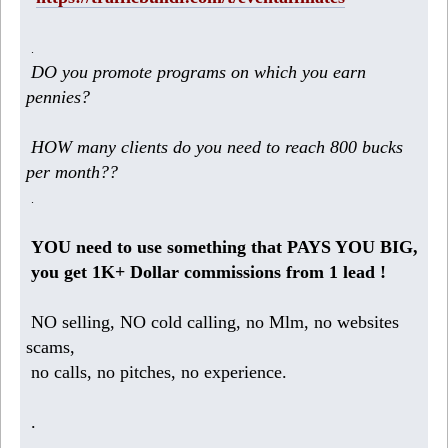
.
DO you promote programs on which you earn
pennies?
HOW many clients do you need to reach 800 bucks
per month??
.
YOU need to use something that PAYS YOU BIG,
you get 1K+ Dollar commissions from 1 lead !
NO selling, NO cold calling, no Mlm, no websites
scams,
no calls, no pitches, no experience.
.