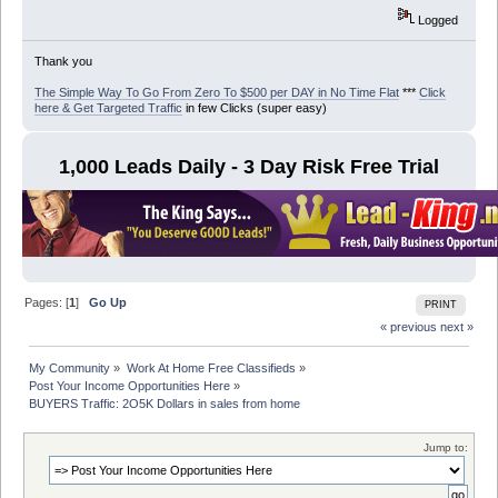
Logged
Thank you
The Simple Way To Go From Zero To $500 per DAY in No Time Flat
***
Click
here & Get Targeted Traffic
in few Clicks (super easy)
1,000 Leads Daily - 3 Day Risk Free Trial
Pages: [
1
]
Go Up
PRINT
« previous
next »
My Community
»
Work At Home Free Classifieds
»
Post Your Income Opportunities Here
»
BUYERS Traffic: 2O5K Dollars in sales from home
Jump to: