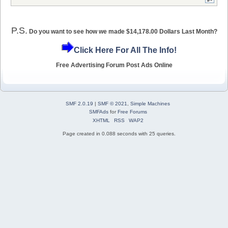
P.S.
Do you want to see how we made $14,178.00 Dollars Last Month?
Click Here For All The Info!
Free Advertising Forum Post Ads Online
SMF 2.0.19
|
SMF © 2021
,
Simple Machines
SMFAds
for
Free Forums
XHTML
RSS
WAP2
Page created in 0.088 seconds with 25 queries.