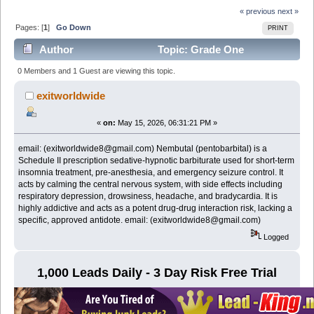
« previous
next »
Pages: [
1
]
Go Down
PRINT
Author
Topic: Grade One
NEMBUTAL Pentobarbital Sodium online email:
0 Members and 1 Guest are viewing this topic.
(exitworldwide8@gmail.com) (Read 345 times)
exitworldwide
«
on:
May 15, 2026, 06:31:21 PM »
email: (exitworldwide8@gmail.com) Nembutal (pentobarbital) is a
Schedule II prescription sedative-hypnotic barbiturate used for short-term
insomnia treatment, pre-anesthesia, and emergency seizure control. It
acts by calming the central nervous system, with side effects including
respiratory depression, drowsiness, headache, and bradycardia. It is
highly addictive and acts as a potent drug-drug interaction risk, lacking a
specific, approved antidote. email: (exitworldwide8@gmail.com)
Logged
1,000 Leads Daily - 3 Day Risk Free Trial