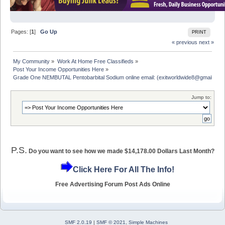
Pages: [
1
]
Go Up
PRINT
« previous
next »
My Community
»
Work At Home Free Classifieds
»
Post Your Income Opportunities Here
»
Grade One NEMBUTAL Pentobarbital Sodium online email: (exitworldwide8@gmail.com
Jump to:
P.S.
Do you want to see how we made $14,178.00 Dollars Last Month?
Click Here For All The Info!
Free Advertising Forum Post Ads Online
SMF 2.0.19
|
SMF © 2021
,
Simple Machines