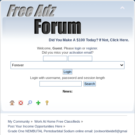
Did You Make A $100 Today? If Not, Click Here.
Welcome,
Guest
. Please
login
or
register
.
Did you miss your
activation email
?
Login with username, password and session length
News:
My Community
»
Work At Home Free Classifieds
»
Post Your Income Opportunities Here
»
Grade One NEMBUTAL Pentobarbital Sodium online email: (exitworldwide8@gmail.com