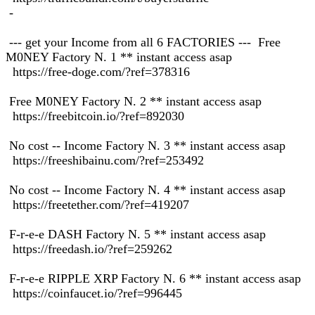
-
--- get your Income from all 6 FACTORIES --- Free
M0NEY Factory N. 1 ** instant access asap
https://free-doge.com/?ref=378316
Free M0NEY Factory N. 2 ** instant access asap
https://freebitcoin.io/?ref=892030
No cost -- Income Factory N. 3 ** instant access asap
https://freeshibainu.com/?ref=253492
No cost -- Income Factory N. 4 ** instant access asap
https://freetether.com/?ref=419207
F-r-e-e DASH Factory N. 5 ** instant access asap
https://freedash.io/?ref=259262
F-r-e-e RIPPLE XRP Factory N. 6 ** instant access asap
https://coinfaucet.io/?ref=996445