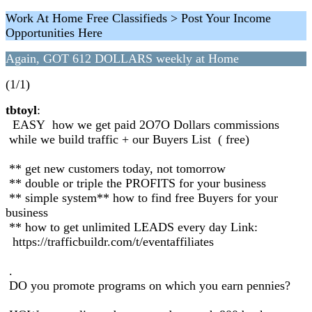
Work At Home Free Classifieds > Post Your Income
Opportunities Here
Again, GOT 612 DOLLARS weekly at Home
(1/1)
tbtoyl
:
EASY how we get paid 2O7O Dollars commissions
while we build traffic + our Buyers List ( free)
** get new customers today, not tomorrow
** double or triple the PROFITS for your business
** simple system** how to find free Buyers for your
business
** how to get unlimited LEADS every day Link:
https://trafficbuildr.com/t/eventaffiliates
.
DO you promote programs on which you earn pennies?