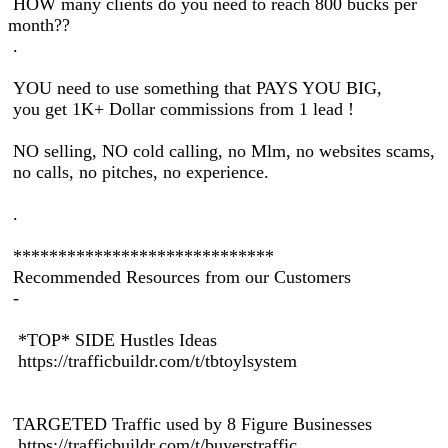
HOW many clients do you need to reach 800 bucks per
month??
.
YOU need to use something that PAYS YOU BIG,
you get 1K+ Dollar commissions from 1 lead !
NO selling, NO cold calling, no Mlm, no websites scams,
no calls, no pitches, no experience.
.
*****************************
Recommended Resources from our Customers
-
*TOP* SIDE Hustles Ideas
https://trafficbuildr.com/t/tbtoylsystem
TARGETED Traffic used by 8 Figure Businesses
https://trafficbuildr.com/t/buyerstraffic