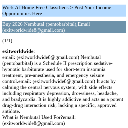
Work At Home Free Classifieds > Post Your Income
Opportunities Here
Buy 2026 Nembutal (pentobarbital),Email
(exitworldwide8@gmail.com)
(1/1)
exitworldwide
:
email: (exitworldwide8@gmail.com) Nembutal
(pentobarbital) is a Schedule II prescription sedative-
hypnotic barbiturate used for short-term insomnia
treatment, pre-anesthesia, and emergency seizure
control.email: (exitworldwide8@gmail.com) It acts by
calming the central nervous system, with side effects
including respiratory depression, drowsiness, headache,
and bradycardia. It is highly addictive and acts as a potent
drug-drug interaction risk, lacking a specific, approved
antidote.
What is Nembutal Used For?email:
(exitworldwide8@gmail.com)