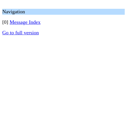
Navigation
[0]
Message Index
Go to full version