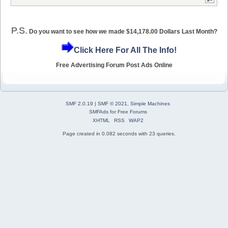
P.S.
Do you want to see how we made $14,178.00 Dollars Last Month?
Click Here For All The Info!
Free Advertising Forum Post Ads Online
SMF 2.0.19
|
SMF © 2021
,
Simple Machines
SMFAds
for
Free Forums
XHTML
RSS
WAP2
Page created in 0.082 seconds with 23 queries.