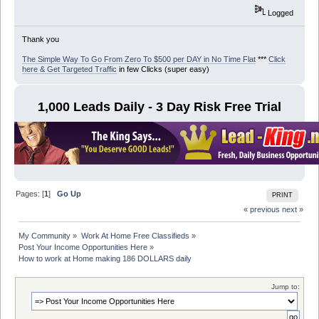
Logged
Thank you
The Simple Way To Go From Zero To $500 per DAY in No Time Flat
***
Click
here & Get Targeted Traffic
in few Clicks (super easy)
1,000 Leads Daily - 3 Day Risk Free Trial
Pages: [
1
]
Go Up
PRINT
« previous
next »
My Community
»
Work At Home Free Classifieds
»
Post Your Income Opportunities Here
»
How to work at Home making 186 DOLLARS daily
Jump to: