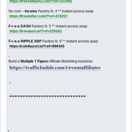
https://freeshibainu.com/?ref=253492
No cost --
Income
Factory N. 4 ** instant access asap
https://freetether.com/?ref=419207
F-r-e-e DASH
Factory N. 5 ** instant access asap
https://freedash.io/?ref=259262
F-r-e-e RIPPLE XRP
Factory N. 6 ** instant access asap
https://coinfaucet.io/?ref=996445
-
Build a
Multiple 7 Figure
Affiliate Marketing business
https://trafficbuildr.com/t/eventaffiliates
-
*****************************
,