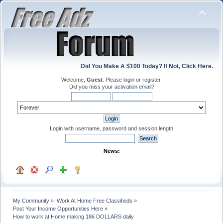
Did You Make A $100 Today? If Not, Click Here.
Welcome,
Guest
. Please
login
or
register
.
Did you miss your
activation email
?
Login with username, password and session length
News:
My Community
»
Work At Home Free Classifieds
»
Post Your Income Opportunities Here
»
How to work at Home making 186 DOLLARS daily