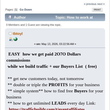
« previous
next »
Pages: [
1
]
Go Down
PRINT
Author
Topic: How to work at
Home making 186 DOLLARS daily (Read 351 times)
0 Members and 1 Guest are viewing this topic.
tbtoyl
«
on:
May 13, 2026, 03:22:56 AM »
EASY how we get paid 2O7O Dollars
commissions
while we build traffic + our Buyers List (
free)
** get new customers today, not tomorrow
** double or triple the
PROFITS
for your business
** simple system** how to find free
Buyers
for your
business
** how to get unlimited
LEADS
every day Link:
https://trafficbuildr.com/t/eventaffiliates