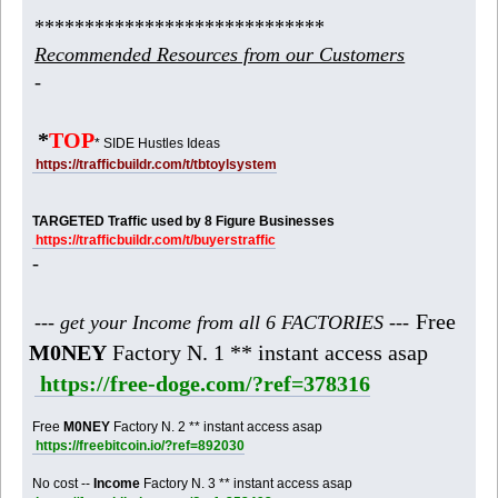
*****************************
Recommended Resources from our Customers
-
*
TOP
* SIDE Hustles Ideas
https://trafficbuildr.com/t/tbtoylsystem
TARGETED Traffic used by 8 Figure Businesses
https://trafficbuildr.com/t/buyerstraffic
-
Free
--- get your Income from all 6 FACTORIES ---
M0NEY
Factory N. 1 ** instant access asap
https://free-doge.com/?ref=378316
Free
M0NEY
Factory N. 2 ** instant access asap
https://freebitcoin.io/?ref=892030
No cost --
Income
Factory N. 3 ** instant access asap