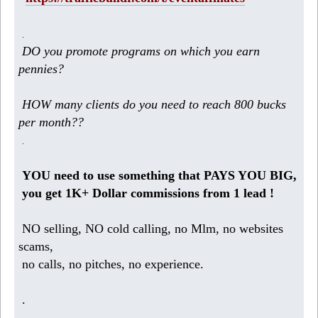
.
DO you promote programs on which you earn
pennies?
HOW many clients do you need to reach 800 bucks
per month??
.
YOU need to use something that PAYS YOU BIG,
you get 1K+ Dollar commissions from 1 lead !
NO selling, NO cold calling, no Mlm, no websites
scams,
no calls, no pitches, no experience.
.