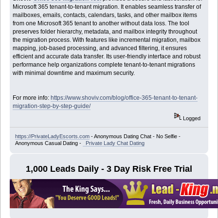
Microsoft 365 tenant-to-tenant migration. It enables seamless transfer of
mailboxes, emails, contacts, calendars, tasks, and other mailbox items
from one Microsoft 365 tenant to another without data loss. The tool
preserves folder hierarchy, metadata, and mailbox integrity throughout
the migration process. With features like incremental migration, mailbox
mapping, job-based processing, and advanced filtering, it ensures
efficient and accurate data transfer. Its user-friendly interface and robust
performance help organizations complete tenant-to-tenant migrations
with minimal downtime and maximum security.
For more info:
https://www.shoviv.com/blog/office-365-tenant-to-tenant-
migration-step-by-step-guide/
Logged
https://PrivateLadyEscorts.com
- Anonymous Dating Chat - No Selfie -
Anonymous Casual Dating -
Private Lady Chat Dating
1,000 Leads Daily - 3 Day Risk Free Trial