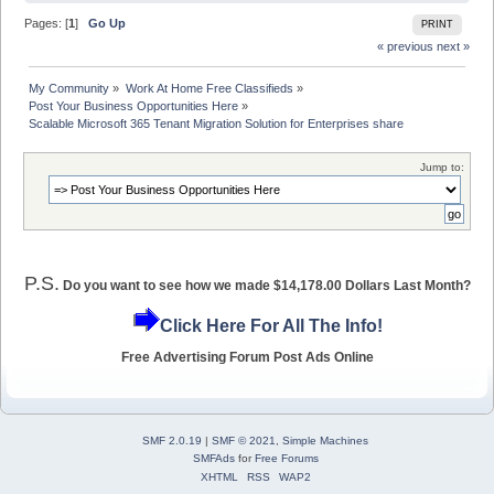
Pages: [
1
]
Go Up
PRINT
« previous
next »
My Community
»
Work At Home Free Classifieds
»
Post Your Business Opportunities Here
»
Scalable Microsoft 365 Tenant Migration Solution for Enterprises share
Jump to:
P.S.
Do you want to see how we made $14,178.00 Dollars Last Month?
Click Here For All The Info!
Free Advertising Forum Post Ads Online
SMF 2.0.19
|
SMF © 2021
,
Simple Machines
SMFAds
for
Free Forums
XHTML
RSS
WAP2