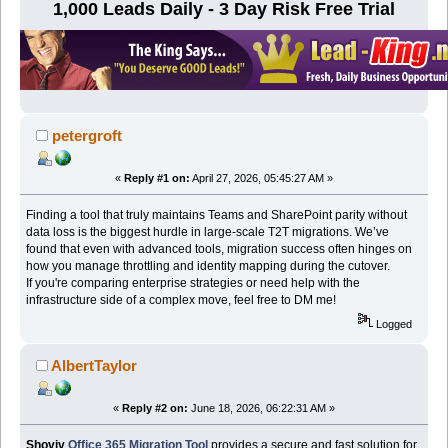
1,000 Leads Daily - 3 Day Risk Free Trial
petergroft
«
Reply #1 on:
April 27, 2026, 05:45:27 AM »
Finding a tool that truly maintains Teams and SharePoint parity without
data loss is the biggest hurdle in large-scale T2T migrations. We’ve
found that even with advanced tools, migration success often hinges on
how you manage throttling and identity mapping during the cutover.
If you're comparing enterprise strategies or need help with the
infrastructure side of a complex move, feel free to DM me!
Logged
AlbertTaylor
«
Reply #2 on:
June 18, 2026, 06:22:31 AM »
Shoviv
Office 365 Migration Tool
provides a secure and fast solution for