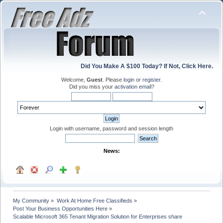
Did You Make A $100 Today? If Not, Click Here.
Welcome,
Guest
. Please
login
or
register
.
Did you miss your
activation email
?
Login with username, password and session length
News:
My Community
»
Work At Home Free Classifieds
»
Post Your Business Opportunities Here
»
Scalable Microsoft 365 Tenant Migration Solution for Enterprises share