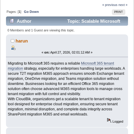
« previous
next »
Pages: [
1
]
Go Down
PRINT
Author
Topic: Scalable Microsoft
365 Tenant Migration Solution for Enterprises share
0 Members and 1 Guest are viewing this topic.
(Read 778 times)
harun
«
on:
April 27, 2026, 02:01:12 AM »
Migrating to Microsoft 365 requires a reliable
Microsoft 365 tenant
migration
strategy, especially for enterprises handling large workloads. A
secure T2T migration M365 approach ensures smooth Exchange tenant
migration, OneDrive migration, and Teams migration solution without
downtime. Businesses looking for an efficient Office 365 migration
solution often choose advanced M365 migration tools to manage cross
tenant migration with full control and visibility.
With CloudBik, organizations get a scalable tenant to tenant migration
tool designed for enterprise cloud migration, ensuring secure tenant
migration, minimal disruption, and complete data integrity across
SharePoint migration M365 and email workloads.
Logged