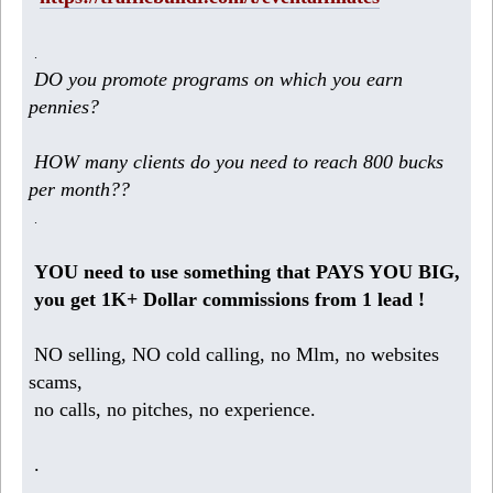
.
DO you promote programs on which you earn
pennies?
HOW many clients do you need to reach 800 bucks
per month??
.
YOU need to use something that PAYS YOU BIG,
you get 1K+ Dollar commissions from 1 lead !
NO selling, NO cold calling, no Mlm, no websites
scams,
no calls, no pitches, no experience.
.