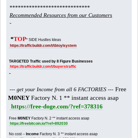
*****************************
Recommended Resources from our Customers
-
*
TOP
* SIDE Hustles Ideas
https://trafficbuildr.com/t/tbtoylsystem
TARGETED Traffic used by 8 Figure Businesses
https://trafficbuildr.com/t/buyerstraffic
-
Free
--- get your Income from all 6 FACTORIES ---
M0NEY
Factory N. 1 ** instant access asap
https://free-doge.com/?ref=378316
Free
M0NEY
Factory N. 2 ** instant access asap
https://freebitcoin.io/?ref=892030
No cost --
Income
Factory N. 3 ** instant access asap