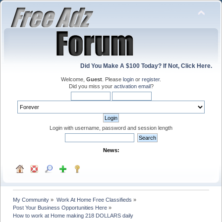
Did You Make A $100 Today? If Not, Click Here.
Welcome,
Guest
. Please
login
or
register
.
Did you miss your
activation email
?
Login with username, password and session length
News:
My Community
»
Work At Home Free Classifieds
»
Post Your Business Opportunities Here
»
How to work at Home making 218 DOLLARS daily