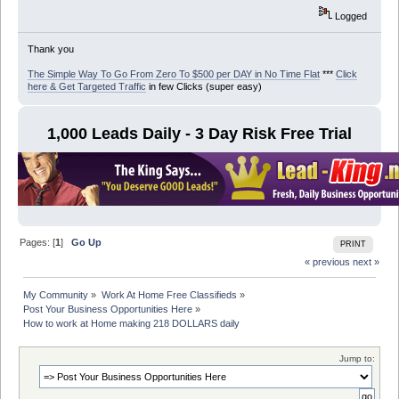
Logged
Thank you
The Simple Way To Go From Zero To $500 per DAY in No Time Flat
***
Click
here & Get Targeted Traffic
in few Clicks (super easy)
1,000 Leads Daily - 3 Day Risk Free Trial
Pages: [
1
]
Go Up
PRINT
« previous
next »
My Community
»
Work At Home Free Classifieds
»
Post Your Business Opportunities Here
»
How to work at Home making 218 DOLLARS daily
Jump to: