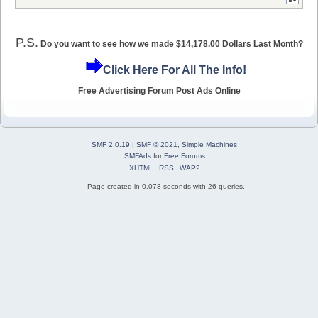
P.S.
Do you want to see how we made $14,178.00 Dollars Last Month?
Click Here For All The Info!
Free Advertising Forum Post Ads Online
SMF 2.0.19
|
SMF © 2021
,
Simple Machines
SMFAds
for
Free Forums
XHTML
RSS
WAP2
Page created in 0.078 seconds with 26 queries.