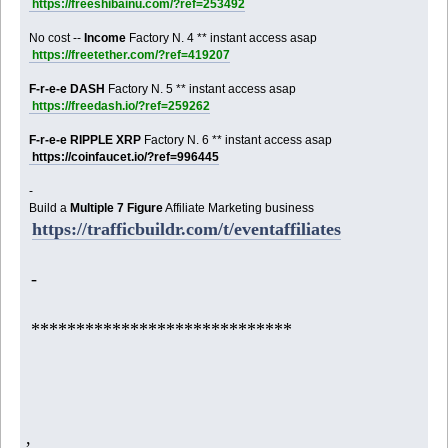
https://freeshibainu.com/?ref=253492
No cost --
Income
Factory N. 4 ** instant access asap
https://freetether.com/?ref=419207
F-r-e-e DASH
Factory N. 5 ** instant access asap
https://freedash.io/?ref=259262
F-r-e-e RIPPLE XRP
Factory N. 6 ** instant access asap
https://coinfaucet.io/?ref=996445
-
Build a
Multiple 7 Figure
Affiliate Marketing business
https://trafficbuildr.com/t/eventaffiliates
-
*****************************
,