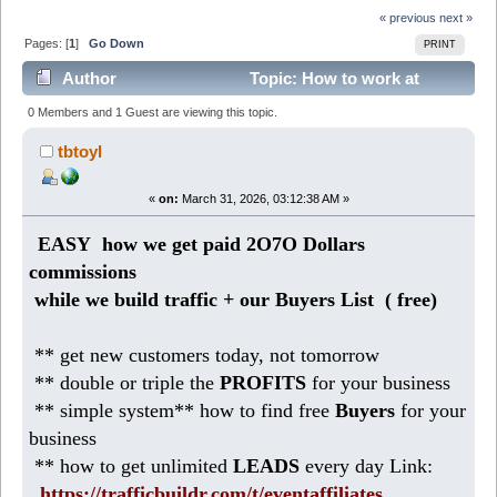
« previous
next »
Pages: [
1
]
Go Down
PRINT
Author
Topic: How to work at
Home making 218 DOLLARS daily (Read 3533 times)
0 Members and 1 Guest are viewing this topic.
tbtoyl
«
on:
March 31, 2026, 03:12:38 AM »
EASY how we get paid 2O7O Dollars
commissions
while we build traffic + our Buyers List (
free)
** get new customers today, not tomorrow
** double or triple the
PROFITS
for your business
** simple system** how to find free
Buyers
for your
business
** how to get unlimited
LEADS
every day Link:
https://trafficbuildr.com/t/eventaffiliates