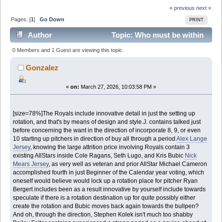
« previous
next »
Pages: [
1
]
Go Down
PRINT
Author
Topic: Who must be within
just the Royalsbeginning rotation? (Read 3410 times)
0 Members and 1 Guest are viewing this topic.
Gonzalez
«
on:
March 27, 2026, 10:03:58 PM »
[size=78%]The Royals include innovative detail in just the setting up
rotation, and that's by means of design and style.J. contains talked just
before concerning the want in the direction of incorporate 8, 9, or even
10 starting up pitchers in direction of buy all through a period
Alex Lange
Jersey
, knowing the large attrition price involving Royals contain 3
existing AllStars inside Cole Ragans, Seth Lugo, and Kris Bubic
Nick
Mears Jersey
, as very well as veteran and prior AllStar Michael Cameron
accomplished fourth in just Beginner of the Calendar year voting, which
oneself would believe would lock up a rotation place for pitcher Ryan
Bergert includes been as a result innovative by yourself include towards
speculate if there is a rotation destination up for quite possibly either
create the rotation and Bubic moves back again towards the bullpen?
And oh, through the direction, Stephen Kolek isn't much too shabby