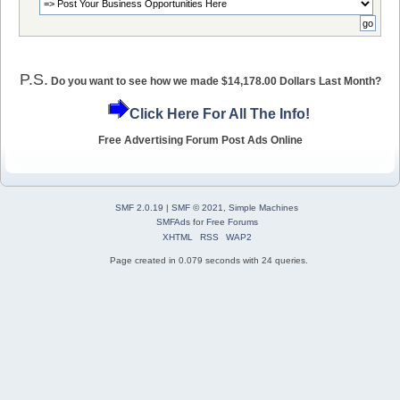
P.S.
Do you want to see how we made $14,178.00 Dollars Last Month?
Click Here For All The Info!
Free Advertising Forum Post Ads Online
SMF 2.0.19
|
SMF © 2021
,
Simple Machines
SMFAds
for
Free Forums
XHTML
RSS
WAP2
Page created in 0.079 seconds with 24 queries.