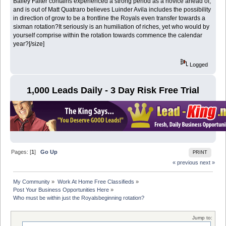
Bailey Falter contains experienced a strong period as a novice ahead of,
and is out of Matt Quatraro believes Luinder Avila includes the possibility
in direction of grow to be a frontline the Royals even transfer towards a
sixman rotation?It seriously is an humiliation of riches, yet who would by
yourself comprise within the rotation towards commence the calendar
year?[/size]
Logged
1,000 Leads Daily - 3 Day Risk Free Trial
Pages: [
1
]
Go Up
PRINT
« previous
next »
My Community
»
Work At Home Free Classifieds
»
Post Your Business Opportunities Here
»
Who must be within just the Royalsbeginning rotation?
Jump to: