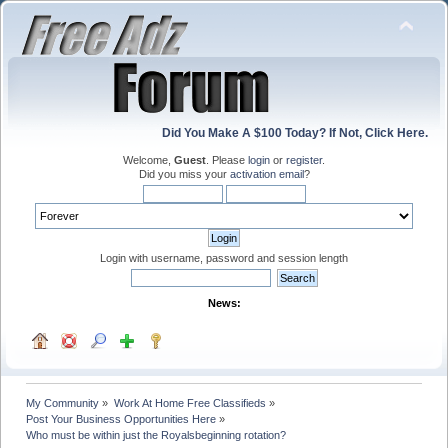
Did You Make A $100 Today? If Not, Click Here.
Welcome,
Guest
. Please
login
or
register
.
Did you miss your
activation email
?
Login with username, password and session length
News:
My Community
»
Work At Home Free Classifieds
»
Post Your Business Opportunities Here
»
Who must be within just the Royalsbeginning rotation?