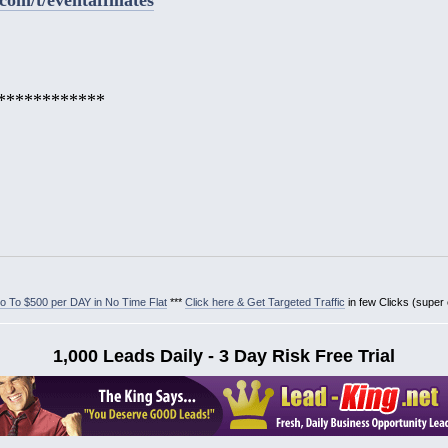
************
 To $500 per DAY in No Time Flat
***
Click here & Get Targeted Traffic
in few Clicks (super
1,000 Leads Daily - 3 Day Risk Free Trial