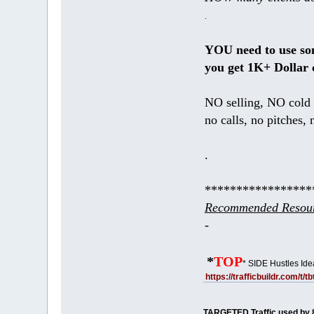
.
YOU need to use s
you get 1K+ Dollar 
NO selling, NO cold 
no calls, no pitches, 
.
*****************
Recommended Resour
-
*
TOP
* SIDE Hustles Ide
https://trafficbuildr.com/t/
TARGETED Traffic used by 