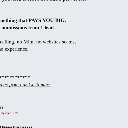
omething that PAYS YOU BIG,
commissions from 1 lead !
calling, no Mlm, no websites scams,
no experience.
************
ces from our Customers
as
tbtoylsystem
8 Figure Businesses