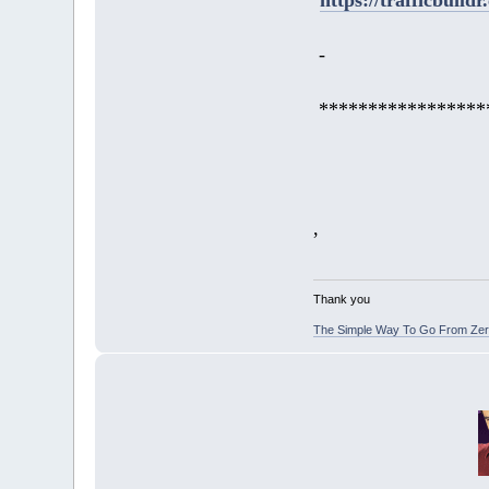
-
*****************
,
Thank you
The Simple Way To Go From Zero