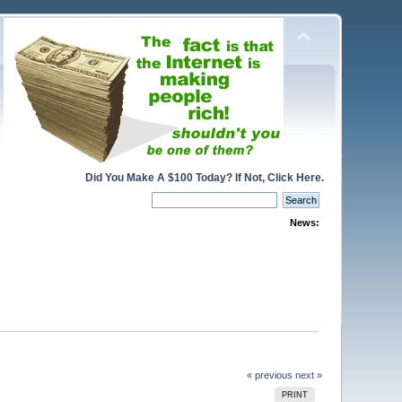
Did You Make A $100 Today? If Not, Click Here.
News:
« previous
next »
PRINT