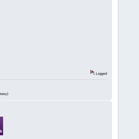
Logged
 easy)