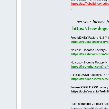
https://trafficbuildr.com/t/b
-
--- get your Income 
https://free-dog
Free
M0NEY
Factory N. 2 ** 
https://freebitcoin.io/?ref=
No cost --
Income
Factory N. 
https://freeshibainu.com/?
No cost --
Income
Factory N. 
https://freetether.com/?re
F-r-e-e DASH
Factory N. 5 **
https://freedash.io/?ref=25
F-r-e-e RIPPLE XRP
Factory 
https://coinfaucet.io/?ref=
-
Build a
Multiple 7 Figure
Affi
https://trafficbuildr