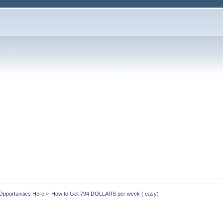
Opportunities Here
»
How to Get 794 DOLLARS per week ( easy)