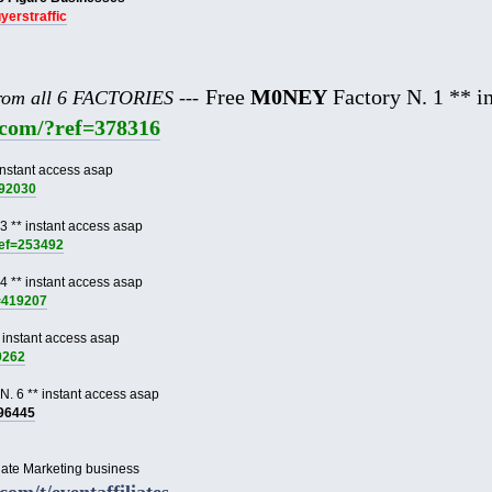
uyerstraffic
Free
M0NEY
Factory N. 1 ** in
from all 6 FACTORIES ---
e.com/?ref=378316
instant access asap
892030
3 ** instant access asap
ref=253492
4 ** instant access asap
f=419207
 instant access asap
9262
N. 6 ** instant access asap
996445
liate Marketing business
.com/t/eventaffiliates