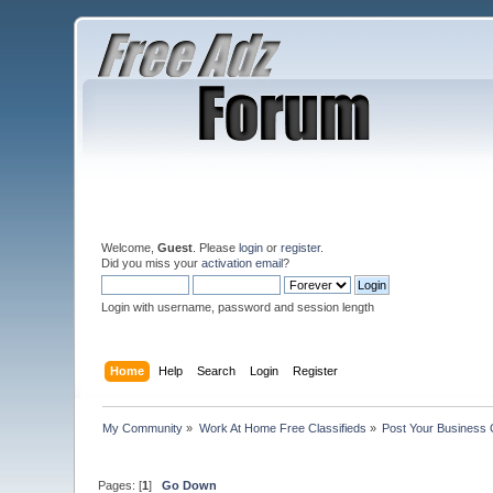
Welcome,
Guest
. Please
login
or
register
.
Did you miss your
activation email
?
Login with username, password and session length
Home
Help
Search
Login
Register
My Community
»
Work At Home Free Classifieds
»
Post Your Business 
Pages: [
1
]
Go Down