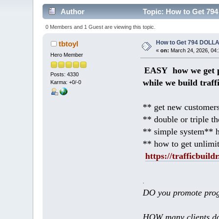
Author
Topic: How to Get 794
0 Members and 1 Guest are viewing this topic.
How to Get 794 DOLLA
tbtoyl
«
on:
March 24, 2026, 04:
Hero Member
EASY how we get p
Posts: 4330
while we build traff
Karma: +0/-0
** get new customers
** double or triple t
** simple system** h
** how to get unlimi
https://trafficbuildr
.
DO you promote prog
HOW many clients do