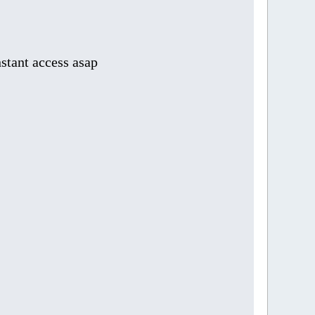
stant access asap