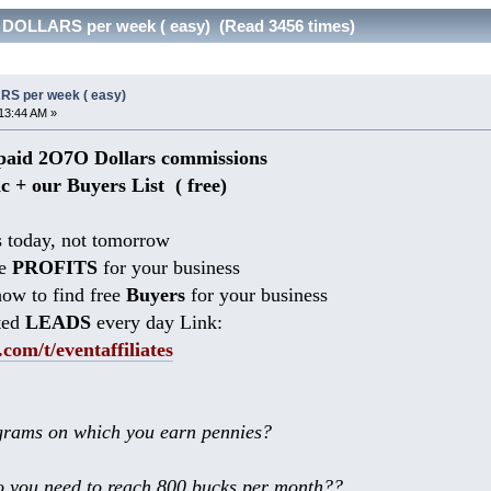
 DOLLARS per week ( easy) (Read 3456 times)
RS per week ( easy)
13:44 AM »
aid 2O7O Dollars commissions
ic + our Buyers List (
free)
 today, not tomorrow
he
PROFITS
for your business
ow to find free
Buyers
for your business
ted
LEADS
every day Link:
.com/t/eventaffiliates
rams on which you earn pennies?
 you need to reach 800 bucks per month??