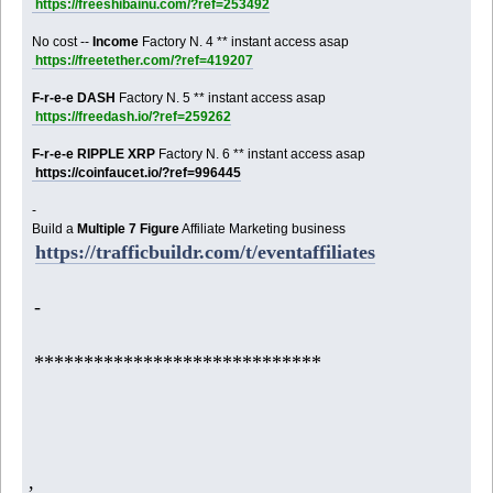
https://freeshibainu.com/?ref=253492
No cost --
Income
Factory N. 4 ** instant access asap
https://freetether.com/?ref=419207
F-r-e-e DASH
Factory N. 5 ** instant access asap
https://freedash.io/?ref=259262
F-r-e-e RIPPLE XRP
Factory N. 6 ** instant access asap
https://coinfaucet.io/?ref=996445
-
Build a
Multiple 7 Figure
Affiliate Marketing business
https://trafficbuildr.com/t/eventaffiliates
-
*****************************
,