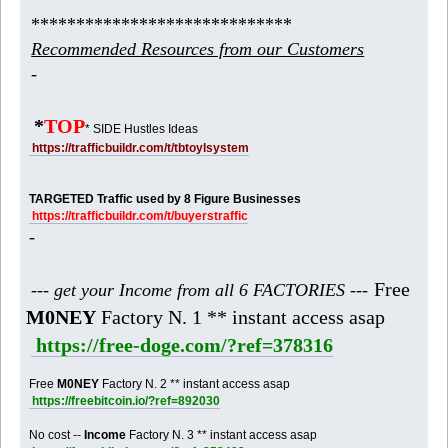
*****************************
Recommended Resources from our Customers
-
*
TOP
* SIDE Hustles Ideas
https://trafficbuildr.com/t/tbtoylsystem
TARGETED Traffic used by 8 Figure Businesses
https://trafficbuildr.com/t/buyerstraffic
-
Free
--- get your Income from all 6 FACTORIES ---
M0NEY
Factory N. 1 ** instant access asap
https://free-doge.com/?ref=378316
Free
M0NEY
Factory N. 2 ** instant access asap
https://freebitcoin.io/?ref=892030
No cost --
Income
Factory N. 3 ** instant access asap