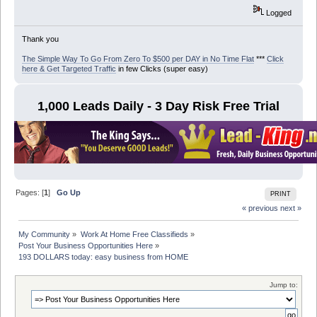
Logged
Thank you
The Simple Way To Go From Zero To $500 per DAY in No Time Flat
***
Click
here & Get Targeted Traffic
in few Clicks (super easy)
1,000 Leads Daily - 3 Day Risk Free Trial
Pages: [
1
]
Go Up
PRINT
« previous
next »
My Community
»
Work At Home Free Classifieds
»
Post Your Business Opportunities Here
»
193 DOLLARS today: easy business from HOME
Jump to: