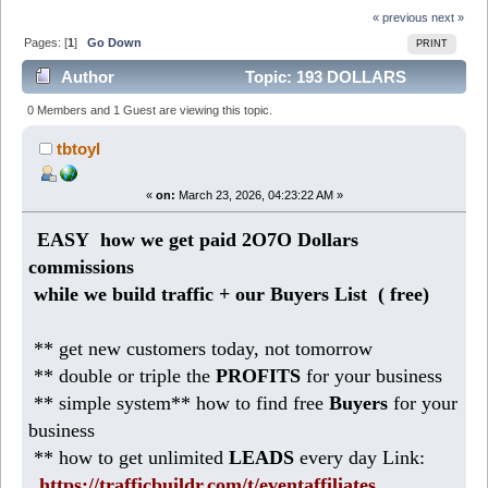
« previous
next »
Pages: [
1
]
Go Down
PRINT
Author
Topic: 193 DOLLARS
today: easy business from HOME (Read 3357 times)
0 Members and 1 Guest are viewing this topic.
tbtoyl
«
on:
March 23, 2026, 04:23:22 AM »
EASY how we get paid 2O7O Dollars
commissions
while we build traffic + our Buyers List (
free)
** get new customers today, not tomorrow
** double or triple the
PROFITS
for your business
** simple system** how to find free
Buyers
for your
business
** how to get unlimited
LEADS
every day Link:
https://trafficbuildr.com/t/eventaffiliates