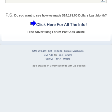
P.S.
Do you want to see how we made $14,178.00 Dollars Last Month?
Click Here For All The Info!
Free Advertising Forum Post Ads Online
SMF 2.0.19
|
SMF © 2021
,
Simple Machines
SMFAds
for
Free Forums
XHTML
RSS
WAP2
Page created in 0.089 seconds with 23 queries.