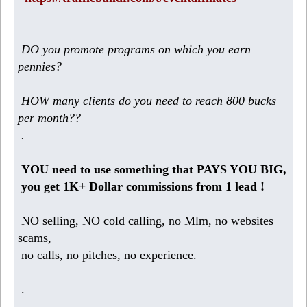
.
DO you promote programs on which you earn
pennies?
HOW many clients do you need to reach 800 bucks
per month??
.
YOU need to use something that PAYS YOU BIG,
you get 1K+ Dollar commissions from 1 lead !
NO selling, NO cold calling, no Mlm, no websites
scams,
no calls, no pitches, no experience.
.