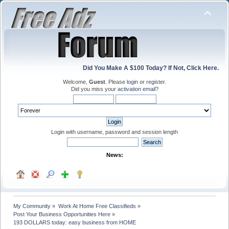
Did You Make A $100 Today? If Not, Click Here.
Welcome,
Guest
. Please
login
or
register
.
Did you miss your
activation email
?
Login with username, password and session length
News:
My Community
»
Work At Home Free Classifieds
»
Post Your Business Opportunities Here
»
193 DOLLARS today: easy business from HOME