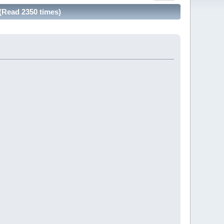
(Read 2350 times)