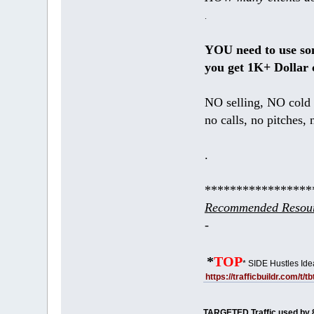
.
YOU need to use s
you get 1K+ Dollar 
NO selling, NO cold 
no calls, no pitches, 
.
*****************
Recommended Resour
-
*
TOP
* SIDE Hustles Ide
https://trafficbuildr.com/t/
TARGETED Traffic used by 