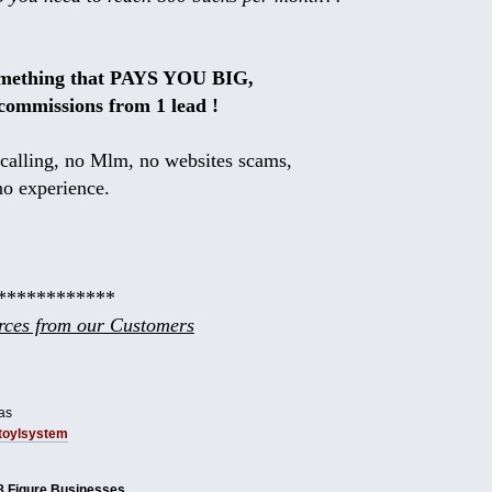
omething that PAYS YOU BIG,
commissions from 1 lead !
calling, no Mlm, no websites scams,
no experience.
************
ces from our Customers
as
tbtoylsystem
8 Figure Businesses