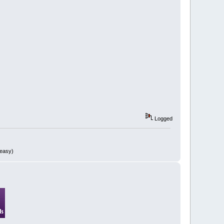
Logged
 easy)