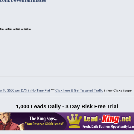
************
 To $500 per DAY in No Time Flat
***
Click here & Get Targeted Traffic
in few Clicks (super
1,000 Leads Daily - 3 Day Risk Free Trial