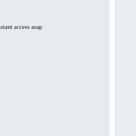
stant access asap