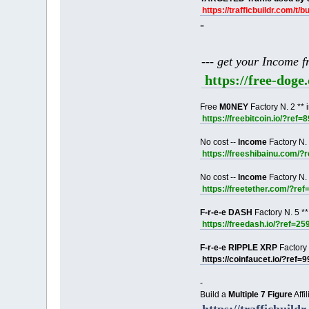
https://trafficbuildr.com/t/b
-
--- get your Income 
https://free-dog
Free
M0NEY
Factory N. 2 ** 
https://freebitcoin.io/?ref=
No cost --
Income
Factory N. 
https://freeshibainu.com/?
No cost --
Income
Factory N. 
https://freetether.com/?re
F-r-e-e DASH
Factory N. 5 **
https://freedash.io/?ref=25
F-r-e-e RIPPLE XRP
Factory 
https://coinfaucet.io/?ref=
-
Build a
Multiple 7 Figure
Affi
https://trafficbuildr