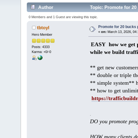
Author
Topic: Promote for 20 
0 Members and 1 Guest are viewing this topic.
Promote for 20 bucks p
tbtoyl
«
on:
March 13, 2026, 04:
Hero Member
EASY how we get p
Posts: 4333
while we build traff
Karma: +0/-0
** get new customers
** double or triple t
** simple system** h
** how to get unlimi
https://trafficbuildr
.
DO you promote prog
HOW many clients do