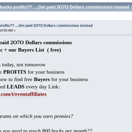
bucks profits?? ....Get paid 2O7O Dollars commissions instead 
rofits?? ....Get paid 2O7O Dollars commissions instead
14:50 AM »
aid 2O7O Dollars commissions
ic + our Buyers List (
free)
 today, not tomorrow
he
PROFITS
for your business
ow to find free
Buyers
for your business
ted
LEADS
every day Link:
.com/t/eventaffiliates
rams on which you earn pennies?
 you need to reach 800 bucks per month??