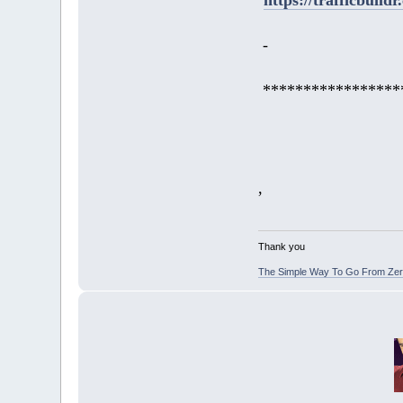
-
*****************
,
Thank you
The Simple Way To Go From Zero