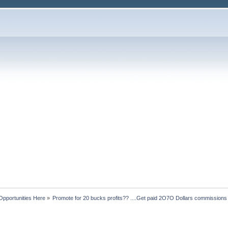
Opportunities Here
»
Promote for 20 bucks profits?? ....Get paid 2O7O Dollars commissions