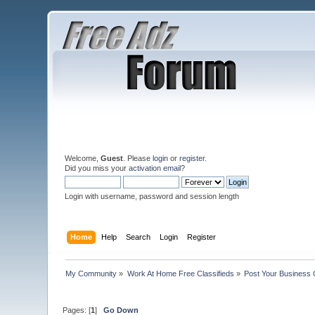
Welcome,
Guest
. Please
login
or
register
.
Did you miss your
activation email
?
Login with username, password and session length
Home
Help
Search
Login
Register
My Community
»
Work At Home Free Classifieds
»
Post Your Business 
Pages: [
1
]
Go Down