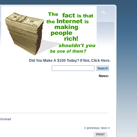
Did You Make A $100 Today? If Not, Click Here.
News:
 instead
« previous
next »
PRINT