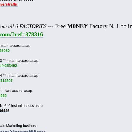
uyerstraffic
Free
M0NEY
Factory N. 1 ** in
from all 6 FACTORIES ---
e.com/?ref=378316
instant access asap
892030
3 ** instant access asap
ref=253492
4 ** instant access asap
f=419207
 instant access asap
9262
N. 6 ** instant access asap
996445
liate Marketing business
.com/t/eventaffiliates