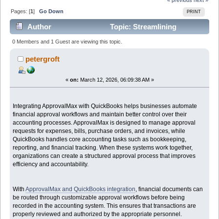
Pages: [
1
]
Go Down
PRINT
Author
Topic: Streamlining
Financial Approvals with ApprovalMax and QuickBooks
0 Members and 1 Guest are viewing this topic.
Integration (Read 4222 times)
petergroft
«
on:
March 12, 2026, 06:09:38 AM »
Integrating ApprovalMax with QuickBooks helps businesses automate
financial approval workflows and maintain better control over their
accounting processes. ApprovalMax is designed to manage approval
requests for expenses, bills, purchase orders, and invoices, while
QuickBooks handles core accounting tasks such as bookkeeping,
reporting, and financial tracking. When these systems work together,
organizations can create a structured approval process that improves
efficiency and accountability.
With
ApprovalMax and QuickBooks integration
, financial documents can
be routed through customizable approval workflows before being
recorded in the accounting system. This ensures that transactions are
properly reviewed and authorized by the appropriate personnel.