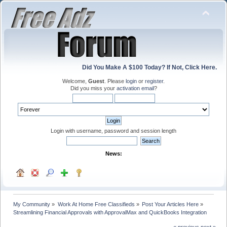
Did You Make A $100 Today? If Not, Click Here.
Welcome,
Guest
. Please
login
or
register
.
Did you miss your
activation email
?
Login with username, password and session length
News:
My Community
»
Work At Home Free Classifieds
»
Post Your Articles Here
»
Streamlining Financial Approvals with ApprovalMax and QuickBooks Integration
« previous
next »