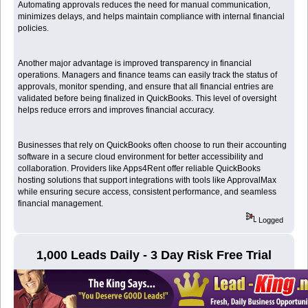
Automating approvals reduces the need for manual communication,
minimizes delays, and helps maintain compliance with internal financial
policies.
Another major advantage is improved transparency in financial
operations. Managers and finance teams can easily track the status of
approvals, monitor spending, and ensure that all financial entries are
validated before being finalized in QuickBooks. This level of oversight
helps reduce errors and improves financial accuracy.
Businesses that rely on QuickBooks often choose to run their accounting
software in a secure cloud environment for better accessibility and
collaboration. Providers like Apps4Rent offer reliable QuickBooks
hosting solutions that support integrations with tools like ApprovalMax
while ensuring secure access, consistent performance, and seamless
financial management.
Logged
1,000 Leads Daily - 3 Day Risk Free Trial