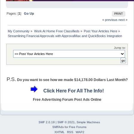
Pages: [
1
]
Go Up
PRINT
« previous
next »
My Community
»
Work At Home Free Classifieds
»
Post Your Articles Here
»
Streamlining Financial Approvals with ApprovalMax and QuickBooks Integration
Jump to:
P.S.
Do you want to see how we made $14,178.00 Dollars Last Month?
Click Here For All The Info!
Free Advertising Forum Post Ads Online
SMF 2.0.19
|
SMF © 2021
,
Simple Machines
SMFAds
for
Free Forums
XHTML
RSS
WAP2