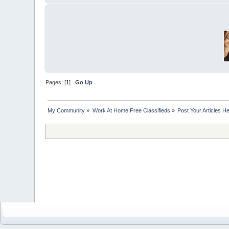
Pages: [
1
]
Go Up
My Community
»
Work At Home Free Classifieds
»
Post Your Articles H