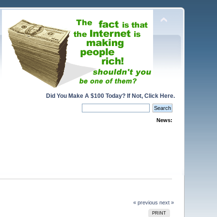
Did You Make A $100 Today? If Not, Click Here.
News:
« previous
next »
PRINT