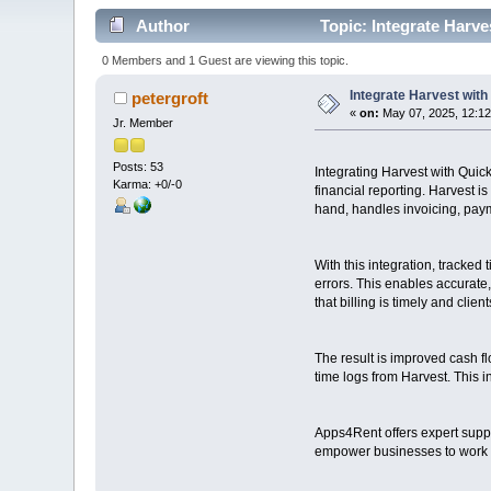
Author
Topic: Integrate Harve
0 Members and 1 Guest are viewing this topic.
Integrate Harvest with
petergroft
«
on:
May 07, 2025, 12:1
Jr. Member
Posts: 53
Integrating Harvest with Quic
Karma: +0/-0
financial reporting. Harvest 
hand, handles invoicing, paym
With this integration, tracke
errors. This enables accurate
that billing is timely and clien
The result is improved cash f
time logs from Harvest. This in
Apps4Rent offers expert supp
empower businesses to work sm