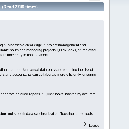
g (Read 2749 times)
ving businesses a clear edge in project management and
billable hours and managing projects. QuickBooks, on the other
om time entry to final payment.
ting the need for manual data entry and reducing the risk of
rs and accountants can collaborate more efficiently, ensuring
so generate detailed reports in QuickBooks, backed by accurate
setup and smooth data synchronization. Together, these tools
Logged