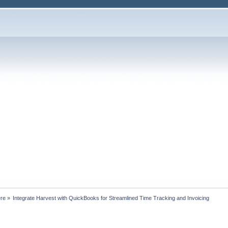
ere
»
Integrate Harvest with QuickBooks for Streamlined Time Tracking and Invoicing