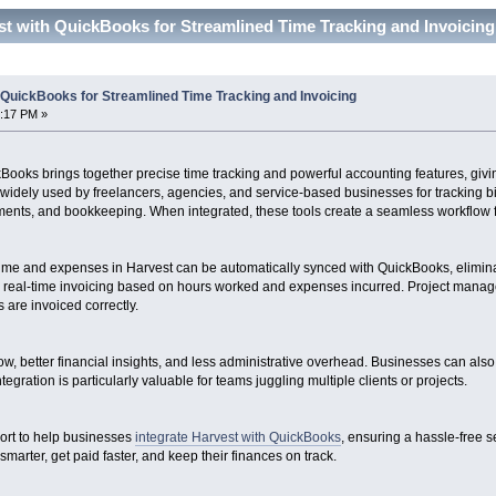
st with QuickBooks for Streamlined Time Tracking and Invoicin
 QuickBooks for Streamlined Time Tracking and Invoicing
2:17 PM »
kBooks brings together precise time tracking and powerful accounting features, gi
is widely used by freelancers, agencies, and service-based businesses for tracking 
ents, and bookkeeping. When integrated, these tools create a seamless workflow fr
d time and expenses in Harvest can be automatically synced with QuickBooks, elimina
, real-time invoicing based on hours worked and expenses incurred. Project manage
ts are invoiced correctly.
low, better financial insights, and less administrative overhead. Businesses can al
tegration is particularly valuable for teams juggling multiple clients or projects.
ort to help businesses
integrate Harvest with QuickBooks
, ensuring a hassle-free 
arter, get paid faster, and keep their finances on track.