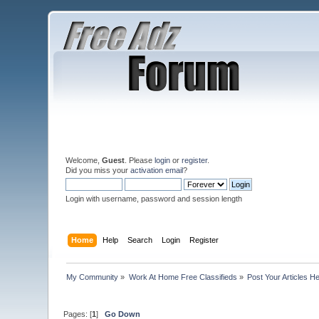
Welcome,
Guest
. Please
login
or
register
.
Did you miss your
activation email
?
Login with username, password and session length
Home
Help
Search
Login
Register
My Community
»
Work At Home Free Classifieds
»
Post Your Articles H
Pages: [
1
]
Go Down