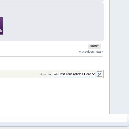
PRINT
« previous
next »
Jump to: