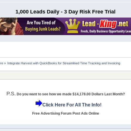
1,000 Leads Daily - 3 Day Risk Free Trial
ere
»
Integrate Harvest with QuickBooks for Streamlined Time Tracking and Invoicing
P.S.
Do you want to see how we made $14,178.00 Dollars Last Month?
Click Here For All The Info!
Free Advertising Forum Post Ads Online