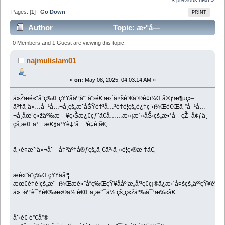
Pages: [
1
]
Go Down
PRINT
Author
Topic: æ•°å­—
è¥é”€çš„ç›®æ ‡ (Read 2780 times)
0 Members and 1 Guest are viewing this topic.
najmulislam01
«
on:
May 08, 2025, 04:03:14 AM »
ä»Žæé«˜å“ç‰ŒçŸ¥ååº¦åˆ°åˆ›é€ æ›´å¤šé”€å”®é¢ï¼Œå®ƒæ¶µç›–
äº†ä¸ä»…å¯¹å…¬å¸çš„æˆåŠŸè‡³å…³é‡è¦çš„è¿‡ç¨‹ï¼Œè€Œä¸”å¯¹å…
¬å¸åœ¨ç«žäº‰æ—¥ç›Šæ¿€çƒˆã€å……æ»¡æ´»åŠ›çš„æ•°å­—çŽ¯å¢ƒä¸­
çš„æŒä¹…æ€§ä¹Ÿè‡³å…³é‡è¦ã€‚
ä¸‹é¢æˆ‘ä»¬åˆ—å‡ºäº†å®ƒçš„ä¸€äº›ä¸»è¦ç›®æ ‡ã€‚
æé«˜å“ç‰ŒçŸ¥ååº¦
æœ€é‡è¦çš„æ˜¯ï¼Œæé«˜å“ç‰ŒçŸ¥ååº¦æ„å‘³ç€ç¡®ä¿æ›´å¤šçš„äººçŸ¥é“ä
ä»¬åº”è¯¥é€‰æ‹©ä½ è€Œä¸æ˜¯ä½ çš„ç«žäº‰å¯¹æ‰‹ã€‚
åˆ›é€ é”€å”®