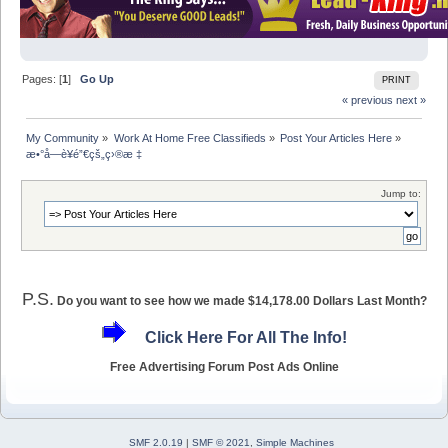
Pages: [
1
]
Go Up
PRINT
« previous
next »
My Community
»
Work At Home Free Classifieds
»
Post Your Articles Here
»
æ•°å­—è¥é”€çš„ç›®æ ‡
Jump to:
P.S.
Do you want to see how we made $14,178.00 Dollars Last Month?
Click Here For All The Info!
Free Advertising Forum Post Ads Online
SMF 2.0.19
|
SMF © 2021
,
Simple Machines