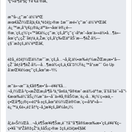
³ç³»å¹¶äº§ç”Ÿé”€å”®ã€‚
æ”¹å–„ç”¨æˆ·ä½“éªŒ
æœ€åŽï¼Œå¦ä¸€ä¸ªé‡è¦ç›®æ ‡æ˜¯æé«˜ç”¨æˆ·ä½“éªŒã€
‚è¿™æ„å‘³ç€ç¡®ä¿äººä»¬åœ¨è®¿é—
®æ‚¨çš„ç½‘ç«™ã€ä½¿ç”¨æ‚¨çš„åº”ç”¨ç¨‹åºæˆ–åœ¨ä»»ä½•å…¶ä»–
åœ¨çº¿çŽ¯å¢ƒä¸­ä¸Žæ‚¨çš„å“ç‰Œäº’åŠ¨æ—¶èŽ·å¾—
ç§¯æžçš„ä½“éªŒã€‚
éžå¸¸é‡è¦ï¼Œä½†æ˜¯æ‚¨çš„å…¬å¸å¦‚ä½•æ‰èƒ½æŽŒæ¡æ•°å­—
çŽ¯å¢ƒå¹¶èŽ·å¾—å…¶æä¾›çš„ä¸€åˆ‡ï¼Ÿè¿™å°±æ˜¯ Go Up
å‘æŒ¥ä½œç”¨çš„åœ°æ–¹ï¼
æˆ‘ä»¬æ˜¯ä¸€å®¶æ•°å­—è¥é”€å…
¬å¸ï¼Œå·²ç»æŽŒæ¡å¹¶å·²ä¸ºå¤šä¸ªå®¢æˆ·æä¾›äº†æ‚¨åˆšåˆšè¯»åˆ°ç
€æœ‰ä¼˜åŠ¿ï¼æˆ‘ä»¬å¯ä»¥å¸®åŠ©æ‚¨è¿›å…¥ç½‘ç»œä¸–
ç•Œå¹¶ç¡®ç«‹è‡ªå·±çš„åœ°ä½ï¼Œè®©æ‚¨ç«‹å³äº«å—
è¿™ä¸€é»„é‡‘å†³ç­–å¸¦æ¥çš„å¥½å¤„ï¼
å¦‚ä»Šï¼Œå…¬å¸è¶Šæ¥è¶Šæ„è¯†åˆ°åˆ¶å®šæœ‰æ•ˆçš„è¥é”€ç­–
ç•¥å¯¹äºŽå®žçŽ°ä¸šåŠ¡ç›®æ ‡çš„é‡è¦æ€§ã€