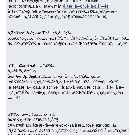
æ•°å­—è¥é”€çš„å¦ä¸€ä¸ªé‡è¦ç›®æ ‡æ˜¯åˆ›é€ é”€å”®ã€
é˜¿æ ¹å»·ç”µè¯å·ç åˆ—è¡¨
‚æ®ç ”ç©¶ï¼Œä¸ä»…è¥é”€äººå‘˜
å°†è¿™äº›è¦ç‚¹è§†ä¸ºæœ€é«˜ä¼˜å…ˆäº‹é¡¹ï¼Œè€Œä¸”è®¸å¤šè´­
ç‰©è€…è¿˜ä¼šä½¿ç”¨åœ¨çº¿ç ”ç©¶æ¥åšå‡ºè´­ä¹°å†³ç­–ã€‚
ä¸Žå®¢æˆ·å»ºç«‹æŒä¹…çš„å…³ç³»
æœ€é‡è¦çš„æ˜¯ï¼Œè¯¥äº§å“å°†ä¹°å®¶è½¬å˜ä¸ºå¿ å®žå®¢æˆ·ï¼Œä»
ä»¬å€¾å‘äºŽèŠ±æ›´å¤šé’±å¹¶å‘æœ‹å‹å’Œå®¶äººæŽ¨èè¯¥å…¬å¸ã€
‚
å°†ç‚¹å‡»è½¬åŒ–ä¸ºå®¢æˆ·
ä¸»å®°å¸‚åœºï¼
åœ¨ Go Up Digitalï¼Œæˆ‘ä»¬åˆ›å»ºä¸ªæ€§åŒ–çš„æ
´»åŠ¨ï¼Œå°†æ‚¨çš„å“ç‰Œä¸Žç†æƒ³çš„å—ä¼—è”ç³»èµ·æ¥ã€
‚äº†è§£æˆ‘ä»¬çš„ä¸“ä¸šçŸ¥è¯†å¦‚ä½•å¸®åŠ©æ‚¨çš„å…¬å¸è¿ˆå‘æ–
°çš„æˆåŠŸæ°´å¹³ã€‚ç«‹å³è”ç³»æˆ‘ä»¬ï¼Œå¼€å§‹æ‚¨çš„æˆé•¿ä¹‹æ
—…ï¼
è®©æˆ‘ä»¬ä¸€èµ·æˆé•¿ï¼
å¢žåŠ ç¤¾äº¤åª’ä½“å‚ä¸Žåº¦
ç¤¾äº¤åª’ä½“åœ¨æ•°å­—è¥é”€ç­–ç•¥ä¸­å‘æŒ¥ç€é‡è¦ä½œç”¨ã€
‚ä¸€ä¸ªç›®æ ‡æ˜¯å¢žåŠ å‚ä¸Žåº¦ï¼Œè¿™æœ‰åŠ©äºŽæé«˜å“ç‰ŒçŸ¥å