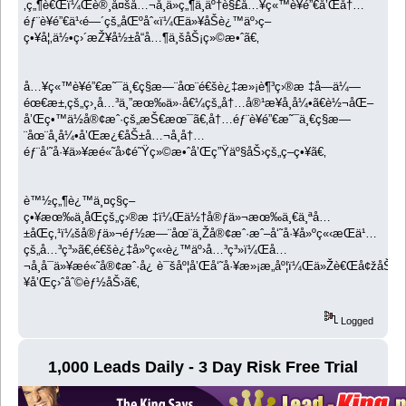
‚ç„¶è€Œï¼Œè®¸å¤šå…¬å¸ä»ç„¶ä¸äº†è§£å…¥ç«™è¥é”€å’Œå†…
éƒ¨è¥é”€ä¹‹é—´çš„åŒºåˆ«ï¼Œä»¥åŠè¿™äº›ç­–
ç•¥å¦‚ä½•ç›´æŽ¥å½±å“å…¶ä¸šåŠ¡ç»©æ•ˆã€‚
å…¥ç«™è¥é”€æ˜¯ä¸€ç§æ—¨åœ¨é€šè¿‡æ»¡è¶³ç›®æ ‡å—ä¼—
éœ€æ±‚çš„ç›¸å…³ä¸”æœ‰ä»·å€¼çš„å†…å®¹æ¥å¸å¼•ã€è½¬åŒ–
å’Œç•™ä½å®¢æˆ·çš„æŠ€æœ¯ã€‚å†…éƒ¨è¥é”€æ˜¯ä¸€ç§æ—
¨åœ¨å¸å¼•å’Œæ¿€åŠ±å…¬å¸å†…
éƒ¨å‘˜å·¥ä»¥æé«˜å›¢é˜Ÿç»©æ•ˆå’Œç”Ÿäº§åŠ›çš„ç­–ç•¥ã€‚
è™½ç„¶è¿™ä¸¤ç§ç­–
ç•¥æœ‰ä¸åŒçš„ç›®æ ‡ï¼Œä½†å®ƒä»¬æœ‰ä¸€ä¸ªå…
±åŒç‚¹ï¼šå®ƒä»¬éƒ½æ—¨åœ¨ä¸Žå®¢æˆ·æˆ–å‘˜å·¥å»ºç«‹æŒä¹…
çš„å…³ç³»ã€‚é€šè¿‡å»ºç«‹è¿™äº›å…³ç³»ï¼Œå…
¬å¸å¯ä»¥æé«˜å®¢æˆ·å¿ è¯šåº¦å’Œå‘˜å·¥æ»¡æ„åº¦ï¼Œä»Žè€Œå¢žåŠ 
¥å’Œç›ˆåˆ©èƒ½åŠ›ã€‚
Logged
1,000 Leads Daily - 3 Day Risk Free Trial