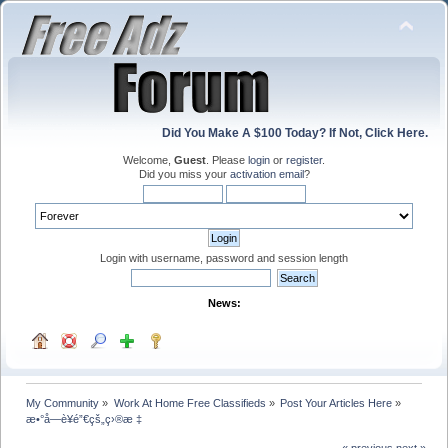
Did You Make A $100 Today? If Not, Click Here.
Welcome,
Guest
. Please
login
or
register
.
Did you miss your
activation email
?
Login with username, password and session length
News:
My Community
»
Work At Home Free Classifieds
»
Post Your Articles Here
»
æ•°å­—è¥é”€çš„ç›®æ ‡
« previous
next »