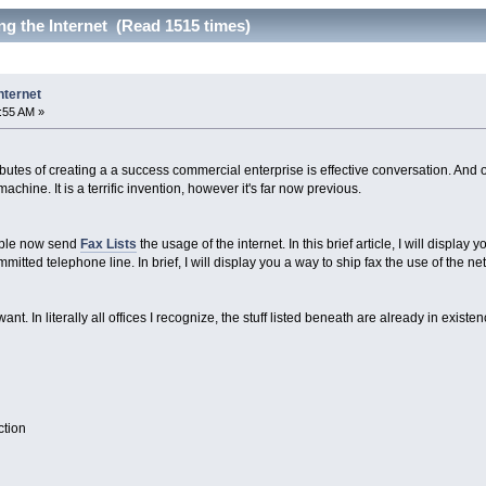
g the Internet (Read 1515 times)
nternet
4:55 AM »
ibutes of creating a a success commercial enterprise is effective conversation. An
machine. It is a terrific invention, however it's far now previous.
ople now send
Fax Lists
the usage of the internet. In this brief article, I will display 
tted telephone line. In brief, I will display you a way to ship fax the use of the net
nt. In literally all offices I recognize, the stuff listed beneath are already in existen
ction