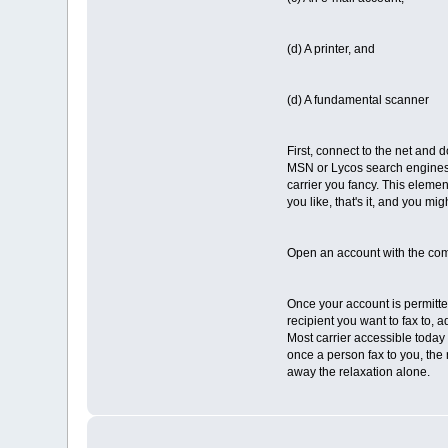
(d) A printer, and
(d) A fundamental scanner
First, connect to the net and d
MSN or Lycos search engines l
carrier you fancy. This element
you like, that's it, and you mi
Open an account with the com
Once your account is permitted
recipient you want to fax to, a
Most carrier accessible today 
once a person fax to you, the 
away the relaxation alone.