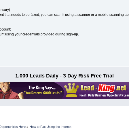
ssary):
nt that needs to be faxed, you can scan it using a scanner or a mobile scanning app 
Account:
unt using your credentials provided during sign-up.
1,000 Leads Daily - 3 Day Risk Free Trial
Opportunities Here
»
How to Fax Using the Internet