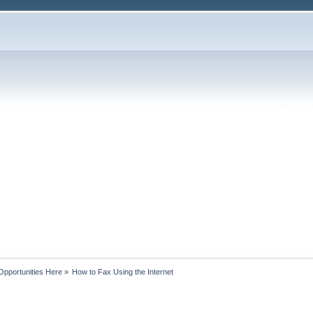
Opportunities Here
»
How to Fax Using the Internet