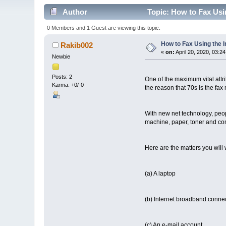
Author
Topic: How to Fax Usin
0 Members and 1 Guest are viewing this topic.
How to Fax Using the I
Rakib002
«
on:
April 20, 2020, 03:2
Newbie
Posts: 2
One of the maximum vital attr
Karma: +0/-0
the reason that 70s is the fax 
With new net technology, pe
machine, paper, toner and commi
Here are the matters you will wa
(a) A laptop
(b) Internet broadband conne
(c) An e-mail account,