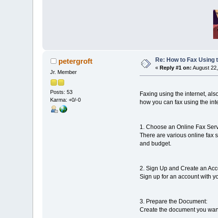
Re: How to Fax Using t
petergroft
«
Reply #1 on:
August 22,
Jr. Member
Posts: 53
Faxing using the internet, als
Karma: +0/-0
how you can fax using the int
1. Choose an Online Fax Serv
There are various online fax 
and budget.
2. Sign Up and Create an Acc
Sign up for an account with yo
3. Prepare the Document:
Create the document you want 