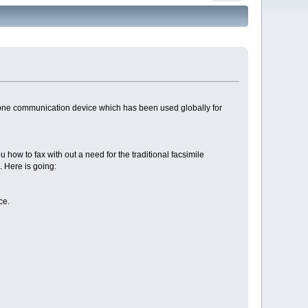
d one communication device which has been used globally for
you how to fax with out a need for the traditional facsimile
. Here is going:
ce.