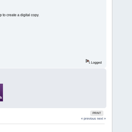
to create a digital copy.
Logged
PRINT
« previous
next »