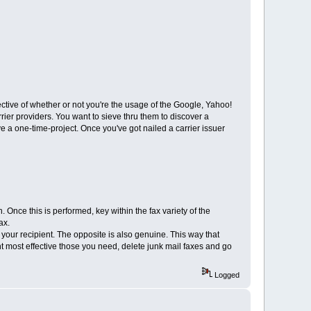
spective of whether or not you're the usage of the Google, Yahoo!
er providers. You want to sieve thru them to discover a
ive a one-time-project. Once you've got nailed a carrier issuer
 Once this is performed, key within the fax variety of the
ax.
 your recipient. The opposite is also genuine. This way that
int most effective those you need, delete junk mail faxes and go
Logged