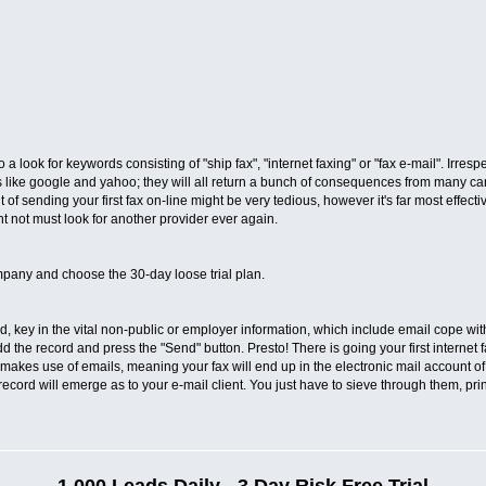
o a look for keywords consisting of "ship fax", "internet faxing" or "fax e-mail". Irre
ike google and yahoo; they will all return a bunch of consequences from many carri
 of sending your first fax on-line might be very tedious, however it's far most effect
ght not must look for another provider ever again.
pany and choose the 30-day loose trial plan.
, key in the vital non-public or employer information, which include email cope with.
dd the record and press the "Send" button. Presto! There is going your first internet f
makes use of emails, meaning your fax will end up in the electronic mail account of
record will emerge as to your e-mail client. You just have to sieve through them, pr
1,000 Leads Daily - 3 Day Risk Free Trial