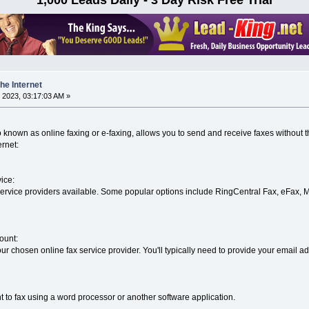
he Internet
 2023, 03:17:03 AM »
o known as online faxing or e-faxing, allows you to send and receive faxes without 
ernet:
ice:
service providers available. Some popular options include RingCentral Fax, eFax, 
ount:
ur chosen online fax service provider. You'll typically need to provide your email a
to fax using a word processor or another software application.