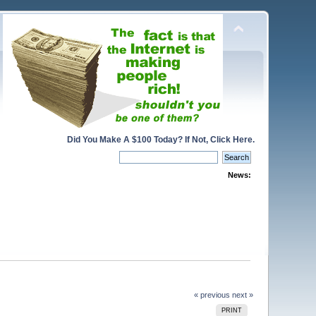
Did You Make A $100 Today? If Not, Click Here.
News:
« previous
next »
PRINT