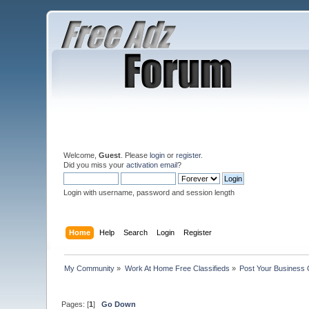
Welcome,
Guest
. Please
login
or
register
.
Did you miss your
activation email
?
Login with username, password and session length
Home
Help
Search
Login
Register
My Community
»
Work At Home Free Classifieds
»
Post Your Business 
Pages: [
1
]
Go Down