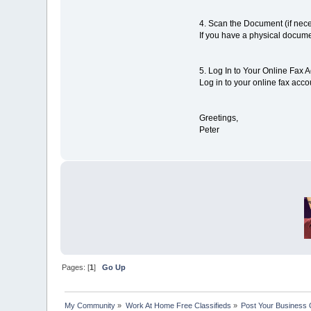
4. Scan the Document (if nece
If you have a physical docume
5. Log In to Your Online Fax 
Log in to your online fax acco
Greetings,
Peter
Pages: [
1
]
Go Up
My Community
»
Work At Home Free Classifieds
»
Post Your Business 