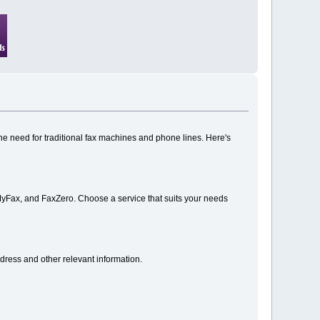
the need for traditional fax machines and phone lines. Here's
MyFax, and FaxZero. Choose a service that suits your needs
ddress and other relevant information.