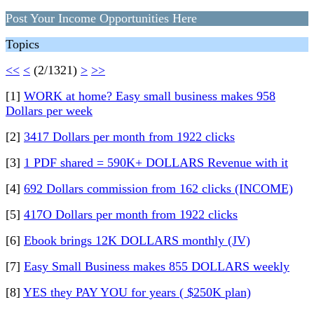
Post Your Income Opportunities Here
Topics
<<
<
(2/1321)
>
>>
[1]
WORK at home? Easy small business makes 958
Dollars per week
[2]
3417 Dollars per month from 1922 clicks
[3]
1 PDF shared = 590K+ DOLLARS Revenue with it
[4]
692 Dollars commission from 162 clicks (INCOME)
[5]
417O Dollars per month from 1922 clicks
[6]
Ebook brings 12K DOLLARS monthly (JV)
[7]
Easy Small Business makes 855 DOLLARS weekly
[8]
YES they PAY YOU for years ( $250K plan)