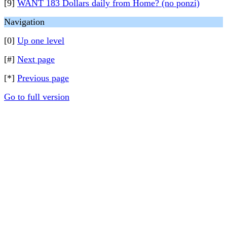
[9]
WANT 183 Dollars daily from Home? (no ponzi)
Navigation
[0]
Up one level
[#]
Next page
[*]
Previous page
Go to full version