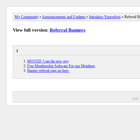
My Community
»
Announcements and Updates
»
Introduce Yourselves
» Referral B
View full version:
Referral Banners
1
MOVED: I am the new guy
Free Membership Software For our Members
Banner referral sign up here.
SMF 