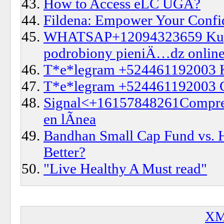
How to Access eLC UGA?
Fildena: Empower Your Confid
WHATSAP+12094323659 Kup 
podrobiony pieniÄ…dz onlin
T*e*legram +524461192003
T*e*legram +524461192003 
Signal<+16157848261Compre di
en lÃ­nea
Bandhan Small Cap Fund vs. 
Better?
"Live Healthy A Must read"
XM