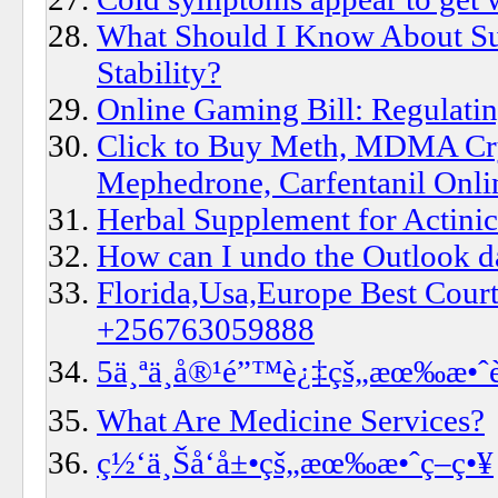
What Should I Know About Su
Stability?
Online Gaming Bill: Regulatin
Click to Buy Meth, MDMA Cry
Mephedrone, Carfentanil Onli
Herbal Supplement for Actinic
How can I undo the Outlook d
Florida,Usa,Europe Best Court
+256763059888
5ä¸ªä¸å®¹é”™è¿‡çš„æœ‰æ•ˆè
What Are Medicine Services?
ç½‘ä¸Šå‘å±•çš„æœ‰æ•ˆç­–ç•¥