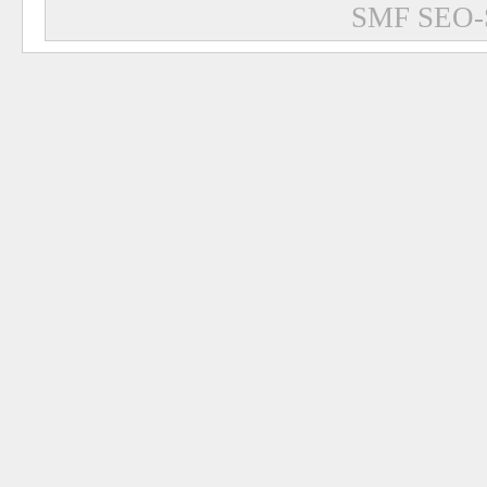
SMF SEO-