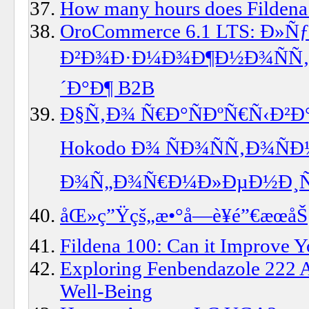
How many hours does Fildena 
OroCommerce 6.1 LTS: Ð»
Ð²Ð¾Ð·Ð¼Ð¾Ð¶Ð½Ð¾ÑÑ‚
´Ð°Ð¶ B2B
Ð§Ñ‚Ð¾ Ñ€Ð°ÑÐºÑ€Ñ‹Ð²
Hokodo Ð¾ ÑÐ¾ÑÑ‚Ð¾Ñ
Ð¾Ñ„Ð¾Ñ€Ð¼Ð»ÐµÐ½Ð¸Ñ Ð
åŒ»ç”Ÿçš„æ•°å­—è¥é”€æœåŠ
Fildena 100: Can it Improve Y
Exploring Fenbendazole 222 Au
Well-Being