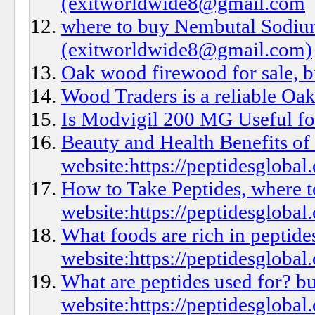
(exitworldwide8@gmail.com
where to buy Nembutal Sodium
(exitworldwide8@gmail.com)
Oak wood firewood for sale, 
Wood Traders is a reliable Oak
Is Modvigil 200 MG Useful fo
Beauty and Health Benefits of
website:https://peptidesglobal
How to Take Peptides, where t
website:https://peptidesglobal
What foods are rich in peptid
website:https://peptidesglobal.
What are peptides used for? bu
website:https://peptidesglobal.