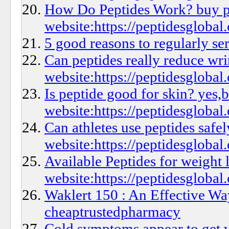
How Do Peptides Work? buy p
website:https://peptidesglobal.
5 good reasons to regularly se
Can peptides really reduce wr
website:https://peptidesglobal.
Is peptide good for skin? yes,
website:https://peptidesglobal
Can athletes use peptides safe
website:https://peptidesglobal.
Available Peptides for weight 
website:https://peptidesglobal.
Waklert 150 : An Effective Wa
cheaptrustedpharmacy
Cold symptoms appear to get w