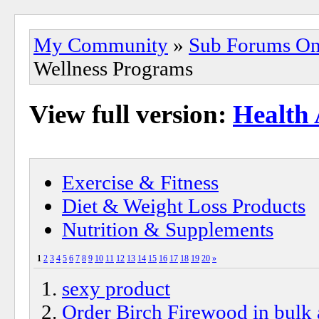
My Community
»
Sub Forums On
Wellness Programs
View full version:
Health
Exercise & Fitness
Diet & Weight Loss Products
Nutrition & Supplements
1
2
3
4
5
6
7
8
9
10
11
12
13
14
15
16
17
18
19
20
»
sexy product
Order Birch Firewood in bulk a