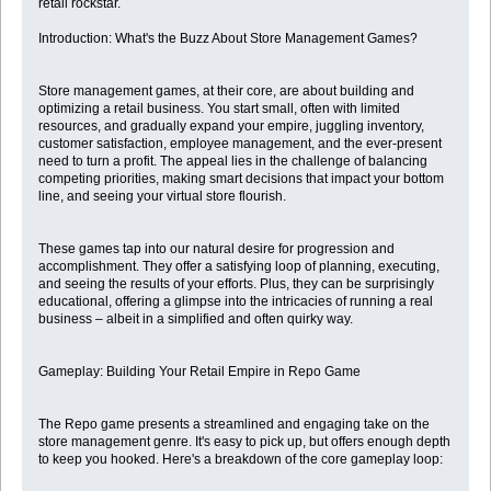
retail rockstar.
Introduction: What's the Buzz About Store Management Games?
Store management games, at their core, are about building and
optimizing a retail business. You start small, often with limited
resources, and gradually expand your empire, juggling inventory,
customer satisfaction, employee management, and the ever-present
need to turn a profit. The appeal lies in the challenge of balancing
competing priorities, making smart decisions that impact your bottom
line, and seeing your virtual store flourish.
These games tap into our natural desire for progression and
accomplishment. They offer a satisfying loop of planning, executing,
and seeing the results of your efforts. Plus, they can be surprisingly
educational, offering a glimpse into the intricacies of running a real
business – albeit in a simplified and often quirky way.
Gameplay: Building Your Retail Empire in Repo Game
The Repo game presents a streamlined and engaging take on the
store management genre. It's easy to pick up, but offers enough depth
to keep you hooked. Here's a breakdown of the core gameplay loop: