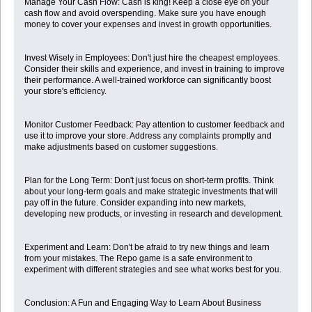
Manage Your Cash Flow: Cash is king! Keep a close eye on your
cash flow and avoid overspending. Make sure you have enough
money to cover your expenses and invest in growth opportunities.
Invest Wisely in Employees: Don't just hire the cheapest employees.
Consider their skills and experience, and invest in training to improve
their performance. A well-trained workforce can significantly boost
your store's efficiency.
Monitor Customer Feedback: Pay attention to customer feedback and
use it to improve your store. Address any complaints promptly and
make adjustments based on customer suggestions.
Plan for the Long Term: Don't just focus on short-term profits. Think
about your long-term goals and make strategic investments that will
pay off in the future. Consider expanding into new markets,
developing new products, or investing in research and development.
Experiment and Learn: Don't be afraid to try new things and learn
from your mistakes. The Repo game is a safe environment to
experiment with different strategies and see what works best for you.
Conclusion: A Fun and Engaging Way to Learn About Business