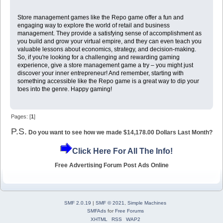
Store management games like the Repo game offer a fun and
engaging way to explore the world of retail and business
management. They provide a satisfying sense of accomplishment as
you build and grow your virtual empire, and they can even teach you
valuable lessons about economics, strategy, and decision-making.
So, if you're looking for a challenging and rewarding gaming
experience, give a store management game a try – you might just
discover your inner entrepreneur! And remember, starting with
something accessible like the Repo game is a great way to dip your
toes into the genre. Happy gaming!
Pages: [
1
]
P.S.
Do you want to see how we made $14,178.00 Dollars Last Month?
Click Here For All The Info!
Free Advertising Forum Post Ads Online
SMF 2.0.19
|
SMF © 2021
,
Simple Machines
SMFAds
for
Free Forums
XHTML
RSS
WAP2