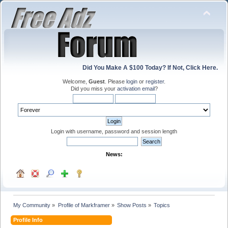
Did You Make A $100 Today? If Not, Click Here.
Welcome,
Guest
. Please
login
or
register
.
Did you miss your
activation email
?
Login with username, password and session length
News:
My Community
»
Profile of Markframer
»
Show Posts
»
Topics
Profile Info