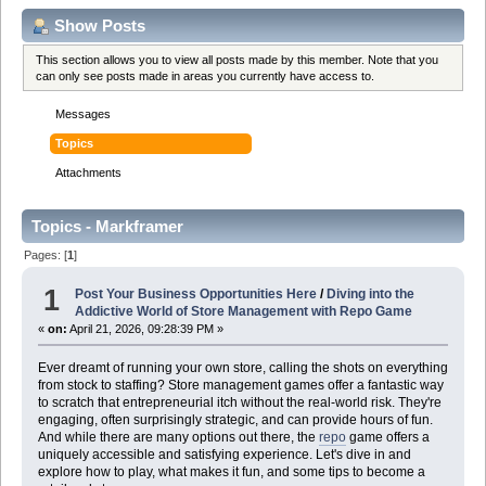
Show Posts
This section allows you to view all posts made by this member. Note that you
can only see posts made in areas you currently have access to.
Messages
Topics
Attachments
Topics - Markframer
Pages: [
1
]
1
Post Your Business Opportunities Here
/
Diving into the
Addictive World of Store Management with Repo Game
«
on:
April 21, 2026, 09:28:39 PM »
Ever dreamt of running your own store, calling the shots on everything
from stock to staffing? Store management games offer a fantastic way
to scratch that entrepreneurial itch without the real-world risk. They're
engaging, often surprisingly strategic, and can provide hours of fun.
And while there are many options out there, the
repo
game offers a
uniquely accessible and satisfying experience. Let's dive in and
explore how to play, what makes it fun, and some tips to become a