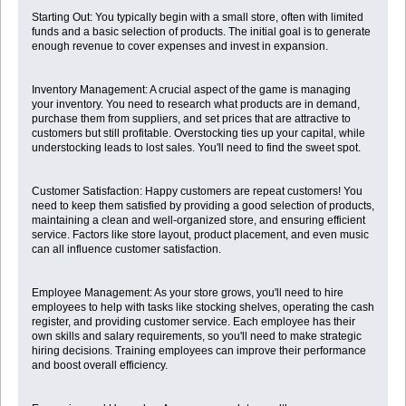
Starting Out: You typically begin with a small store, often with limited
funds and a basic selection of products. The initial goal is to generate
enough revenue to cover expenses and invest in expansion.
Inventory Management: A crucial aspect of the game is managing
your inventory. You need to research what products are in demand,
purchase them from suppliers, and set prices that are attractive to
customers but still profitable. Overstocking ties up your capital, while
understocking leads to lost sales. You'll need to find the sweet spot.
Customer Satisfaction: Happy customers are repeat customers! You
need to keep them satisfied by providing a good selection of products,
maintaining a clean and well-organized store, and ensuring efficient
service. Factors like store layout, product placement, and even music
can all influence customer satisfaction.
Employee Management: As your store grows, you'll need to hire
employees to help with tasks like stocking shelves, operating the cash
register, and providing customer service. Each employee has their
own skills and salary requirements, so you'll need to make strategic
hiring decisions. Training employees can improve their performance
and boost overall efficiency.