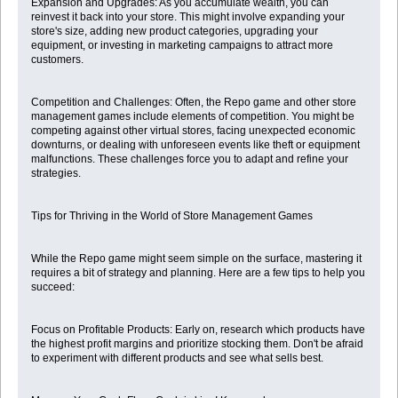
Expansion and Upgrades: As you accumulate wealth, you can
reinvest it back into your store. This might involve expanding your
store's size, adding new product categories, upgrading your
equipment, or investing in marketing campaigns to attract more
customers.
Competition and Challenges: Often, the Repo game and other store
management games include elements of competition. You might be
competing against other virtual stores, facing unexpected economic
downturns, or dealing with unforeseen events like theft or equipment
malfunctions. These challenges force you to adapt and refine your
strategies.
Tips for Thriving in the World of Store Management Games
While the Repo game might seem simple on the surface, mastering it
requires a bit of strategy and planning. Here are a few tips to help you
succeed:
Focus on Profitable Products: Early on, research which products have
the highest profit margins and prioritize stocking them. Don't be afraid
to experiment with different products and see what sells best.