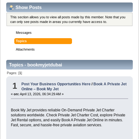
Show Posts
This section allows you to view all posts made by this member. Note that you
can only see posts made in areas you currently have access to.
Messages
Topics
Attachments
Topics - bookmyjetdubai
Pages: [
1
]
1
Post Your Business Opportunities Here
/
Book A Private Jet
Online – Book My Jet
«
on:
April 13, 2026, 06:34:29 AM »
Book My Jet provides reliable On-Demand Private Jet Charter
solutions worldwide. Check Private Jet Charter Cost, explore Private
Jet Rental options, and easily Book A Private Jet Online in minutes.
Fast, secure, and hassle-free private aviation services.