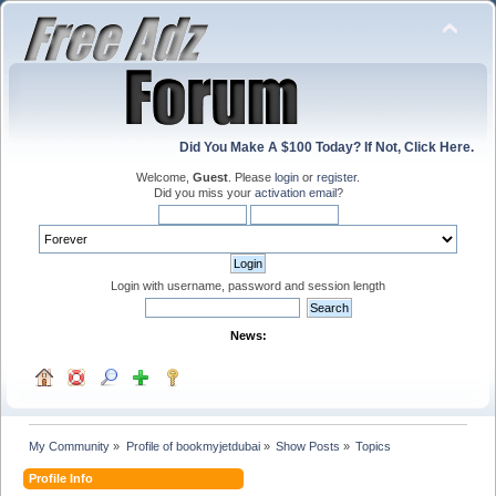
Did You Make A $100 Today? If Not, Click Here.
Welcome,
Guest
. Please
login
or
register
.
Did you miss your
activation email
?
Login with username, password and session length
News:
My Community
»
Profile of bookmyjetdubai
»
Show Posts
»
Topics
Profile Info