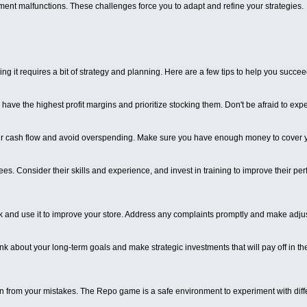
pment malfunctions. These challenges force you to adapt and refine your strategies.
 it requires a bit of strategy and planning. Here are a few tips to help you succee
ave the highest profit margins and prioritize stocking them. Don't be afraid to expe
r cash flow and avoid overspending. Make sure you have enough money to cover yo
es. Consider their skills and experience, and invest in training to improve their per
 and use it to improve your store. Address any complaints promptly and make adj
Think about your long-term goals and make strategic investments that will pay off in
rn from your mistakes. The Repo game is a safe environment to experiment with diff