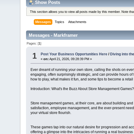
Show Posts
This section allows you to view all posts made by this member. Note th
Messages
Topics
Attachments
Messages - Markframer
Pages: [
1
]
1
Post Your Business Opportunities Here
/
Diving into t
«
on:
April 21, 2026, 09:28:39 PM »
Ever dreamt of running your own store, calling the shots on every
engaging, often surprisingly strategic, and can provide hours of
how to play, what makes it fun, and some tips to become a retail 
Introduction: What's the Buzz About Store Management Games
Store management games, at their core, are about building and op
satisfaction, employee management, and the ever-present need to
your virtual store flourish.
These games tap into our natural desire for progression and acco
offering a glimpse into the intricacies of running a real business 