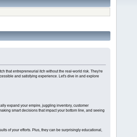
h that entrepreneurial itch without the real-world risk. They're
essible and satisfying experience. Let's dive in and explore
ually expand your empire, juggling inventory, customer
 making smart decisions that impact your bottom line, and seeing
ts of your efforts. Plus, they can be surprisingly educational,