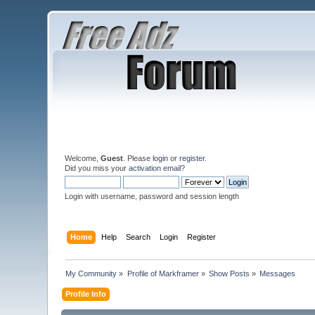
Welcome,
Guest
. Please
login
or
register
.
Did you miss your
activation email
?
Login with username, password and session length
Home
Help
Search
Login
Register
My Community
»
Profile of Markframer
»
Show Posts
»
Messages
Profile Info