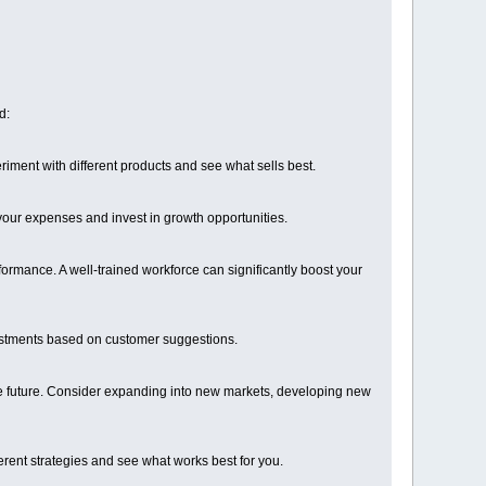
d:
riment with different products and see what sells best.
ur expenses and invest in growth opportunities.
formance. A well-trained workforce can significantly boost your
ustments based on customer suggestions.
 the future. Consider expanding into new markets, developing new
erent strategies and see what works best for you.