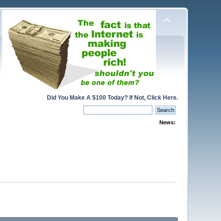
Did You Make A $100 Today? If Not, Click Here.
News: