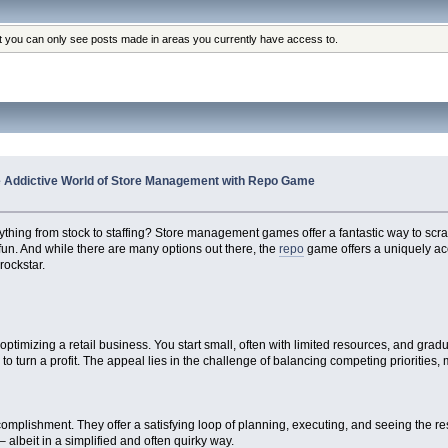
at you can only see posts made in areas you currently have access to.
he Addictive World of Store Management with Repo Game
thing from stock to staffing? Store management games offer a fantastic way to scratc
 fun. And while there are many options out there, the
repo
game offers a uniquely acc
rockstar.
?
timizing a retail business. You start small, often with limited resources, and grad
 turn a profit. The appeal lies in the challenge of balancing competing priorities,
mplishment. They offer a satisfying loop of planning, executing, and seeing the resul
– albeit in a simplified and often quirky way.