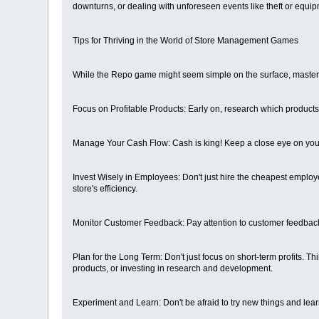
downturns, or dealing with unforeseen events like theft or equi
Tips for Thriving in the World of Store Management Games
While the Repo game might seem simple on the surface, mastering
Focus on Profitable Products: Early on, research which products h
Manage Your Cash Flow: Cash is king! Keep a close eye on you
Invest Wisely in Employees: Don't just hire the cheapest employe
store's efficiency.
Monitor Customer Feedback: Pay attention to customer feedback
Plan for the Long Term: Don't just focus on short-term profits. 
products, or investing in research and development.
Experiment and Learn: Don't be afraid to try new things and lea