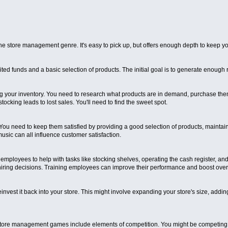
 store management genre. It's easy to pick up, but offers enough depth to keep y
limited funds and a basic selection of products. The initial goal is to generate enou
 your inventory. You need to research what products are in demand, purchase them f
stocking leads to lost sales. You'll need to find the sweet spot.
u need to keep them satisfied by providing a good selection of products, maintain
usic can all influence customer satisfaction.
employees to help with tasks like stocking shelves, operating the cash register, a
 hiring decisions. Training employees can improve their performance and boost overal
vest it back into your store. This might involve expanding your store's size, addi
tore management games include elements of competition. You might be competing a