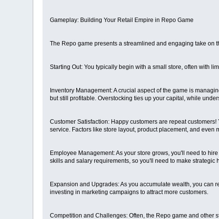
Gameplay: Building Your Retail Empire in Repo Game
The Repo game presents a streamlined and engaging take on the
Starting Out: You typically begin with a small store, often with 
Inventory Management: A crucial aspect of the game is managing
but still profitable. Overstocking ties up your capital, while under
Customer Satisfaction: Happy customers are repeat customers! Yo
service. Factors like store layout, product placement, and even m
Employee Management: As your store grows, you'll need to hire 
skills and salary requirements, so you'll need to make strategic
Expansion and Upgrades: As you accumulate wealth, you can rein
investing in marketing campaigns to attract more customers.
Competition and Challenges: Often, the Repo game and other s