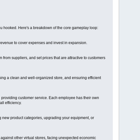
ou hooked. Here's a breakdown of the core gameplay loop:
gh revenue to cover expenses and invest in expansion.
rom suppliers, and set prices that are attractive to customers
ing a clean and well-organized store, and ensuring efficient
nd providing customer service. Each employee has their own
l efficiency.
ng new product categories, upgrading your equipment, or
gainst other virtual stores, facing unexpected economic