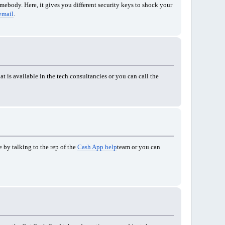
omebody. Here, it gives you different security keys to shock your
email
.
t is available in the tech consultancies or you can call the
 by talking to the rep of the
Cash App help
team or you can