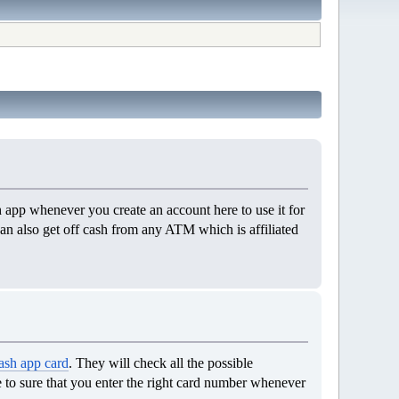
app whenever you create an account here to use it for
 can also get off cash from any ATM which is affiliated
ash app card
. They will check all the possible
ve to sure that you enter the right card number whenever