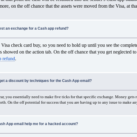
ore, on the off chance that the assets were moved from the Visa, at tha
est an exchange for a Cash app refund?
Visa check card buy, so you need to hold up until you see the complete
s showed on the action tab. On the off chance that you get neglected to 
p refund
.
get a discount by techniques for the Cash App email?
r, you essentially need to make five ticks for that specific exchange. Money gets re
rth. On the off potential for success that you are having up to any issue to make any 
sh App email help me for a hacked account?