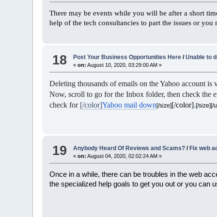
There may be events while you will be after a short ti
help of the tech consultancies to part the issues or you
18
Post Your Business Opportunities Here
/
Unable to 
«
on:
August 10, 2020, 03:29:00 AM »
Deleting thousands of emails on the Yahoo account is v
Now, scroll to go for the Inbox folder, then check the e
check for
[/color]
Yahoo mail down
[/color]
.
[/size]
[/size][/u
19
Anybody Heard Of Reviews and Scams?
/
Fix web a
«
on:
August 04, 2020, 02:02:24 AM »
Once in a while, there can be troubles in the web acce
the specialized help goals to get you out or you can 