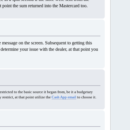
t point the sum returned into the Mastercard too.
 message on the screen. Subsequent to getting this
determine your issue with the dealer, at that point you
stricted to the basic source it began from, be it a budgetary
restrict, at that point utilize the
Cash App email
to choose it.