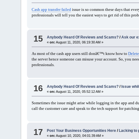
Cash app transfer failed
issue is so common these days that every 
professionals will tell you the easiest ways to get rid of this p
15
Anybody Heard Of Reviews and Scams?
/
Ask our e
«
on:
August 11, 2020, 06:19:30 AM »
As most of the cash app users still donâ€™t know how to
Delete
the server hence someone can misuse your account. So, you need 
professionals.
16
Anybody Heard Of Reviews and Scams?
/
Issue whi
«
on:
August 11, 2020, 05:52:12 AM »
Sometimes the issue might arise while logging in the app and 
call the customer care and speak to the tech support for patching
17
Post Your Business Opportunities Here
/
Lacking to
«
on:
August 10, 2020, 04:01:39 AM »