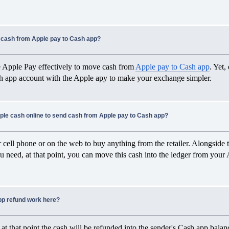
cash from Apple pay to Cash app?
e Apple Pay effectively to move cash from
Apple pay to Cash app
. Yet,
sh app account with the Apple apy to make your exchange simpler.
ple cash online to send cash from Apple pay to Cash app?
 cell phone or on the web to buy anything from the retailer. Alongside th
ou need, at that point, you can move this cash into the ledger from your
p refund work here?
, at that point the cash will be refunded into the sender's Cash app balanc