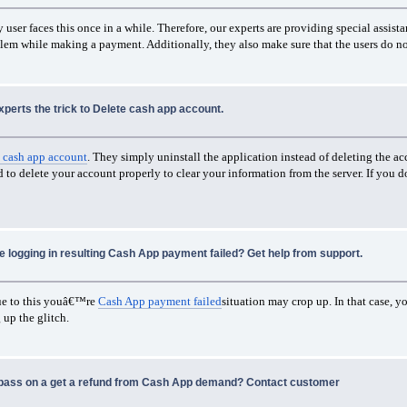
user faces this once in a while. Therefore, our experts are providing special assist
roblem while making a payment. Additionally, they also make sure that the users do n
xperts the trick to Delete cash app account.
 cash app account
. They simply uninstall the application instead of deleting the acc
to delete your account properly to clear your information from the server. If you d
le logging in resulting Cash App payment failed? Get help from support.
due to this youâ€™re
Cash App payment failed
situation may crop up. In that case, 
 up the glitch.
 pass on a get a refund from Cash App demand? Contact customer