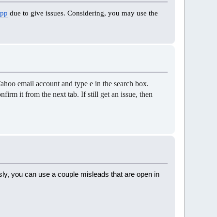
App
due to give issues. Considering, you may use the
Yahoo email account and type e in the search box.
rm it from the next tab. If still get an issue, then
sly, you can use a couple misleads that are open in