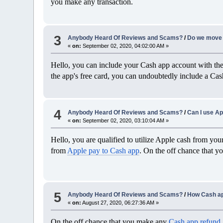
you make any transaction.
3
Anybody Heard Of Reviews and Scams?
/
Do we move 
«
on:
September 02, 2020, 04:02:00 AM »
Hello, you can include your Cash app account with th
the app's free card, you can undoubtedly include a Ca
4
Anybody Heard Of Reviews and Scams?
/
Can I use Ap
«
on:
September 02, 2020, 03:10:04 AM »
Hello, you are qualified to utilize Apple cash from your
from
Apple pay to Cash app
. On the off chance that y
5
Anybody Heard Of Reviews and Scams?
/
How Cash ap
«
on:
August 27, 2020, 06:27:36 AM »
On the off chance that you make any
Cash app refund