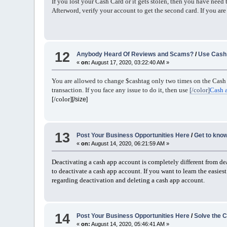
If you lost your Cash Card or it gets stolen, then you have need
Afterword, verify your account to get the second card. If you are 
12
Anybody Heard Of Reviews and Scams?
/
Use Cash 
«
on:
August 17, 2020, 03:22:40 AM »
You are allowed to change $cashtag only two times on the Cash 
transaction. If you face any issue to do it, then use
[/color]
Cash 
[/color]
[/size]
13
Post Your Business Opportunities Here
/
Get to know
«
on:
August 14, 2020, 06:21:59 AM »
Deactivating a cash app account is completely different from d
to deactivate a cash app account. If you want to learn the easie
regarding deactivation and deleting a cash app account.
14
Post Your Business Opportunities Here
/
Solve the C
«
on:
August 14, 2020, 05:46:41 AM »