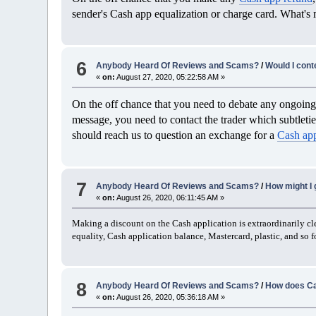
sender's Cash app equalization or charge card. What's m
6
Anybody Heard Of Reviews and Scams?
/
Would I cont
«
on:
August 27, 2020, 05:22:58 AM »
On the off chance that you need to debate any ongoing 
message, you need to contact the trader which subtletie
should reach us to question an exchange for a
Cash ap
7
Anybody Heard Of Reviews and Scams?
/
How might I 
«
on:
August 26, 2020, 06:11:45 AM »
Making a discount on the Cash application is extraordinarily clea
equality, Cash application balance, Mastercard, plastic, and so fo
8
Anybody Heard Of Reviews and Scams?
/
How does Ca
«
on:
August 26, 2020, 05:36:18 AM »