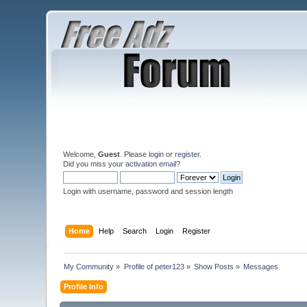
Welcome,
Guest
. Please
login
or
register
.
Did you miss your
activation email
?
Login with username, password and session length
Home
Help
Search
Login
Register
My Community
»
Profile of peter123
»
Show Posts
»
Messages
Profile Info