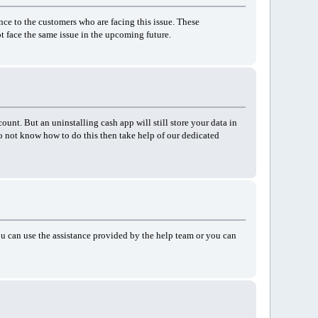
ance to the customers who are facing this issue. These
ot face the same issue in the upcoming future.
ount. But an uninstalling cash app will still store your data in
o not know how to do this then take help of our dedicated
you can use the assistance provided by the help team or you can