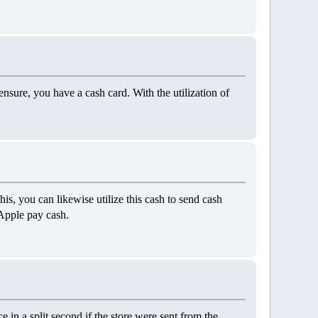
 ensure, you have a cash card. With the utilization of
is, you can likewise utilize this cash to send cash
 Apple pay cash.
e in a split second if the store were sent from the