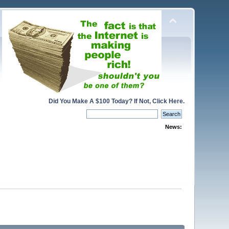
Did You Make A $100 Today? If Not, Click Here.
News: