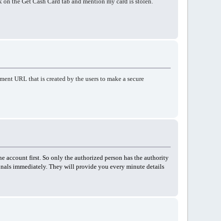
ck on the Get Cash Card tab and mention my card is stolen.
ent URL that is created by the users to make a secure
he account first. So only the authorized person has the authority
ionals immediately. They will provide you every minute details