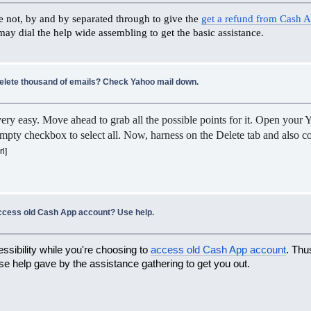
me not, by and by separated through to give the
get a refund from Cash 
 may dial the help wide assembling to get the basic assistance.
delete thousand of emails? Check Yahoo mail down.
ery easy. Move ahead to grab all the possible points for it. Open your 
mpty checkbox to select all. Now, harness on the Delete tab and also confi
rl]
ccess old Cash App account? Use help.
ssibility while you're choosing to
access old Cash App account
. Thu
use help gave by the assistance gathering to get you out.