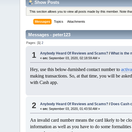
Show Posts
This section allows you to view all posts made by this member. Note th
Messages
Topics
Attachments
Messages - peter123
Pages: [
1
]
2
1
Anybody Heard Of Reviews and Scams?
/
What is the 
«
on:
September 03, 2020, 02:18:59 AM »
Hey, use this below-furnished contact number to
activ
making transactions. So, at that time, you will be asked
with Cash app.
2
Anybody Heard Of Reviews and Scams?
/
Does Cash c
«
on:
September 03, 2020, 01:43:50 AM »
An invalid card number means the card likely to be clos
information as well as you have to do some formalities 