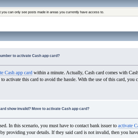
at you can only see posts made in areas you currently have access to.
number to activate Cash app card?
ate Cash app card
within a minute. Actually, Cash card comes with Cash 
 to activate this card to avoid the hassle. With the use of this card, you
ard show invalid? Move to activate Cash app card?
ed. In this scenario, you must have to contact bank issuer to
activate C
by providing your details. If they said card is not invalid, then you ha