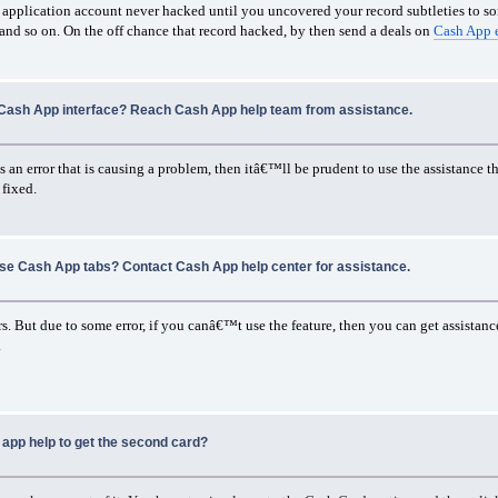
ash application account never hacked until you uncovered your record subtleties to s
 and so on. On the off chance that record hacked, by then send a deals on
Cash App 
Cash App interface? Reach Cash App help team from assistance.
an error that is causing a problem, then itâ€™ll be prudent to use the assistance tha
 fixed.
use Cash App tabs? Contact Cash App help center for assistance.
s. But due to some error, if you canâ€™t use the feature, then you can get assistance
.
app help to get the second card?