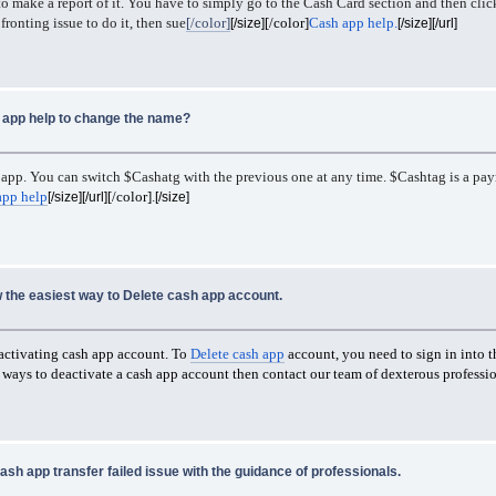
 to make a report of it. You have to simply go to the Cash Card section and then cli
fronting issue to do it, then sue
[/color]
[/color]
Cash app help.
[/size]
[/size][/url]
app help to change the name?
app. You can switch $Cashatg with the previous one at any time. $Cashtag is a paym
app help
[/color]
.
[/size][/url]
[/size]
 the easiest way to Delete cash app account.
eactivating cash app account. To
Delete cash app
account, you need to sign in into t
st ways to deactivate a cash app account then contact our team of dexterous profess
ash app transfer failed issue with the guidance of professionals.