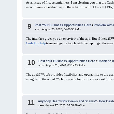
As an issue of first essentialness, I am clearing you that the C
record. You can utilize any of them like Touch ID, Face ID, PIN,
9
Post Your Business Opportunities Here
/
Problem with 
«
on:
August 25, 2020, 04:00:53 AM »
The interface gives you an overview of the app. But if thereâ€™s 
Cash App help
team and get in touch with the rep to get the error
10
Post Your Business Opportunities Here
/
Unable to 
«
on:
August 25, 2020, 03:12:27 AM »
The appâ€™s tab provides flexibility and operability to the user
navigate to the appâ€™s help center for the necessary solutions
11
Anybody Heard Of Reviews and Scams?
/
How Cash 
«
on:
August 17, 2020, 05:08:48 AM »