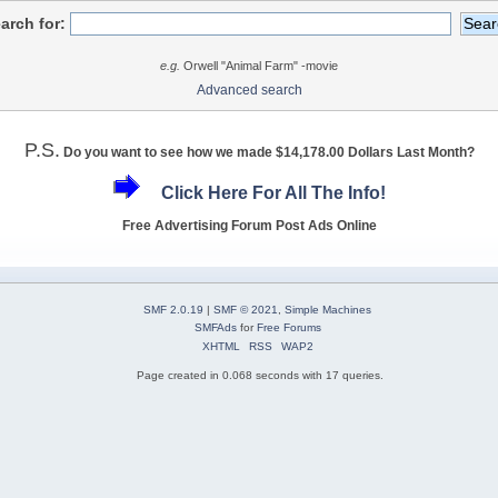
arch for:
e.g.
Orwell "Animal Farm" -movie
Advanced search
P.S.
Do you want to see how we made $14,178.00 Dollars Last Month?
Click Here For All The Info!
Free Advertising Forum Post Ads Online
SMF 2.0.19
|
SMF © 2021
,
Simple Machines
SMFAds
for
Free Forums
XHTML
RSS
WAP2
Page created in 0.068 seconds with 17 queries.