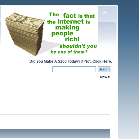
Did You Make A $100 Today? If Not, Click Here.
News: