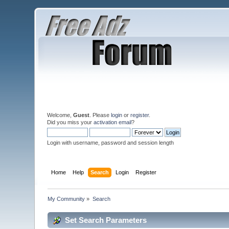
Welcome,
Guest
. Please
login
or
register
.
Did you miss your
activation email
?
Login with username, password and session length
Home
Help
Search
Login
Register
My Community
»
Search
Set Search Parameters