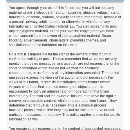
You agree, through your use of this forum, that you will not post any
material which is false, defamatory, inaccurate, abusive, vulgar, hateful,
harassing, obscene, profane, sexually oriented, threatening, invasive of
a person's privacy, adult material, or otherwise in violation of any
International or United States Federal law. You also agree not to post
any copyrighted material unless you own the copyright or you have
written consent from the owner of the copyrighted material. Spam,
flooding, advertisements, chain letters, pyramid schemes, and
solicitations are also forbidden on this forum.
Note that it is impossible for the staff or the owners of this forum to
confirm the validity of posts. Please remember that we do not actively
monitor the posted messages, and as such, are not responsible for the
content contained within. We do not warrant the accuracy,
completeness, or usefulness of any information presented. The posted
messages express the views of the author, and not necessarily the
views of this forum, its staff, its subsidiaries, or this forum's owner.
Anyone who feels that a posted message is objectionable is
encouraged to notify an administrator or moderator of this forum
immediately. The staff and the owner of this forum reserve the right to
remove objectionable content, within a reasonable time frame, if they
determine that removal is necessary. This is a manual process,
however, please realize that they may not be able to remove or edit
particular messages immediately. This policy applies to member profile
information as well.
You remain solely responsible for the content of your posted messages.