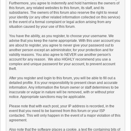
Furthermore, you agree to indemnify and hold harmless the owners of
this forum, any related websites to this forum, its staff, and its
subsidiaries. The owners of this forum also reserve the right to reveal
your identity (or any other related information collected on this service)
in the event of a formal complaint or legal action arising from any
situation caused by your use of this forum.
You have the ability, as you register, to choose your username. We
advise that you keep the name appropriate. With this user account you
are about to register, you agree to never give your password out to
another person except an administrator, for your protection and for
validity reasons. You also agree to NEVER use another person's
account for any reason. We also HIGHLY recommend you use a
complex and unique password for your account, to prevent account
theft.
After you register and login to this forum, you will be able to fill out a
detailed profile. It is your responsibility to present clean and accurate
information. Any information the forum owner or staff determines to be
inaccurate or vulgar in nature will be removed, with or without prior
notice. Appropriate sanctions may be applicable.
Please note that with each post, your IP address is recorded, in the
event that you need to be banned from this forum or your ISP
contacted. This will only happen in the event of a major violation of this
agreement.
Also note that the software places a cookie, a text file containing bits of