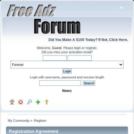
Did You Make A $100 Today? If Not, Click Here.
Welcome,
Guest
. Please
login
or
register
.
Did you miss your
activation email
?
Login with username, password and session length
News:
My Community
»
Register
Registration Agreement