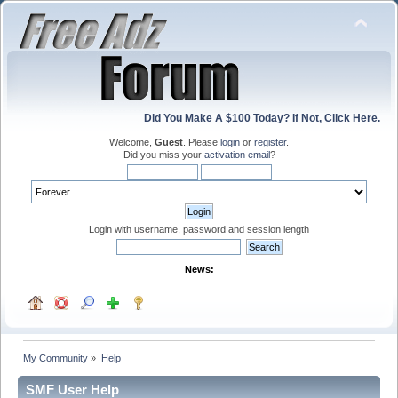
Did You Make A $100 Today? If Not, Click Here.
Welcome,
Guest
. Please
login
or
register
.
Did you miss your
activation email
?
Login with username, password and session length
News:
My Community
»
Help
SMF User Help