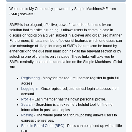
Welcome to My Community, powered by Simple Machines® Forum
(SMF) software!
SMF® is the elegant, effective, powerful and free forum software
solution that this site is running. It allows users to communicate in
discussion topics on a given subject in a clever and organized manner.
Furthermore, it has a number of powerful features which end users can
take advantage of. Help for many of SMF's features can be found by
either clicking the question mark icon next to the relevant section or by
selecting one of the links on this page. These links will take you to
SMF's centrally-located documentation on the Simple Machines official
site.
Registering
- Many forums require users to register to gain full
access.
Logging In
- Once registered, users must login to access their
account.
Profile
- Each member has their own personal profile.
Search
- Searching is an extremely helpful tool for finding
information in posts and topics.
Posting
- The whole point of a forum, posting allows users to
express themselves.
Bulletin Board Code (BBC)
- Posts can be spiced up with a little
BBC.