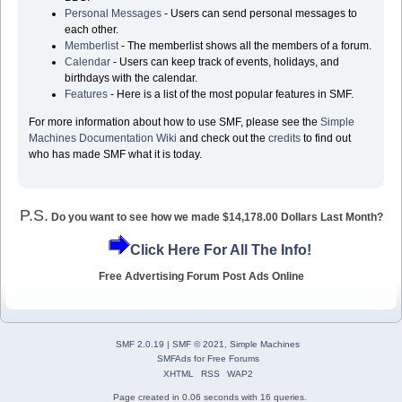
Personal Messages
- Users can send personal messages to
each other.
Memberlist
- The memberlist shows all the members of a forum.
Calendar
- Users can keep track of events, holidays, and
birthdays with the calendar.
Features
- Here is a list of the most popular features in SMF.
For more information about how to use SMF, please see the
Simple
Machines Documentation Wiki
and check out the
credits
to find out
who has made SMF what it is today.
P.S.
Do you want to see how we made $14,178.00 Dollars Last Month?
Click Here For All The Info!
Free Advertising Forum Post Ads Online
SMF 2.0.19
|
SMF © 2021
,
Simple Machines
SMFAds
for
Free Forums
XHTML
RSS
WAP2
Page created in 0.06 seconds with 16 queries.