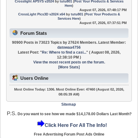
Crosslight APSYS v2024
by
tutu801
(
Post Your Products & Services
Here
)
August 07, 2026, 07:48:17 PM
CrossLight Pics3D v2024 x64
by
tutu801
(
Post Your Products &
Services Here
)
August 07, 2026, 07:37:51 PM
Forum Stats
90900 Posts in 73023 Topics by 27624 Members. Latest Member:
datowaa4756
Latest Post:
"
Re: Where to find a casi...
"
( August 08, 2026,
12:38:10 PM )
View the most recent posts on the forum.
[More Stats]
Users Online
Most Online Today:
1306
. Most Online Ever: 47460 (August 02, 2026,
08:05:39 AM)
Sitemap
P.S.
Do you want to see how we made $14,178.00 Dollars Last Month?
Click Here For All The Info!
Free Advertising Forum Post Ads Online