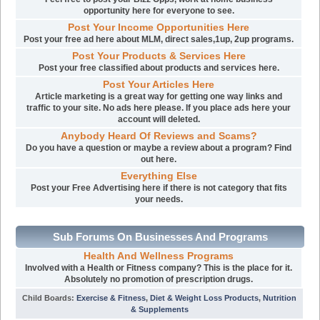
opportunity here for everyone to see.
Post Your Income Opportunities Here
Post your free ad here about MLM, direct sales,1up, 2up programs.
Post Your Products & Services Here
Post your free classified about products and services here.
Post Your Articles Here
Article marketing is a great way for getting one way links and
traffic to your site. No ads here please. If you place ads here your
account will deleted.
Anybody Heard Of Reviews and Scams?
Do you have a question or maybe a review about a program? Find
out here.
Everything Else
Post your Free Advertising here if there is not category that fits
your needs.
Sub Forums On Businesses And Programs
Health And Wellness Programs
Involved with a Health or Fitness company? This is the place for it.
Absolutely no promotion of prescription drugs.
Child Boards
:
Exercise & Fitness
,
Diet & Weight Loss Products
,
Nutrition
& Supplements