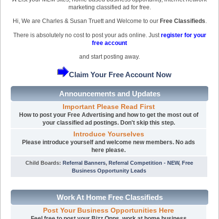
marketing classified ad for free.
Hi, We are Charles & Susan Truett and Welcome to our
Free Classifieds
.
There is absolutely no cost to post your ads online. Just
register for your
free account
and start posting away.
Claim Your Free Account Now
Announcements and Updates
Important Please Read First
How to post your Free Advertising and how to get the most out of
your classified ad postings. Don't skip this step.
Introduce Yourselves
Please introduce yourself and welcome new members. No ads
here please.
Child Boards
:
Referral Banners
,
Referral Competition - NEW
,
Free
Business Opportunity Leads
Work At Home Free Classifieds
Post Your Business Opportunities Here
Feel free to post your Bizz Opps, work at home business