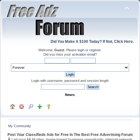
Did You Make A $100 Today? If Not, Click Here.
Welcome,
Guest
. Please
login
or
register
.
Did you miss your
activation email
?
Login with username, password and session length
News:
My Community
Post Your Classifieds Ads for Free In The Best Free Advertising Forum
Â
List your MLM sites, home based business opportunity, internet network