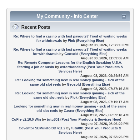
My Community - Info Center
Recent Posts
Re: Where to find a casino with fast payouts? Tired of waiting weeks
for withdrawals
by
Flok
(
Everything Else
)
August 08, 2026, 12:38:10 PM
Re: Where to find a casino with fast payouts? Tired of waiting weeks
for withdrawals
by
Geosold
(
Everything Else
)
August 08, 2026, 11:09:06 AM
Re: Remote Computer Lessons for the English Speaking U.S.A.
Starting a job or busin
by
oxfordacademy
(
Post Your Products &
Services Here
)
August 08, 2026, 09:24:54 AM
Re: Looking for something new in real money gaming - sick of the
same old slot reels
by
Geosold
(
Everything Else
)
August 08, 2026, 07:37:16 AM
Re: Looking for something new in real money gaming - sick of the
same old slot reels
by
Flok
(
Everything Else
)
August 08, 2026, 07:19:17 AM
Looking for something new in real money gaming - sick of the same
old slot reels
by
Caster
(
Everything Else
)
August 08, 2026, 06:59:18 AM
CoPre v2.10.0 Win
by
tutu801
(
Post Your Products & Services Here
)
August 07, 2026, 08:06:22 PM
Coventor SEMulator3D v11.2
by
tutu801
(
Post Your Products &
Services Here
)
August 07, 2026, 07:58:26 PM