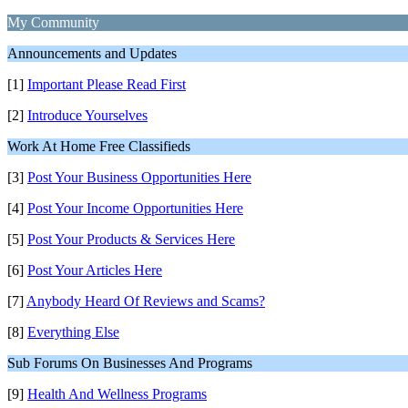
My Community
Announcements and Updates
[1]
Important Please Read First
[2]
Introduce Yourselves
Work At Home Free Classifieds
[3]
Post Your Business Opportunities Here
[4]
Post Your Income Opportunities Here
[5]
Post Your Products & Services Here
[6]
Post Your Articles Here
[7]
Anybody Heard Of Reviews and Scams?
[8]
Everything Else
Sub Forums On Businesses And Programs
[9]
Health And Wellness Programs