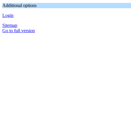
Additional options
Login
Sitemap
Go to full version