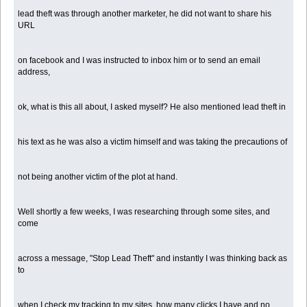
lead theft was through another marketer, he did not want to share his
URL
on facebook and I was instructed to inbox him or to send an email
address,
ok, what is this all about, I asked myself? He also mentioned lead theft in
his text as he was also a victim himself and was taking the precautions of
not being another victim of the plot at hand.
Well shortly a few weeks, I was researching through some sites, and
come
across a message, "Stop Lead Theft" and instantly I was thinking back as
to
when I check my tracking to my sites, how many clicks I have and no