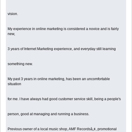
vision.
My experience in online marketing is considered a novice and is fairly
new,
3 years of Internet Marketing experience, and everyday still learning
something new.
My past 3 years in online marketing, has been an uncomfortable
situation
for me. I have always had good customer service skill, being a people's
person, good at managing and running a business.
Previous owner of a local music shop, AMF Recordsâ„¢, promotional