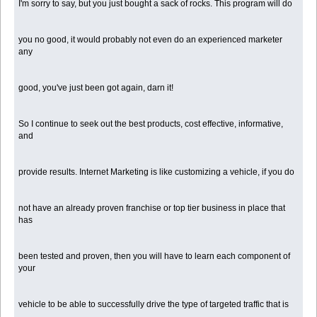
I'm sorry to say, but you just bought a sack of rocks. This program will do
you no good, it would probably not even do an experienced marketer
any
good, you've just been got again, darn it!
So I continue to seek out the best products, cost effective, informative,
and
provide results. Internet Marketing is like customizing a vehicle, if you do
not have an already proven franchise or top tier business in place that
has
been tested and proven, then you will have to learn each component of
your
vehicle to be able to successfully drive the type of targeted traffic that is