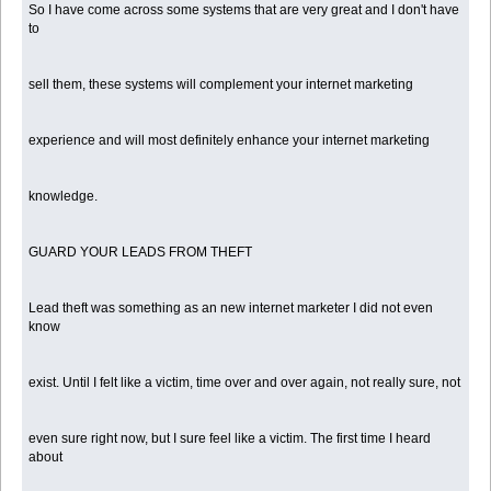
So I have come across some systems that are very great and I don't have
to
sell them, these systems will complement your internet marketing
experience and will most definitely enhance your internet marketing
knowledge.
GUARD YOUR LEADS FROM THEFT
Lead theft was something as an new internet marketer I did not even
know
exist. Until I felt like a victim, time over and over again, not really sure, not
even sure right now, but I sure feel like a victim. The first time I heard
about