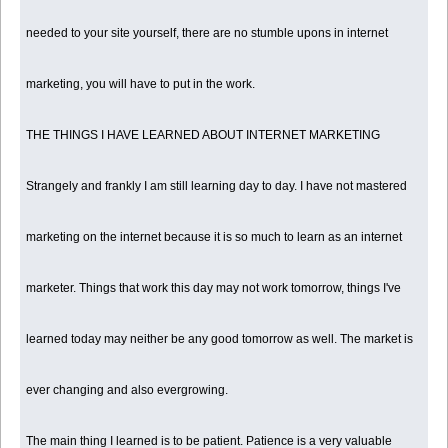
needed to your site yourself, there are no stumble upons in internet
marketing, you will have to put in the work.
THE THINGS I HAVE LEARNED ABOUT INTERNET MARKETING
Strangely and frankly I am still learning day to day. I have not mastered
marketing on the internet because it is so much to learn as an internet
marketer. Things that work this day may not work tomorrow, things I've
learned today may neither be any good tomorrow as well. The market is
ever changing and also evergrowing.
The main thing I learned is to be patient. Patience is a very valuable