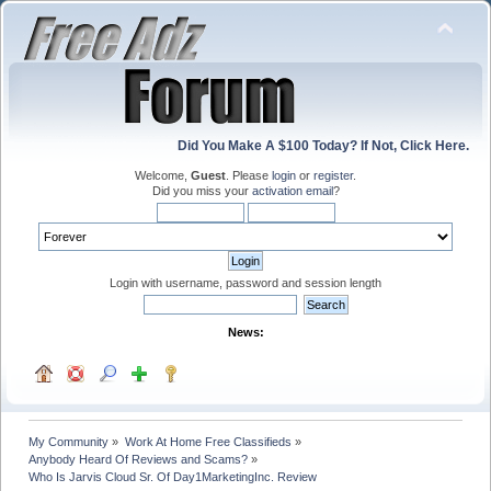
Did You Make A $100 Today? If Not, Click Here.
Welcome,
Guest
. Please
login
or
register
.
Did you miss your
activation email
?
Login with username, password and session length
News:
My Community
»
Work At Home Free Classifieds
»
Anybody Heard Of Reviews and Scams?
»
Who Is Jarvis Cloud Sr. Of Day1MarketingInc. Review