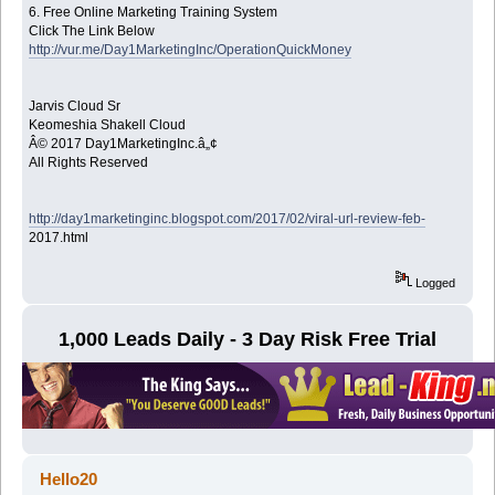
6. Free Online Marketing Training System
Click The Link Below
http://vur.me/Day1MarketingInc/OperationQuickMoney
Jarvis Cloud Sr
Keomeshia Shakell Cloud
Â© 2017 Day1MarketingInc.â„¢
All Rights Reserved
http://day1marketinginc.blogspot.com/2017/02/viral-url-review-feb-
2017.html
Logged
1,000 Leads Daily - 3 Day Risk Free Trial
Hello20