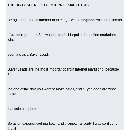
THE DIRTY SECRETS OF INTERNET MARKETING
Being introduced to internet marketing, I was a beginner with the mindset
of an entrepreneur. So I was the perfect target to the online marketers
who
seen me as a Buyer Lead.
Buyer Leads are the most important part in internet marketing, because
at
the end of the day, you want to make sales, and buyer leads are what
make
that sale complete.
So as an experienced marketer and promoter already, I was confident
that if