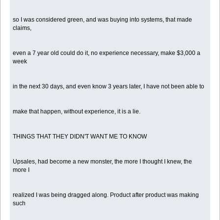
so I was considered green, and was buying into systems, that made
claims,
even a 7 year old could do it, no experience necessary, make $3,000 a
week
in the next 30 days, and even know 3 years later, I have not been able to
make that happen, without experience, it is a lie.
THINGS THAT THEY DIDN'T WANT ME TO KNOW
Upsales, had become a new monster, the more I thought I knew, the
more I
realized I was being dragged along. Product after product was making
such