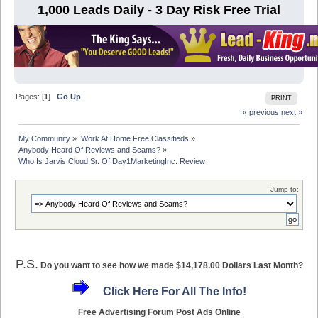
1,000 Leads Daily - 3 Day Risk Free Trial
Pages: [
1
]
Go Up
PRINT
« previous
next »
My Community
»
Work At Home Free Classifieds
»
Anybody Heard Of Reviews and Scams?
»
Who Is Jarvis Cloud Sr. Of Day1MarketingInc. Review
Jump to:
P.S.
Do you want to see how we made $14,178.00 Dollars Last Month?
Click Here For All The Info!
Free Advertising Forum Post Ads Online