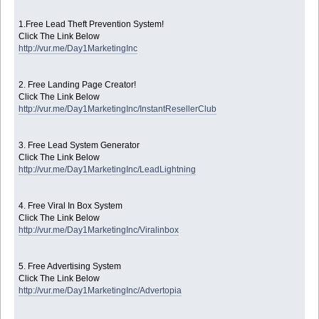
1.Free Lead Theft Prevention System!
Click The Link Below
http://vur.me/Day1MarketingInc
2. Free Landing Page Creator!
Click The Link Below
http://vur.me/Day1MarketingInc/InstantResellerClub
3. Free Lead System Generator
Click The Link Below
http://vur.me/Day1MarketingInc/LeadLightning
4. Free Viral In Box System
Click The Link Below
http://vur.me/Day1MarketingInc/Viralinbox
5. Free Advertising System
Click The Link Below
http://vur.me/Day1MarketingInc/Advertopia