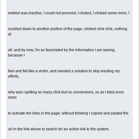
embed was inactive, I could not proceed, I clicked, I clicked some more, I
scrolled down to another portion of the page, clicked click click, nothing
at
all, and by now, I'm so fascinated by the information I am seeing,
because I
feel and felt like a victim, and needed a solution to stop wasting my
efforts,
why was I getting so many click but no conversions, so as I tried once
more
to activate the links in the page, without thinking I copied and pasted the
url in the link above to search for an active link to the system.