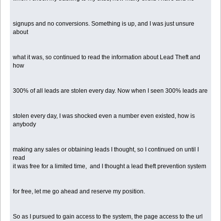
signups and no conversions. Something is up, and I was just unsure
about
what it was, so continued to read the information about Lead Theft and
how
300% of all leads are stolen every day. Now when I seen 300% leads are
stolen every day, I was shocked even a number even existed, how is
anybody
making any sales or obtaining leads I thought, so I continued on until I
read
it was free for a limited time, and I thought a lead theft prevention system
for free, let me go ahead and reserve my position.
So as I pursued to gain access to the system, the page access to the url