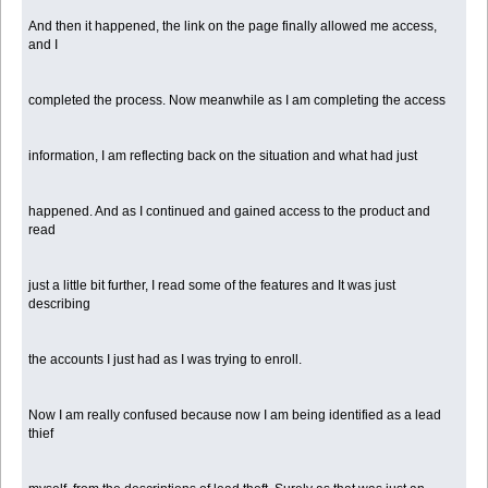
And then it happened, the link on the page finally allowed me access,
and I
completed the process. Now meanwhile as I am completing the access
information, I am reflecting back on the situation and what had just
happened. And as I continued and gained access to the product and
read
just a little bit further, I read some of the features and It was just
describing
the accounts I just had as I was trying to enroll.
Now I am really confused because now I am being identified as a lead
thief