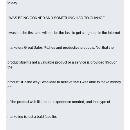
to day.
I WAS BEING CONNED AND SOMETHING HAD TO CHANGE
I was not the first, and will not be the last, to get caught up in the internet
marketers Great Sales Pitches and productive products. Not that the
product itself is not a valuable product or a service is provided through
the
product, it is the way I was lead to believe that I was able to make money
off
of the product with little or no experience needed, and that type of
marketing is just a bald face lie.