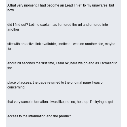
A that very moment, I had become an Lead Thief, to my unawares, but
how
did I find out? Let me explain, as I entered the url and entered into
another
site with an active link available, I noticed I was on another site, maybe
for
about 20 seconds the first time, I said ok, here we go and as I scrolled to
the
place of access, the page returned to the original page I was on
concerning
that very same information. I was like, no, no, hold up, I'm trying to get
access to the information and the product.