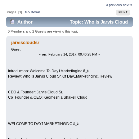
« previous
next »
Pages: [
1
]
Go Down
PRINT
Author
Topic: Who Is Jarvis Cloud
Sr. Of Day1MarketingInc. Review (Read 4455 times)
0 Members and 2 Guests are viewing this topic.
jarviscloudsr
Guest
«
on:
February 14, 2017, 09:46:25 PM »
Introduction: Welcome To Day1MarketingInc.â„¢
Review: Who Is Jarvis Cloud Sr. Of Day1MarketingInc. Review
CEO & Founder: Jarvis Cloud Sr.
Co Founder & CEO: Keomeshia Shakell Cloud
WELCOME TO DAY1MARKETINGINC.â„¢