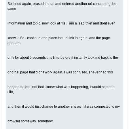
So I tried again, erased the url and entered another url concerning the
same
information and topic, now look at me, I am a lead thief and dont even
know it. So I continue and place the url link in again, and the page
appears
only for about 5 seconds this time before it instantly took me back to the
original page that didn't work again. I was confused, I never had this
happen before, not that I knew what was happening, I would see one
site,
and then it would just change to another site as if it was connected to my
browser someway, somehow.