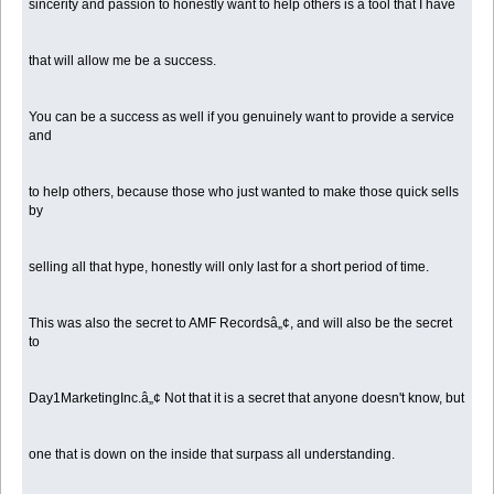
sincerity and passion to honestly want to help others is a tool that I have
that will allow me be a success.
You can be a success as well if you genuinely want to provide a service
and
to help others, because those who just wanted to make those quick sells
by
selling all that hype, honestly will only last for a short period of time.
This was also the secret to AMF Recordsâ„¢, and will also be the secret
to
Day1MarketingInc.â„¢ Not that it is a secret that anyone doesn't know, but
one that is down on the inside that surpass all understanding.