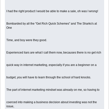
I had the right product I would be able to make a sale, oh was I wrong!
Bombarded by all the "Get Rich Quick Schemes" and The Sharks's at
One
Time, and boy were they good.
Experienced liars are what I call them now, becauses there is no get rich
quick way in internet marketing, especially if you are a beginner on a
budget, you will have to learn through the school of hard knocks.
The part of internet marketing mindset was already on me, so having to
coerced into making a business decision about investing was not the
issue,