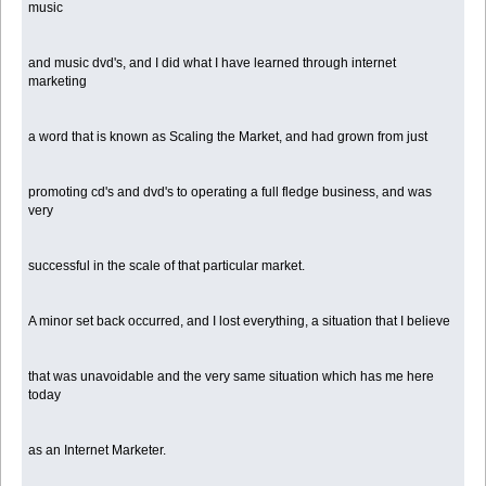
music
and music dvd's, and I did what I have learned through internet
marketing
a word that is known as Scaling the Market, and had grown from just
promoting cd's and dvd's to operating a full fledge business, and was
very
successful in the scale of that particular market.
A minor set back occurred, and I lost everything, a situation that I believe
that was unavoidable and the very same situation which has me here
today
as an Internet Marketer.