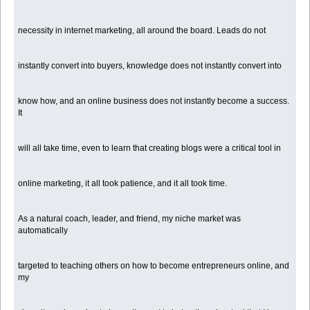
necessity in internet marketing, all around the board. Leads do not
instantly convert into buyers, knowledge does not instantly convert into
know how, and an online business does not instantly become a success.
It
will all take time, even to learn that creating blogs were a critical tool in
online marketing, it all took patience, and it all took time.
As a natural coach, leader, and friend, my niche market was
automatically
targeted to teaching others on how to become entrepreneurs online, and
my