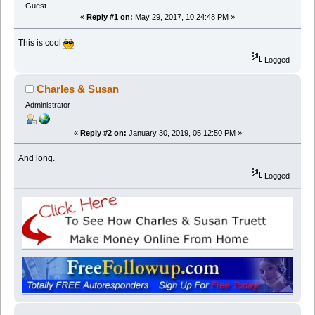
Guest
«
Reply #1 on:
May 29, 2017, 10:24:48 PM »
This is cool
Logged
Charles & Susan
Administrator
«
Reply #2 on:
January 30, 2019, 05:12:50 PM »
And long.
Logged