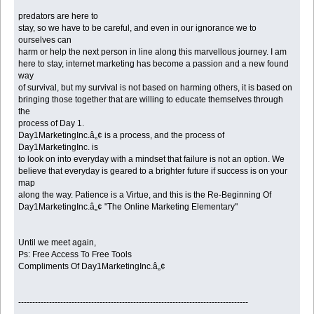
predators are here to
stay, so we have to be careful, and even in our ignorance we to
ourselves can
harm or help the next person in line along this marvellous journey. I am
here to stay, internet marketing has become a passion and a new found
way
of survival, but my survival is not based on harming others, it is based on
bringing those together that are willing to educate themselves through
the
process of Day 1.
Day1MarketingInc.â„¢ is a process, and the process of
Day1MarketingInc. is
to look on into everyday with a mindset that failure is not an option. We
believe that everyday is geared to a brighter future if success is on your
map
along the way. Patience is a Virtue, and this is the Re-Beginning Of
Day1MarketingInc.â„¢ "The Online Marketing Elementary"
Until we meet again,
Ps: Free Access To Free Tools
Compliments Of Day1MarketingInc.â„¢
----------------------------------------------------------------------------------