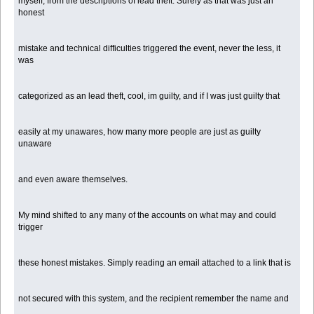
myself, from the descriptions of lead theft. Surely as that was just an
honest
mistake and technical difficulties triggered the event, never the less, it
was
categorized as an lead theft, cool, im guilty, and if I was just guilty that
easily at my unawares, how many more people are just as guilty
unaware
and even aware themselves.
My mind shifted to any many of the accounts on what may and could
trigger
these honest mistakes. Simply reading an email attached to a link that is
not secured with this system, and the recipient remember the name and