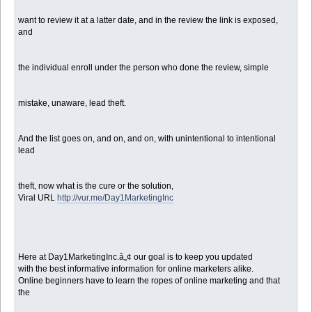
want to review it at a latter date, and in the review the link is exposed,
and
the individual enroll under the person who done the review, simple
mistake, unaware, lead theft.
And the list goes on, and on, and on, with unintentional to intentional
lead
theft, now what is the cure or the solution,
Viral URL
http://vur.me/Day1MarketingInc
Here at Day1MarketingInc.â„¢ our goal is to keep you updated
with the best informative information for online marketers alike.
Online beginners have to learn the ropes of online marketing and that
the