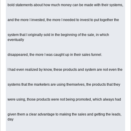
bold statements about how much money can be made with their systems,
and the more I invested, the more I needed to invest to put together the
system that I originally sold in the beginning of the sale, in which
eventually
disappeared, the more I was caught up in their sales funnel.
I had even realized by know, these products and system are not even the
systems that the marketers are using themselves, the products that they
were using, those products were not being promoted, which always had
given them a clear advantage to making the sales and getting the leads,
day