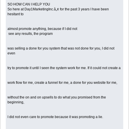
SO HOW CAN I HELP YOU
So here at Day1MarketingInc.â„¢ for the past 3 years I have been
hesitant to
almost promote anything, because if I did not
see any results, the program
was selling a done for you system that was not done for you, I did not
even
try to promote it until I seen the system work for me. If it could not create a
work flow for me, create a funnel for me, a done for you website for me,
without the on and on upsells to do what you promised from the
beginning,
I did not even care to promote because it was promoting a lie.