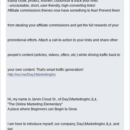
Easily cloak, protect, shorten, customize & track your links
- uncrackable, short, user-friendly, high-converting links!
Affiliate commissions thieves now have something to fear! Prevent them
from stealing your affiliate commissions and get the full rewards of your
promotional efforts. Attach a call-to-action to your links and share other
people's content (articles, videos, offers, etc.) while driving traffic back to
your own content. That's smart traffic generation!
http://vur.me/Day1MarketingInc
Hi, my name is Jarvis Cloud Sr., of Day1MarketingInc.â„¢,
"The Online Marketing Elementary"
A place where Beginners can Begin to Grow.
I am here to introduce myself, our company, Day1MarketingInc.â„¢, and
our