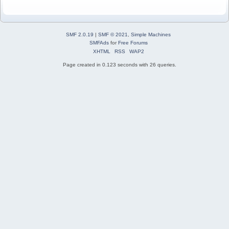
SMF 2.0.19
|
SMF © 2021
,
Simple Machines
SMFAds
for
Free Forums
XHTML
RSS
WAP2
Page created in 0.123 seconds with 26 queries.