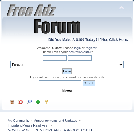
Did You Make A $100 Today? If Not, Click Here.
Welcome,
Guest
. Please
login
or
register
.
Did you miss your
activation email
?
Login with username, password and session length
News:
My Community
»
Announcements and Updates 
»
Important Please Read First 
»
MOVED: WORK FROM HOME AND EARN GOOD CASH