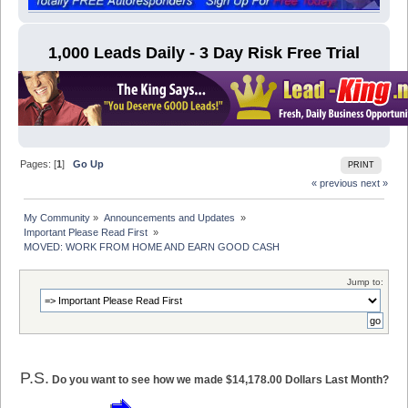
1,000 Leads Daily - 3 Day Risk Free Trial
Pages: [
1
]
Go Up
PRINT
« previous
next »
My Community
»
Announcements and Updates 
»
Important Please Read First 
»
MOVED: WORK FROM HOME AND EARN GOOD CASH
Jump to:
P.S.
Do you want to see how we made $14,178.00 Dollars Last Month?