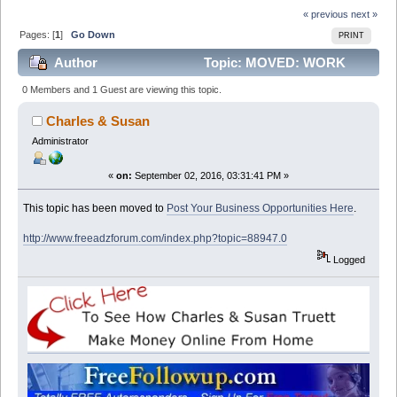
« previous
next »
Pages: [
1
]
Go Down
PRINT
Author
Topic: MOVED: WORK
FROM HOME AND EARN GOOD CASH (Read 13387
0 Members and 1 Guest are viewing this topic.
times)
Charles & Susan
Administrator
«
on:
September 02, 2016, 03:31:41 PM »
This topic has been moved to
Post Your Business Opportunities Here
.
http://www.freeadzforum.com/index.php?topic=88947.0
Logged