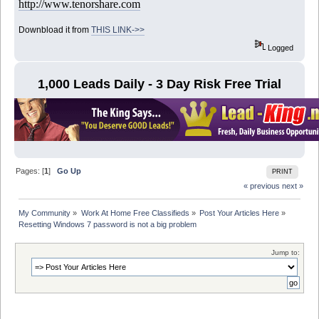
http://www.tenorshare.com
Downbload it from
THIS LINK->>
Logged
1,000 Leads Daily - 3 Day Risk Free Trial
Pages: [
1
]
Go Up
PRINT
« previous
next »
My Community
»
Work At Home Free Classifieds
»
Post Your Articles Here
»
Resetting Windows 7 password is not a big problem
Jump to: