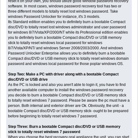
reset it on your own, you should utilize good Window password recovery
software. In most cases, windows password recovery tool has two or
three different models to totally reset lost windows password. Take
windows Password Unlocker for instance, it's 3 models.
Its Standard edition enables you to definitely burn a bootable Compact
disc/DVD to totally reset lost windows administrator and user password
for windows 8/7/Vista/XP/2000/NT while its Professional edition enables
you to definitely burn a bootable Compact disc/DVD or USB memory
stick to totally reset windows local password for windows
8/7/Vista/XP/NT/ and windows Server 2008/2003/2000. And windows
Password Unlocker Enterprise allows you to definitely burn a bootable
Compact disc/DVD or USB memory stick to totally reset windows domain
password and windows local password for those poplar windows OS.
Step Two: Make a PC with driver along with a bootable Compact
disc/DVD or USB drive
As the PC is locked and also you aren't able to login it, you have to find
another available computer to install the windows password recovery
you decide to burn a bootable Compact disc/DVD or USB memory stick
to totally reset windows 7 password. Please be aware the pc must have a
person. Both internal and exterior driver are Ok. Obviously, the unit - a
bootable Compact disc/DVD or USB memory stick- ought to be prepared
before beginning to totally reset windows 7 password.
Step Three: Burn a bootable Compact disc/DVD or USB memory
stick to totally reset windows 7 password
When you choose the best recovery oral appliance the unit, you can start