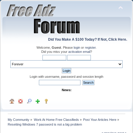
Did You Make A $100 Today? If Not, Click Here.
Welcome,
Guest
. Please
login
or
register
.
Did you miss your
activation email
?
Login with username, password and session length
News:
My Community
»
Work At Home Free Classifieds
»
Post Your Articles Here
»
Resetting Windows 7 password is not a big problem
« previous
next »