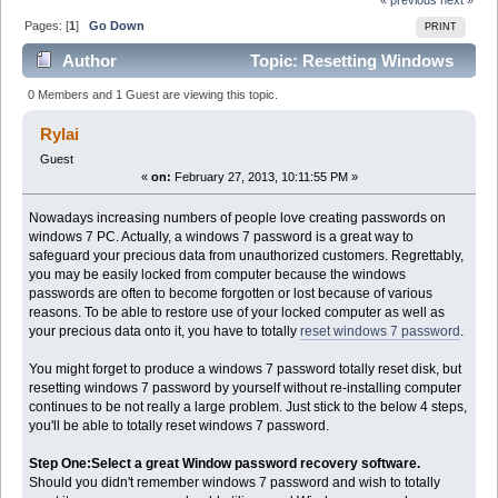
Pages: [
1
]
Go Down
PRINT
Author
Topic: Resetting Windows
7 password is not a big problem (Read 2928 times)
0 Members and 1 Guest are viewing this topic.
Rylai
Guest
«
on:
February 27, 2013, 10:11:55 PM »
Nowadays increasing numbers of people love creating passwords on
windows 7 PC. Actually, a windows 7 password is a great way to
safeguard your precious data from unauthorized customers. Regrettably,
you may be easily locked from computer because the windows
passwords are often to become forgotten or lost because of various
reasons. To be able to restore use of your locked computer as well as
your precious data onto it, you have to totally
reset windows 7 password
.
You might forget to produce a windows 7 password totally reset disk, but
resetting windows 7 password by yourself without re-installing computer
continues to be not really a large problem. Just stick to the below 4 steps,
you'll be able to totally reset windows 7 password.
Step One:Select a great Window password recovery software.
Should you didn't remember windows 7 password and wish to totally