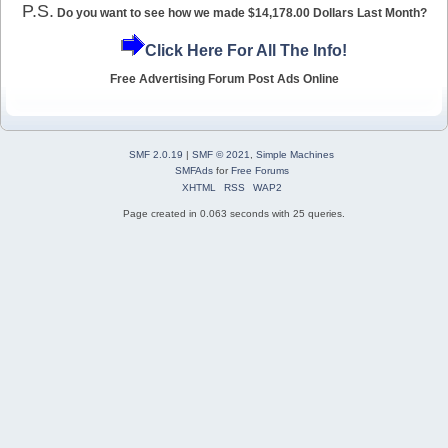
P.S.
Do you want to see how we made $14,178.00 Dollars Last Month?
Click Here For All The Info!
Free Advertising Forum Post Ads Online
SMF 2.0.19
|
SMF © 2021
,
Simple Machines
SMFAds
for
Free Forums
XHTML
RSS
WAP2
Page created in 0.063 seconds with 25 queries.