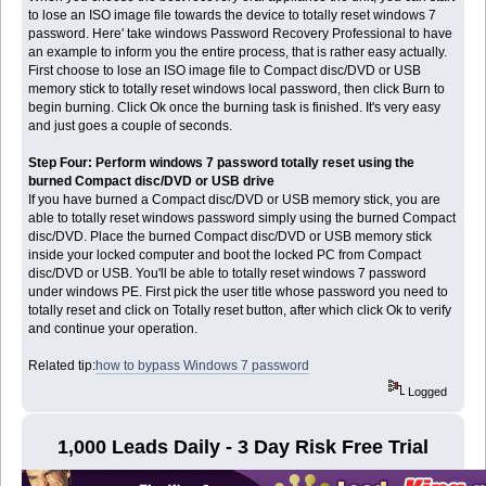
to lose an ISO image file towards the device to totally reset windows 7
password. Here' take windows Password Recovery Professional to have
an example to inform you the entire process, that is rather easy actually.
First choose to lose an ISO image file to Compact disc/DVD or USB
memory stick to totally reset windows local password, then click Burn to
begin burning. Click Ok once the burning task is finished. It's very easy
and just goes a couple of seconds.
Step Four: Perform windows 7 password totally reset using the
burned Compact disc/DVD or USB drive
If you have burned a Compact disc/DVD or USB memory stick, you are
able to totally reset windows password simply using the burned Compact
disc/DVD. Place the burned Compact disc/DVD or USB memory stick
inside your locked computer and boot the locked PC from Compact
disc/DVD or USB. You'll be able to totally reset windows 7 password
under windows PE. First pick the user title whose password you need to
totally reset and click on Totally reset button, after which click Ok to verify
and continue your operation.
Related tip:
how to bypass Windows 7 password
Logged
1,000 Leads Daily - 3 Day Risk Free Trial