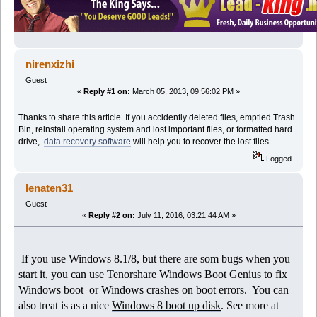
nirenxizhi
Guest
«
Reply #1 on:
March 05, 2013, 09:56:02 PM »
Thanks to share this article. If you accidently deleted files, emptied Trash
Bin, reinstall operating system and lost important files, or formatted hard
drive,
data recovery software
will help you to recover the lost files.
Logged
lenaten31
Guest
«
Reply #2 on:
July 11, 2016, 03:21:44 AM »
If you use Windows 8.1/8, but there are som bugs when you
start it, you can use Tenorshare Windows Boot Genius to fix
Windows boot or Windows crashes on boot errors. You can
also treat is as a nice
Windows 8 boot up disk
. See more at