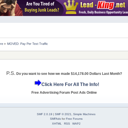
ere
»
MOVED: Pay Per Text Traffic 
P.S.
Do you want to see how we made $14,178.00 Dollars Last Month?
Click Here For All The Info!
Free Advertising Forum Post Ads Online
SMF 2.0.19
|
SMF © 2021
,
Simple Machines
SMFAds
for
Free Forums
XHTML
RSS
WAP2