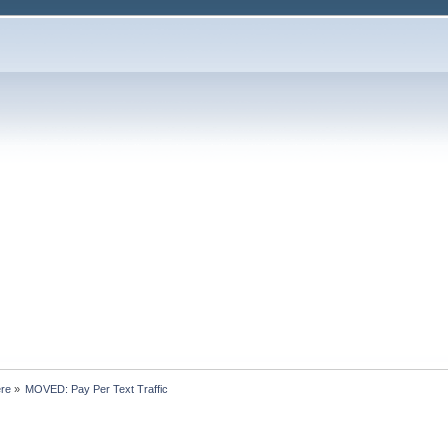
ere
»
MOVED: Pay Per Text Traffic 