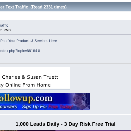
 Text Traffic (Read 2331 times)
affic
:31 PM »
o
Post Your Products & Services Here
.
/index.php?topic=88184.0
1,000 Leads Daily - 3 Day Risk Free Trial