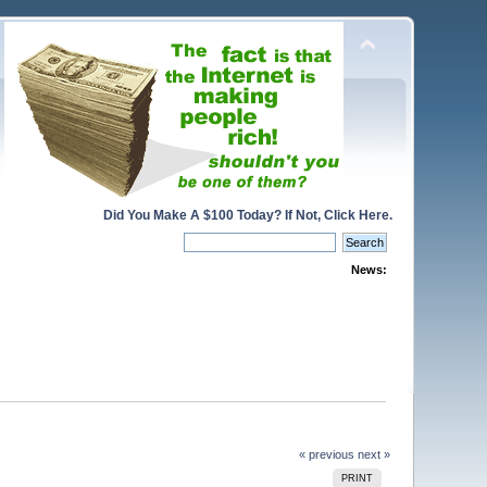
Did You Make A $100 Today? If Not, Click Here.
News:
« previous
next »
PRINT