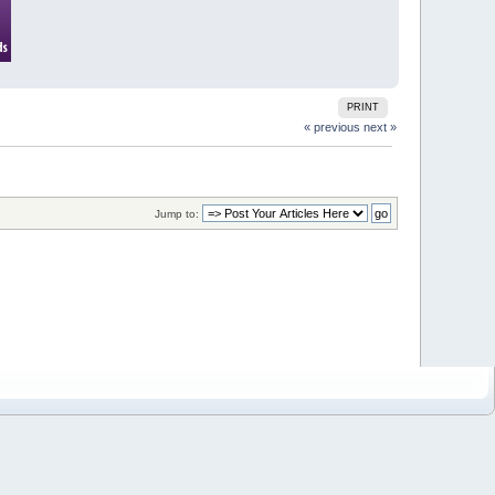
PRINT
« previous
next »
Jump to: