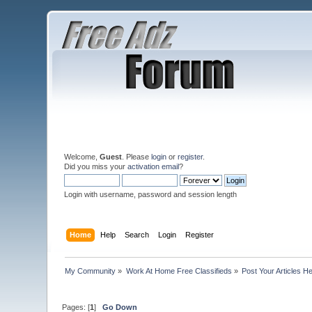
Welcome,
Guest
. Please
login
or
register
.
Did you miss your
activation email
?
Login with username, password and session length
Home
Help
Search
Login
Register
My Community
»
Work At Home Free Classifieds
»
Post Your Articles H
Pages: [
1
]
Go Down