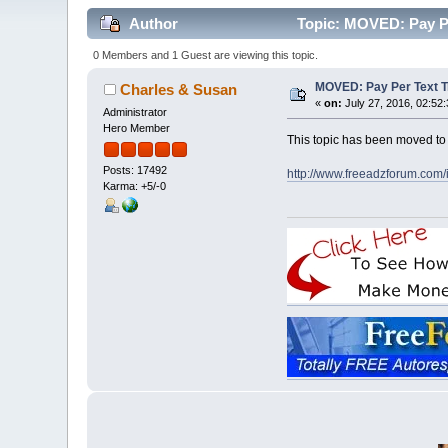
Author
Topic: MOVED: Pay Per
0 Members and 1 Guest are viewing this topic.
MOVED: Pay Per Text Tr
Charles & Susan
«
on:
July 27, 2016, 02:52
Administrator
Hero Member
This topic has been moved t
Posts: 17492
http://www.freeadzforum.com
Karma: +5/-0