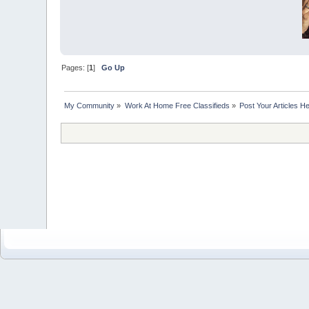
Pages: [
1
]
Go Up
My Community
»
Work At Home Free Classifieds
»
Post Your Articles H