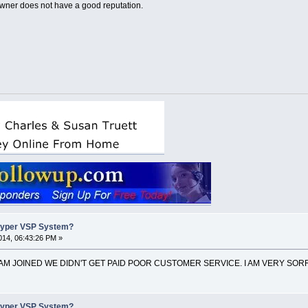
wner does not have a good reputation.
Hyper VSP System?
14, 06:43:26 PM »
EAM JOINED WE DIDN'T GET PAID POOR CUSTOMER SERVICE. I AM VERY SORR
Hyper VSP System?