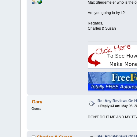
Max Stiegemeier who is the o
Are you going to try it?
Regards,
Charles & Susan
Re: Any Reviews On 
Gary
«
Reply #3 on:
May 06, 20
Guest
DON'T DO IT ME AND MY T
Re: Any Reviews On 