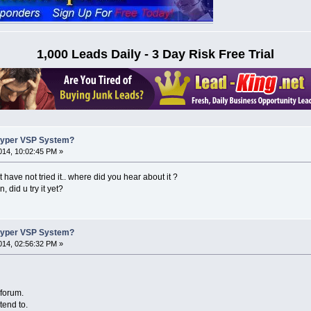
1,000 Leads Daily - 3 Day Risk Free Trial
Hyper VSP System?
14, 10:02:45 PM »
t have not tried it.. where did you hear about it ?
 did u try it yet?
Hyper VSP System?
14, 02:56:32 PM »
 forum.
tend to.