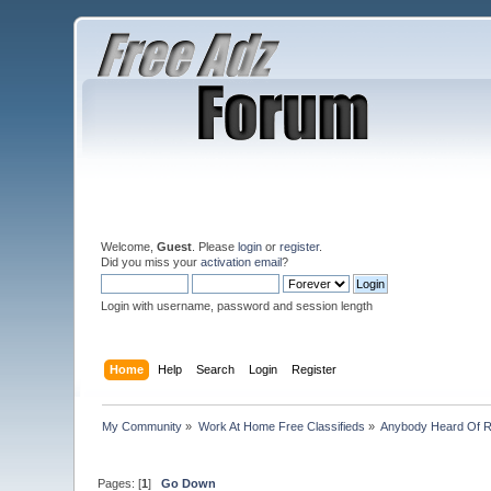
Welcome,
Guest
. Please
login
or
register
.
Did you miss your
activation email
?
Login with username, password and session length
Home
Help
Search
Login
Register
My Community
»
Work At Home Free Classifieds
»
Anybody Heard Of 
Pages: [
1
]
Go Down