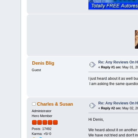
Re: Any Reviews On 
Denis Blig
«
Reply #1 on:
May 01, 20
Guest
I just heard about it as well bu
I am asking the same question,
Re: Any Reviews On 
Charles & Susan
«
Reply #2 on:
May 02, 20
Administrator
Hero Member
Hi Denis,
Posts: 17492
We heard about it on another
Karma: +5/-0
We have not tried and don't in