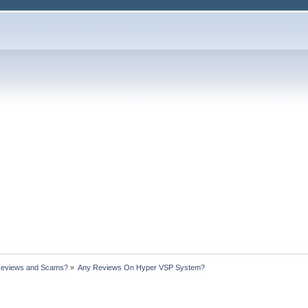
Reviews and Scams?
»
Any Reviews On Hyper VSP System?