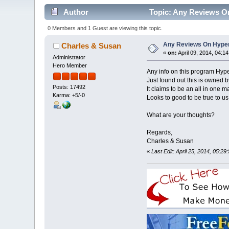
Author
Topic: Any Reviews O
0 Members and 1 Guest are viewing this topic.
Any Reviews On Hype
Charles & Susan
«
on:
April 09, 2014, 04:1
Administrator
Hero Member
Any info on this program Hyp
Just found out this is owned 
Posts: 17492
It claims to be an all in one 
Karma: +5/-0
Looks to good to be true to us
What are your thoughts?
Regards,
Charles & Susan
«
Last Edit: April 25, 2014, 05: