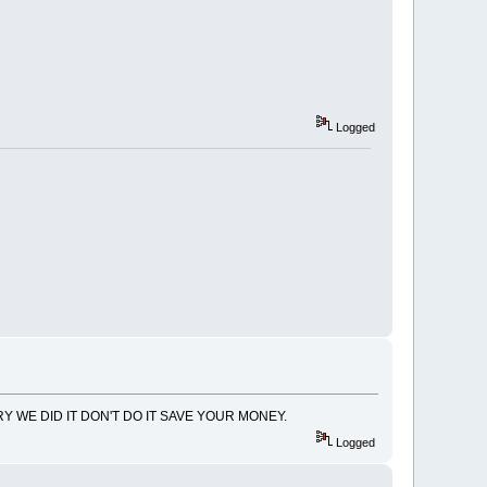
Logged
Y WE DID IT DON'T DO IT SAVE YOUR MONEY.
Logged