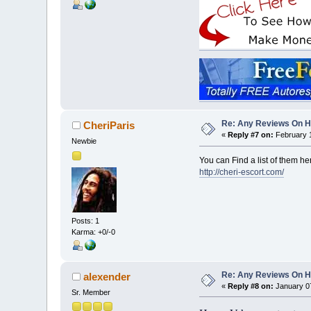
Re: Any Reviews On 
CheriParis
«
Reply #7 on:
February 1
Newbie
You can Find a list of them he
http://cheri-escort.com/
Posts: 1
Karma: +0/-0
Re: Any Reviews On 
alexender
«
Reply #8 on:
January 07
Sr. Member