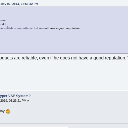
 May 02, 2014, 02:56:32 PM
orum.
end to.
ner
crÃ©dit surendettement
does not have a good reputation.
roducts are reliable, even if he does not have a good reputation.
Hyper VSP System?
2019, 03:23:21 PM »
way.