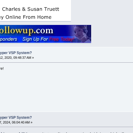
Hyper VSP System?
2, 2020, 09:48:37 AM »
re!
Hyper VSP System?
, 2024, 06:04:40 AM »