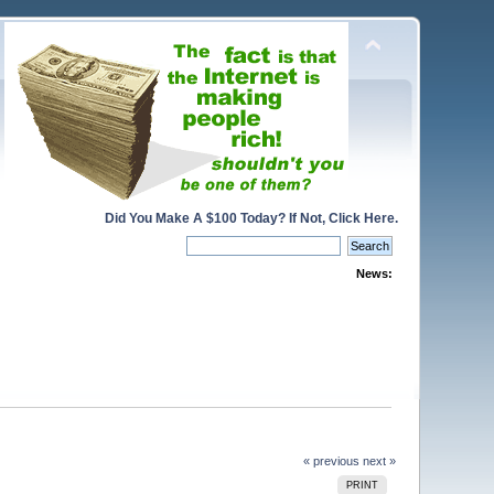
Did You Make A $100 Today? If Not, Click Here.
News:
« previous
next »
PRINT