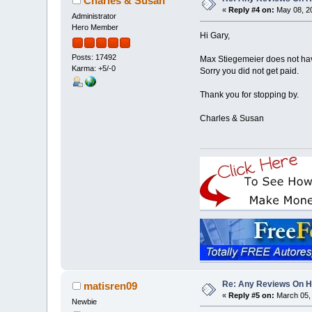
Charles & Susan
«
Reply #4 on:
May 08, 20
Administrator
Hero Member
Hi Gary,
Posts: 17492
Max Stiegemeier does not hav
Karma: +5/-0
Sorry you did not get paid.
Thank you for stopping by.
Charles & Susan
Re: Any Reviews On 
matisren09
«
Reply #5 on:
March 05, 
Newbie