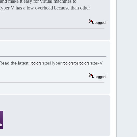
and make it easy for virtual machines to
 Hyper V has a low overhead because than other
Logged
 Read the latest
Hyper
-V
[/color]
[/size]
[/color][/b][/color]
[/size]
Logged