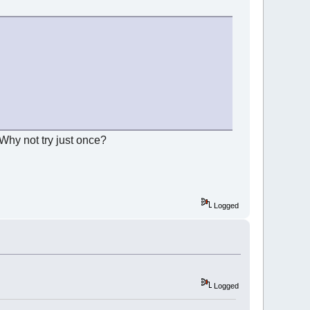
 Why not try just once?
Logged
Logged