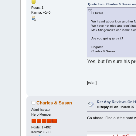
Quote from: Charles & Susan on
Posts: 1
Karma: +0/-0
Hi Denis,
We heard about it on another f
We have not tried and don't int
Max Stiegemeier who is the ow
Are you going to try it?
Regards,
Charles & Susan
Yes, but I'm sure his p
[/size]
Re: Any Reviews On 
Charles & Susan
«
Reply #6 on:
March 07, 
Administrator
Hero Member
Go ahead. Find out the hard 
Posts: 17492
Karma: +5/-0