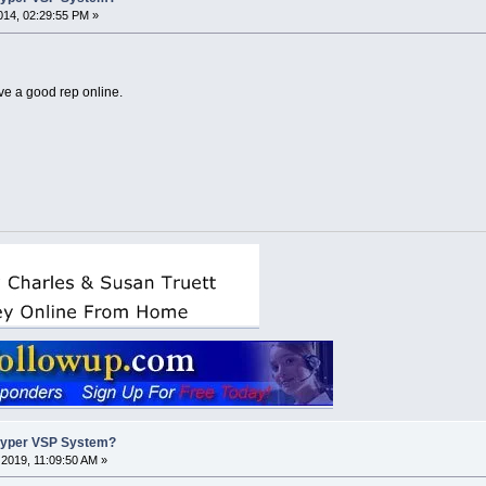
14, 02:29:55 PM »
e a good rep online.
Hyper VSP System?
2019, 11:09:50 AM »