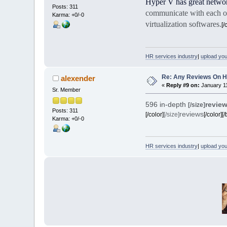
Hyper V has great networ
Posts: 311
communicate with each ot
Karma: +0/-0
virtualization softwares.
[/
HR services industry
|
upload yo
Re: Any Reviews On 
alexender
«
Reply #9 on:
January 11
Sr. Member
596 in-depth
revie
[/size]
Posts: 311
reviews
[/color]
[/size]
[/color][/
Karma: +0/-0
HR services industry
|
upload yo