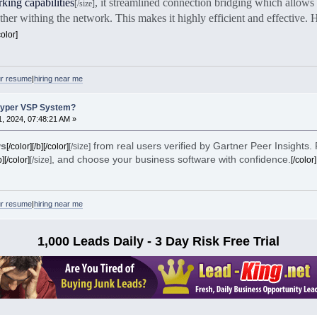
king capabilities
, it streamlined connection bridging which allows 
[/size]
her withing the network. This makes it highly efficient and effective.
color]
ur resume
|
hiring near me
Hyper VSP System?
, 2024, 07:48:21 AM »
ws
from real users verified by Gartner Peer Insights.
[/color][/b][/color]
[/size]
, and choose your business software with confidence.
b][/color]
[/size]
[/color]
ur resume
|
hiring near me
1,000 Leads Daily - 3 Day Risk Free Trial