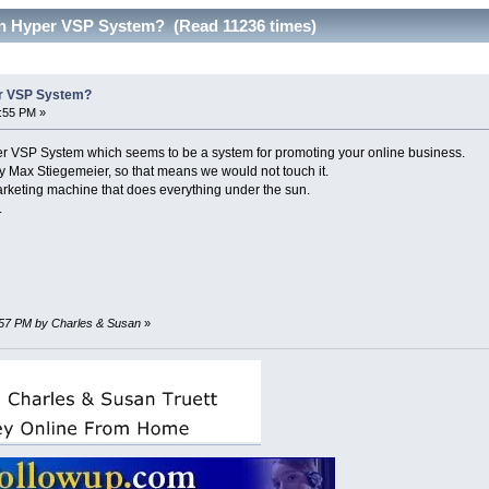
n Hyper VSP System? (Read 11236 times)
r VSP System?
4:55 PM »
er VSP System which seems to be a system for promoting your online business.
by Max Stiegemeier, so that means we would not touch it.
marketing machine that does everything under the sun.
.
29:57 PM by Charles & Susan
»