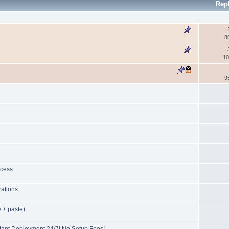
Rep
8
10
9
ccess
rations
 + paste)
ant Deployment 24/7| No Setup Fees!