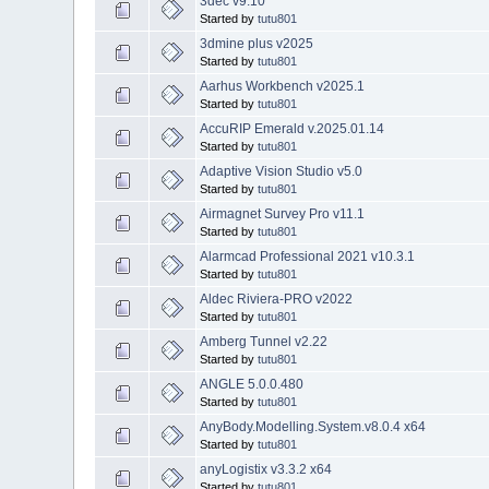
3dec v9.10
Started by
tutu801
3dmine plus v2025
Started by
tutu801
Aarhus Workbench v2025.1
Started by
tutu801
AccuRIP Emerald v.2025.01.14
Started by
tutu801
Adaptive Vision Studio v5.0
Started by
tutu801
Airmagnet Survey Pro v11.1
Started by
tutu801
Alarmcad Professional 2021 v10.3.1
Started by
tutu801
Aldec Riviera-PRO v2022
Started by
tutu801
Amberg Tunnel v2.22
Started by
tutu801
ANGLE 5.0.0.480
Started by
tutu801
AnyBody.Modelling.System.v8.0.4 x64
Started by
tutu801
anyLogistix v3.3.2 x64
Started by
tutu801