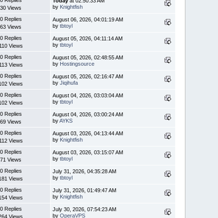
Today
at 02:50:33 AM
by
Knightfish
30 Views
0 Replies
August 06, 2026, 04:01:19 AM
by
tbtoyl
63 Views
0 Replies
August 05, 2026, 04:11:14 AM
by
tbtoyl
110 Views
0 Replies
August 05, 2026, 02:48:55 AM
by
Hostingsource
113 Views
0 Replies
August 05, 2026, 02:16:47 AM
by
Jiqihufa
102 Views
0 Replies
August 04, 2026, 03:03:04 AM
by
tbtoyl
102 Views
0 Replies
August 04, 2026, 03:00:24 AM
by
AYKS
69 Views
0 Replies
August 03, 2026, 04:13:44 AM
by
Knightfish
112 Views
0 Replies
August 03, 2026, 03:15:07 AM
by
tbtoyl
71 Views
0 Replies
July 31, 2026, 04:35:28 AM
by
tbtoyl
181 Views
0 Replies
July 31, 2026, 01:49:47 AM
by
Knightfish
154 Views
0 Replies
July 30, 2026, 07:54:23 AM
by
OperaVPS
264 Views