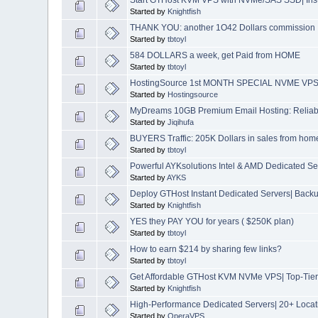
Started by
Knightfish
THANK YOU: another 1O42 Dollars commission
Started by
tbtoyl
584 DOLLARS a week, get Paid from HOME
Started by
tbtoyl
HostingSource 1st MONTH SPECIAL NVME VPS 24
Started by
Hostingsource
MyDreams 10GB Premium Email Hosting: Reliable
Started by
Jiqihufa
BUYERS Traffic: 205K Dollars in sales from hom
Started by
tbtoyl
Powerful AYKsolutions Intel & AMD Dedicated S
Started by
AYKS
Deploy GTHost Instant Dedicated Servers| Backup
Started by
Knightfish
YES they PAY YOU for years ( $250K plan)
Started by
tbtoyl
How to earn $214 by sharing few links?
Started by
tbtoyl
Get Affordable GTHost KVM NVMe VPS| Top-Tier 
Started by
Knightfish
High-Performance Dedicated Servers| 20+ Locat
Started by
OperaVPS