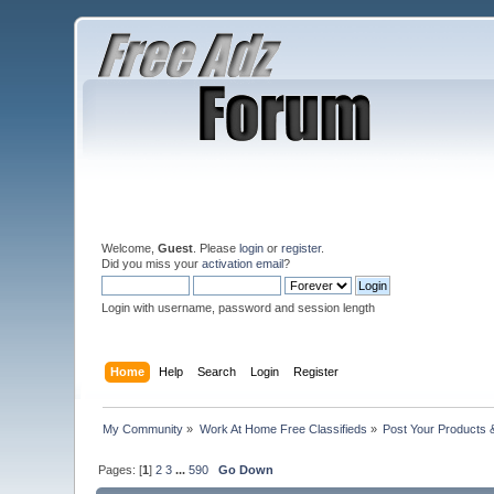
Welcome,
Guest
. Please
login
or
register
.
Did you miss your
activation email
?
Login with username, password and session length
Home
Help
Search
Login
Register
My Community
»
Work At Home Free Classifieds
»
Post Your Products 
Pages: [
1
]
2
3
...
590
Go Down