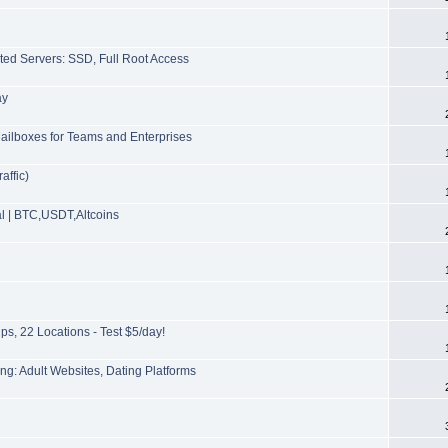
ted Servers: SSD, Full Root Access
ay
ailboxes for Teams and Enterprises
affic)
l | BTC,USDT,Altcoins
s, 22 Locations - Test $5/day!
g: Adult Websites, Dating Platforms