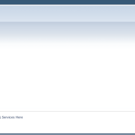
& Services Here