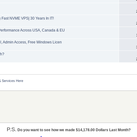
Fast NVME VPS| 30 Years In IT!
Performance Across USA, Canada & EU
l, Admin Access, Free Windows Licen
th?
& Services Here
P.S.
Do you want to see how we made $14,178.00 Dollars Last Month?