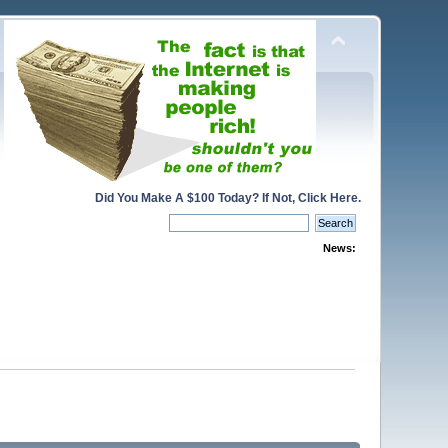
Did You Make A $100 Today? If Not, Click Here.
News: