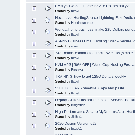
CAN you work at home for 218 Dollars daily?
Started by
tbtoyl
Next Level HostingSource Lightning-Fast Dedica
Started by
Hostingsource
Work at home business: make 225 Dollars per d
Started by
tbtoyl
ASPnix Business Email Hosting Offer – Secure M
Started by
rumsfo
743 Dollars commission from 162 clicks (simple tr
Started by
tbtoyl
KVM VPS | 50% OFF | World Cup Hosting Festiva
Started by
Bosniya
TRAINING: how to get 125O Dollars weekly
Started by
tbtoyl
558K DOLLARS revenue. Copy and paste
Started by
tbtoyl
Deploy GTHost Instant Dedicated Servers| Backup
Started by
Knightfish
High-Performance Secure MyDreams Adult Hostin
Started by
Jiqihufa
2020 Design Version v12
Started by
tutu801