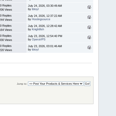
0 Replies
July 24, 2026, 03:30:49 AM
by
tbtoyl
206 Views
0 Replies
July 24, 2026, 12:37:22 AM
by
Hostingsource
244 Views
0 Replies
July 24, 2026, 12:28:42 AM
by
Knightfish
164 Views
0 Replies
July 23, 2026, 12:54:40 PM
by
OperaVPS
330 Views
0 Replies
July 23, 2026, 03:01:46 AM
by
tbtoyl
220 Views
Jump to: