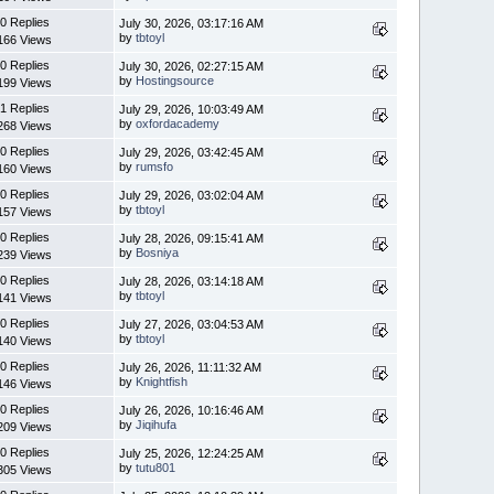
0 Replies
July 30, 2026, 03:17:16 AM
by
tbtoyl
166 Views
0 Replies
July 30, 2026, 02:27:15 AM
by
Hostingsource
199 Views
1 Replies
July 29, 2026, 10:03:49 AM
by
oxfordacademy
268 Views
0 Replies
July 29, 2026, 03:42:45 AM
by
rumsfo
160 Views
0 Replies
July 29, 2026, 03:02:04 AM
by
tbtoyl
157 Views
0 Replies
July 28, 2026, 09:15:41 AM
by
Bosniya
239 Views
0 Replies
July 28, 2026, 03:14:18 AM
by
tbtoyl
141 Views
0 Replies
July 27, 2026, 03:04:53 AM
by
tbtoyl
140 Views
0 Replies
July 26, 2026, 11:11:32 AM
by
Knightfish
146 Views
0 Replies
July 26, 2026, 10:16:46 AM
by
Jiqihufa
209 Views
0 Replies
July 25, 2026, 12:24:25 AM
by
tutu801
305 Views