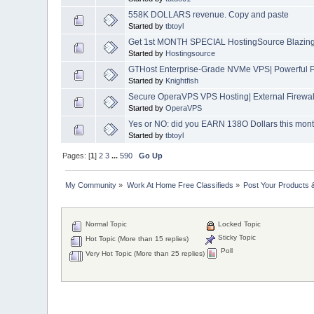
558K DOLLARS revenue. Copy and paste
Started by
tbtoyl
Get 1st MONTH SPECIAL HostingSource Blazing 
Started by
Hostingsource
GTHost Enterprise-Grade NVMe VPS| Powerful 
Started by
Knightfish
Secure OperaVPS VPS Hosting| External Firewal
Started by
OperaVPS
Yes or NO: did you EARN 138O Dollars this mon
Started by
tbtoyl
Pages: [
1
]
2
3
...
590
Go Up
My Community
»
Work At Home Free Classifieds
»
Post Your Products 
Normal Topic
Locked Topic
Sticky Topic
Hot Topic (More than 15 replies)
Poll
Very Hot Topic (More than 25 replies)