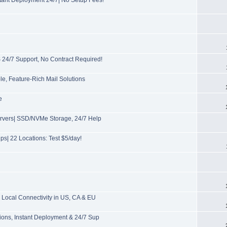
/7 Support, No Contract Required!
, Feature-Rich Mail Solutions
e
ervers| SSD/NVMe Storage, 24/7 Help
s| 22 Locations: Test $5/day!
Local Connectivity in US, CA & EU
ions, Instant Deployment & 24/7 Sup