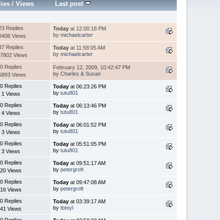
lies
/
Views
Last post
23 Replies
Today
at 12:00:18 PM
by
michaelcarter
0408 Views
37 Replies
Today
at 11:58:05 AM
by
michaelcarter
7802 Views
0 Replies
February 12, 2009, 10:42:47 PM
by
Charles & Susan
5893 Views
0 Replies
Today
at 06:23:26 PM
by
tutu801
1 Views
0 Replies
Today
at 06:13:46 PM
by
tutu801
4 Views
0 Replies
Today
at 06:01:52 PM
by
tutu801
3 Views
0 Replies
Today
at 05:51:05 PM
by
tutu801
3 Views
0 Replies
Today
at 09:51:17 AM
by
petergroft
20 Views
0 Replies
Today
at 09:47:08 AM
by
petergroft
16 Views
0 Replies
Today
at 03:39:17 AM
by
tbtoyl
41 Views
0 Replies