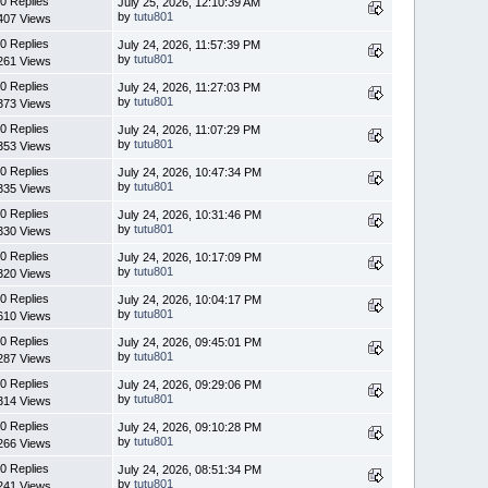
0 Replies
July 25, 2026, 12:10:39 AM
by
tutu801
407 Views
0 Replies
July 24, 2026, 11:57:39 PM
by
tutu801
261 Views
0 Replies
July 24, 2026, 11:27:03 PM
by
tutu801
373 Views
0 Replies
July 24, 2026, 11:07:29 PM
by
tutu801
353 Views
0 Replies
July 24, 2026, 10:47:34 PM
by
tutu801
335 Views
0 Replies
July 24, 2026, 10:31:46 PM
by
tutu801
330 Views
0 Replies
July 24, 2026, 10:17:09 PM
by
tutu801
320 Views
0 Replies
July 24, 2026, 10:04:17 PM
by
tutu801
610 Views
0 Replies
July 24, 2026, 09:45:01 PM
by
tutu801
287 Views
0 Replies
July 24, 2026, 09:29:06 PM
by
tutu801
314 Views
0 Replies
July 24, 2026, 09:10:28 PM
by
tutu801
266 Views
0 Replies
July 24, 2026, 08:51:34 PM
by
tutu801
241 Views