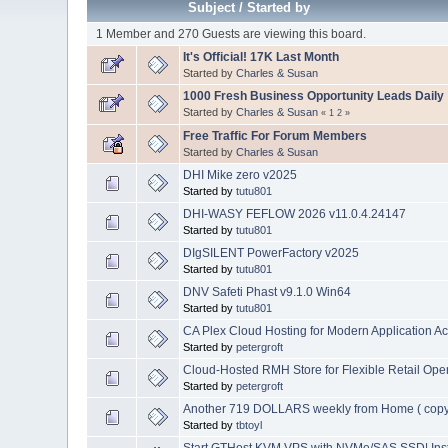
Subject
/
Started by
1 Member and 270 Guests are viewing this board.
It's Official! 17K Last Month
Started by
Charles & Susan
1000 Fresh Business Opportunity Leads Daily
Started by
Charles & Susan
«
1
2
»
Free Traffic For Forum Members
Started by
Charles & Susan
DHI Mike zero v2025
Started by
tutu801
DHI-WASY FEFLOW 2026 v11.0.4.24147
Started by
tutu801
DIgSILENT PowerFactory v2025
Started by
tutu801
DNV Safeti Phast v9.1.0 Win64
Started by
tutu801
CA Plex Cloud Hosting for Modern Application A
Started by
petergroft
Cloud-Hosted RMH Store for Flexible Retail Ope
Started by
petergroft
Another 719 DOLLARS weekly from Home ( copy
Started by
tbtoyl
Start GTHost KVM VPS with NVMe/SAS SSD| Inst