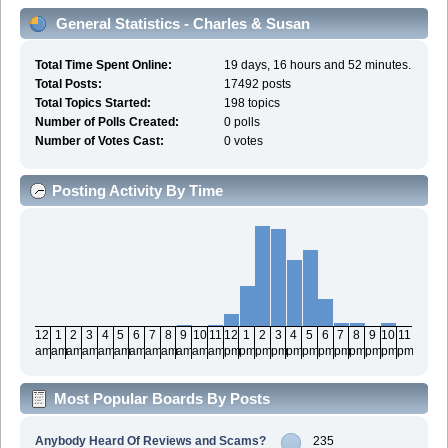
General Statistics - Charles & Susan
Total Time Spent Online:
19 days, 16 hours and 52 minutes.
Total Posts:
17492 posts
Total Topics Started:
198 topics
Number of Polls Created:
0 polls
Number of Votes Cast:
0 votes
Posting Activity By Time
12
1
2
3
4
5
6
7
8
9
10
11
12
1
2
3
4
5
6
7
8
9
10
11
am
am
am
am
am
am
am
am
am
am
am
am
pm
pm
pm
pm
pm
pm
pm
pm
pm
pm
pm
pm
Most Popular Boards By Posts
Anybody Heard Of Reviews and Scams?
235