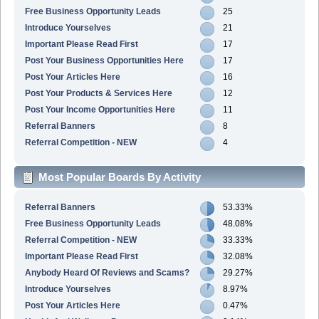
Free Business Opportunity Leads
25
Introduce Yourselves
21
Important Please Read First
17
Post Your Business Opportunities Here
17
Post Your Articles Here
16
Post Your Products & Services Here
12
Post Your Income Opportunities Here
11
Referral Banners
8
Referral Competition - NEW
4
Most Popular Boards By Activity
Referral Banners
53.33%
Free Business Opportunity Leads
48.08%
Referral Competition - NEW
33.33%
Important Please Read First
32.08%
Anybody Heard Of Reviews and Scams?
29.27%
Introduce Yourselves
8.97%
Post Your Articles Here
0.47%