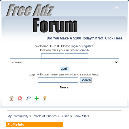
Did You Make A $100 Today? If Not, Click Here.
Welcome,
Guest
. Please
login
or
register
.
Did you miss your
activation email
?
Login with username, password and session length
News:
My Community
»
Profile of Charles & Susan
»
Show Stats
Profile Info