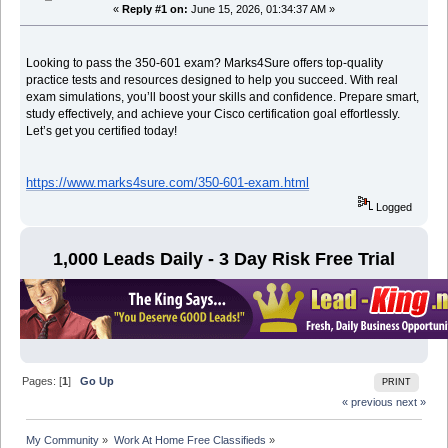
«
Reply #1 on:
June 15, 2026, 01:34:37 AM »
Looking to pass the 350-601 exam? Marks4Sure offers top-quality
practice tests and resources designed to help you succeed. With real
exam simulations, you’ll boost your skills and confidence. Prepare smart,
study effectively, and achieve your Cisco certification goal effortlessly.
Let’s get you certified today!
https://www.marks4sure.com/350-601-exam.html
Logged
1,000 Leads Daily - 3 Day Risk Free Trial
Pages: [
1
]
Go Up
PRINT
« previous
next »
My Community
»
Work At Home Free Classifieds
»