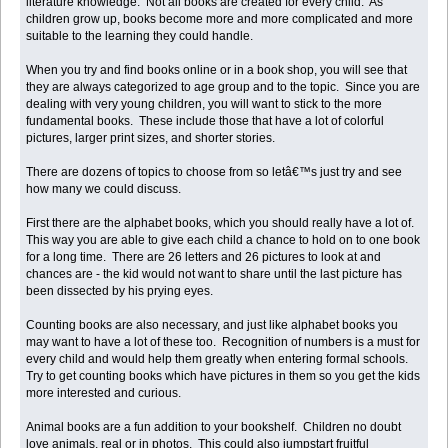
literature knowledge. Not all books are created for every child. As
children grow up, books become more and more complicated and more
suitable to the learning they could handle.
When you try and find books online or in a book shop, you will see that
they are always categorized to age group and to the topic. Since you are
dealing with very young children, you will want to stick to the more
fundamental books. These include those that have a lot of colorful
pictures, larger print sizes, and shorter stories.
There are dozens of topics to choose from so letâ€™s just try and see
how many we could discuss.
First there are the alphabet books, which you should really have a lot of.
This way you are able to give each child a chance to hold on to one book
for a long time. There are 26 letters and 26 pictures to look at and
chances are - the kid would not want to share until the last picture has
been dissected by his prying eyes.
Counting books are also necessary, and just like alphabet books you
may want to have a lot of these too. Recognition of numbers is a must for
every child and would help them greatly when entering formal schools.
Try to get counting books which have pictures in them so you get the kids
more interested and curious.
Animal books are a fun addition to your bookshelf. Children no doubt
love animals, real or in photos. This could also jumpstart fruitful