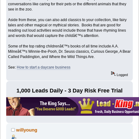
conversations like caring for their pets or the different animals that they
see in the zoo.
Aside from these, you can also add classics to your collection, like fairy
tales and other magical or mythical stories. Books that are good for
reading out loud activities would include those that have rhyming lines
and words that would capture the childâ€™s attention.
Some of the top rating childrenâ€™s books of all time include A.A.
Milneâ€™s Winnie-the-Pooh, Dr. Seuss classics, Curious George, A Bear
Called Paddington, and Where the Wild Things Are.
See:
How to start a daycare business
Logged
1,000 Leads Daily - 3 Day Risk Free Trial
willyoung