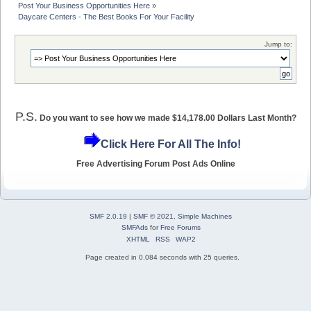
Post Your Business Opportunities Here
»
Daycare Centers - The Best Books For Your Facility
Jump to:
P.S.
Do you want to see how we made $14,178.00 Dollars Last Month?
Click Here For All The Info!
Free Advertising Forum Post Ads Online
SMF 2.0.19
|
SMF © 2021
,
Simple Machines
SMFAds
for
Free Forums
XHTML
RSS
WAP2
Page created in 0.084 seconds with 25 queries.