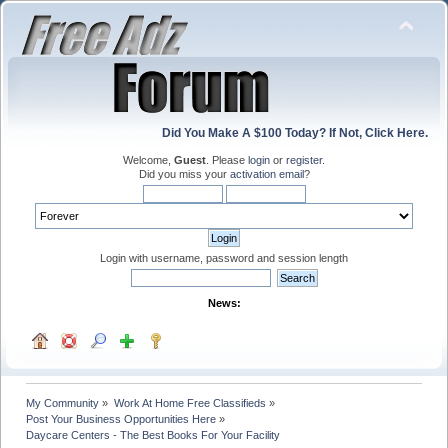
Did You Make A $100 Today? If Not, Click Here.
Welcome,
Guest
. Please
login
or
register
.
Did you miss your
activation email
?
Login with username, password and session length
News:
My Community
»
Work At Home Free Classifieds
»
Post Your Business Opportunities Here
»
Daycare Centers - The Best Books For Your Facility