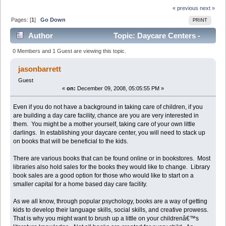
« previous
next »
Pages: [
1
]
Go Down
PRINT
Author
Topic: Daycare Centers -
The Best Books For Your Facility (Read 1762 times)
0 Members and 1 Guest are viewing this topic.
jasonbarrett
Guest
«
on:
December 09, 2008, 05:05:55 PM »
Even if you do not have a background in taking care of children, if you
are building a day care facility, chance are you are very interested in
them. You might be a mother yourself, taking care of your own little
darlings. In establishing your daycare center, you will need to stack up
on books that will be beneficial to the kids.
There are various books that can be found online or in bookstores. Most
libraries also hold sales for the books they would like to change. Library
book sales are a good option for those who would like to start on a
smaller capital for a home based day care facility.
As we all know, through popular psychology, books are a way of getting
kids to develop their language skills, social skills, and creative prowess.
That is why you might want to brush up a little on your childrenâ€™s