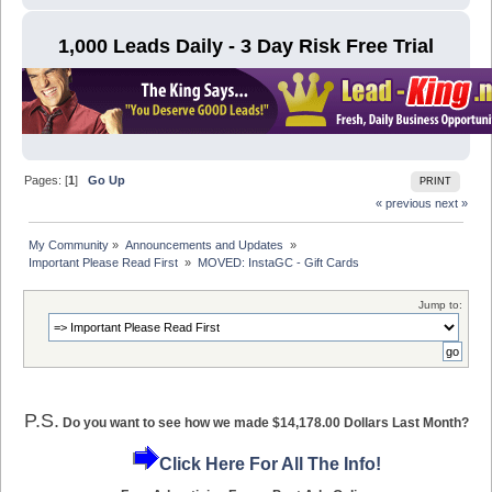
1,000 Leads Daily - 3 Day Risk Free Trial
Pages: [
1
]
Go Up
PRINT
« previous
next »
My Community
»
Announcements and Updates 
»
Important Please Read First 
»
MOVED: InstaGC - Gift Cards
Jump to:
P.S.
Do you want to see how we made $14,178.00 Dollars Last Month?
Click Here For All The Info!