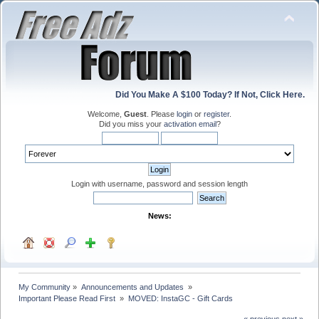
Did You Make A $100 Today? If Not, Click Here.
Welcome,
Guest
. Please
login
or
register
.
Did you miss your
activation email
?
Login with username, password and session length
News:
My Community
»
Announcements and Updates 
»
Important Please Read First 
»
MOVED: InstaGC - Gift Cards
« previous
next »