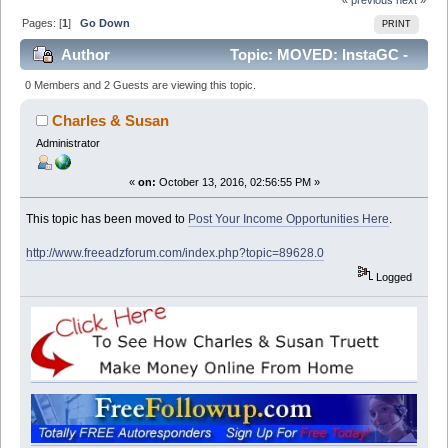
Pages: [
1
]
Go Down
PRINT
Author
Topic: MOVED: InstaGC -
Gift Cards (Read 13718 times)
0 Members and 2 Guests are viewing this topic.
Charles & Susan
Administrator
«
on:
October 13, 2016, 02:56:55 PM »
This topic has been moved to
Post Your Income Opportunities Here
.
http://www.freeadzforum.com/index.php?topic=89628.0
Logged