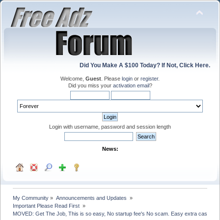
Did You Make A $100 Today? If Not, Click Here.
Welcome,
Guest
. Please
login
or
register
.
Did you miss your
activation email
?
Login with username, password and session length
News:
My Community
»
Announcements and Updates 
»
Important Please Read First 
»
MOVED: Get The Job, This is so easy, No startup fee's No scam. Easy extra cash