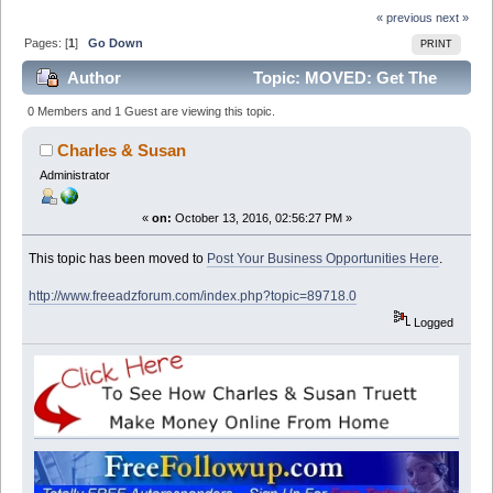
« previous
next »
Pages: [
1
]
Go Down
PRINT
Author
Topic: MOVED: Get The
Job, This is so easy, No startup fee's No scam. Easy
0 Members and 1 Guest are viewing this topic.
extra cash (Read 13319 times)
Charles & Susan
Administrator
«
on:
October 13, 2016, 02:56:27 PM »
This topic has been moved to
Post Your Business Opportunities Here
.
http://www.freeadzforum.com/index.php?topic=89718.0
Logged