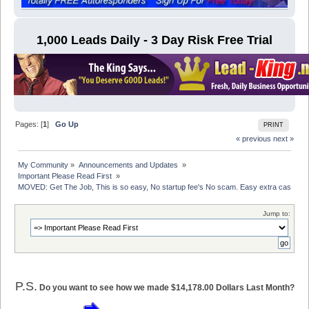
1,000 Leads Daily - 3 Day Risk Free Trial
Pages: [
1
]
Go Up
PRINT
« previous
next »
My Community
»
Announcements and Updates 
»
Important Please Read First 
»
MOVED: Get The Job, This is so easy, No startup fee's No scam. Easy extra cash
Jump to:
P.S.
Do you want to see how we made $14,178.00 Dollars Last Month?