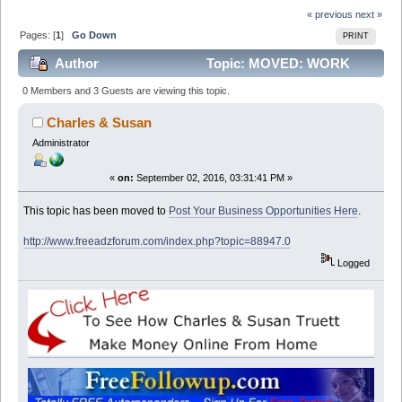
« previous
next »
Pages: [
1
]
Go Down
PRINT
Author
Topic: MOVED: WORK
FROM HOME AND EARN GOOD CASH (Read 13377
0 Members and 3 Guests are viewing this topic.
times)
Charles & Susan
Administrator
«
on:
September 02, 2016, 03:31:41 PM »
This topic has been moved to
Post Your Business Opportunities Here
.
http://www.freeadzforum.com/index.php?topic=88947.0
Logged