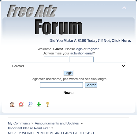
Did You Make A $100 Today? If Not, Click Here.
Welcome,
Guest
. Please
login
or
register
.
Did you miss your
activation email
?
Login with username, password and session length
News:
My Community
»
Announcements and Updates 
»
Important Please Read First 
»
MOVED: WORK FROM HOME AND EARN GOOD CASH