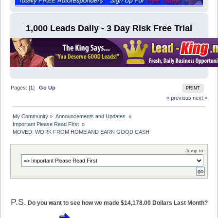
1,000 Leads Daily - 3 Day Risk Free Trial
Pages: [
1
]
Go Up
PRINT
« previous
next »
My Community
»
Announcements and Updates 
»
Important Please Read First 
»
MOVED: WORK FROM HOME AND EARN GOOD CASH
Jump to:
P.S.
Do you want to see how we made $14,178.00 Dollars Last Month?