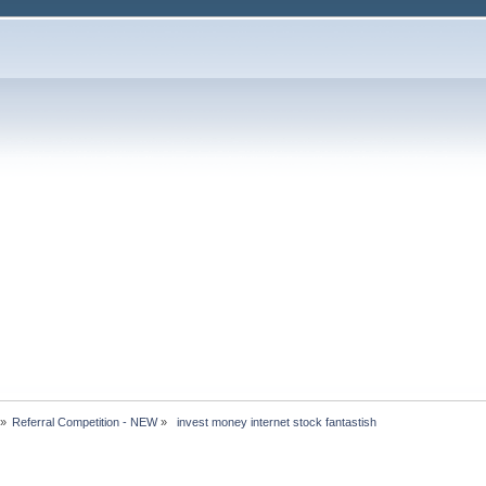
»
Referral Competition - NEW
»
 invest money internet stock fantastish 