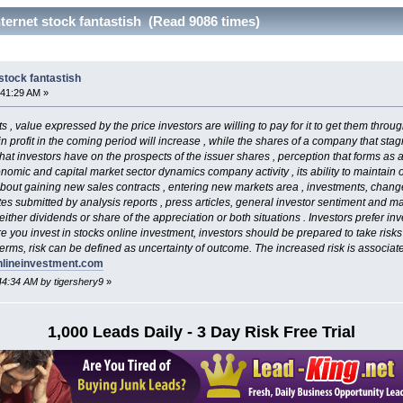
ternet stock fantastish (Read 9086 times)
stock fantastish
:41:29 AM »
s , value expressed by the price investors are willing to pay for it to get them throu
in profit in the coming period will increase , while the shares of a company that stag
hat investors have on the prospects of the issuer shares , perception that forms as 
nomic and capital market sector dynamics company activity , its ability to maintain 
bout gaining new sales contracts , entering new markets area , investments, chan
tes submitted by analysis reports , press articles, general investor sentiment and ma
ither dividends or share of the appreciation or both situations . Investors prefer i
 you invest in stocks online investment, investors should be prepared to take risks , 
terms, risk can be defined as uncertainty of outcome. The increased risk is associat
nlineinvestment.com
:44:34 AM by tigershery9
»
1,000 Leads Daily - 3 Day Risk Free Trial