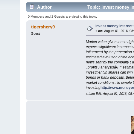
Author
Topic: invest money in
0 Members and 2 Guests are viewing this topic.
invest money internet 
tigershery9
«
on:
August 01, 2016, 08
Guest
Market value given these right
expects significant increases 
influenced by the perception t
estimated evolution of the eco
news sent by the company ( a
, profits ) analystsâ€™ estima
investment in shares can win e
bonds or bank deposits. Before
market conditions . In simple 
investing
http://www.moneyo
«
Last Edit: August 01, 2016, 08