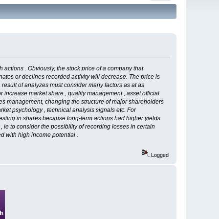
gh actions . Obviously, the stock price of a company that
nates or declines recorded activity will decrease. The price is
a result of analyzes must consider many factors as at as
or increase market share , quality management , asset official
ges management, changing the structure of major shareholders
rket psychology , technical analysis signals etc. For
nvesting in shares because long-term actions had higher yields
ie to consider the possibility of recording losses in certain
ed with high income potential .
Logged