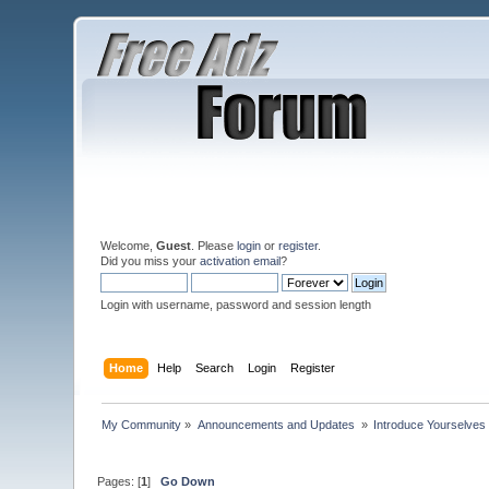
Welcome,
Guest
. Please
login
or
register
.
Did you miss your
activation email
?
Login with username, password and session length
Home
Help
Search
Login
Register
My Community
»
Announcements and Updates 
»
Introduce Yourselves
Pages: [
1
]
Go Down