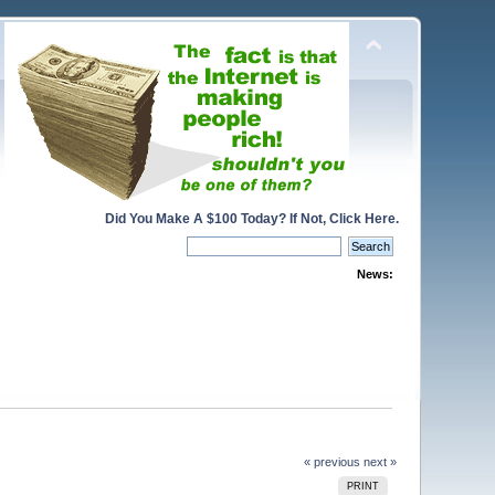
Did You Make A $100 Today? If Not, Click Here.
News:
« previous
next »
PRINT